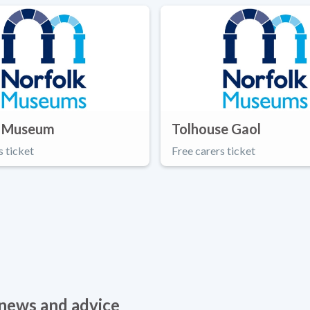
 Museum
Tolhouse Gaol
s ticket
Free carers ticket
, news and advice