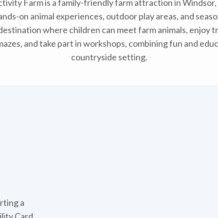
tivity Farm is a family-friendly farm attraction in Windsor,
ands-on animal experiences, outdoor play areas, and seaso
ly destination where children can meet farm animals, enjoy tr
mazes, and take part in workshops, combining fun and educa
countryside setting.
rting a
ility Card