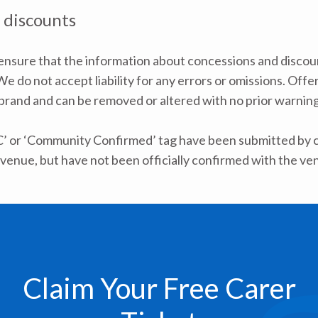
 discounts
nsure that the information about concessions and discoun
e do not accept liability for any errors or omissions. Offe
 brand and can be removed or altered with no prior warning 
C’ or ‘Community Confirmed’ tag have been submitted by ca
venue, but have not been officially confirmed with the ve
Claim Your Free Carer