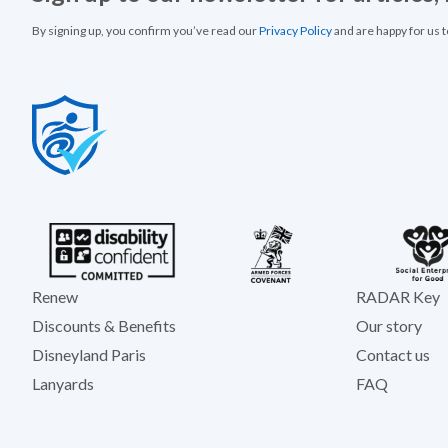
By signing up, you confirm you’ve read our
Privacy Policy
and are happy for us 
Renew
RADAR Key
Discounts & Benefits
Our story
Disneyland Paris
Contact us
Lanyards
FAQ