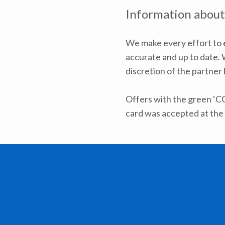
Information about
We make every effort to e
accurate and up to date. W
discretion of the partner
Offers with the green ‘C
card was accepted at the 