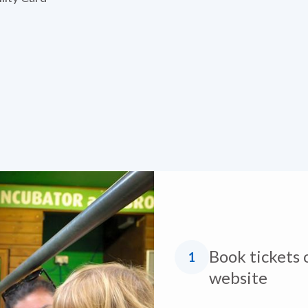
Book tickets 
1
website