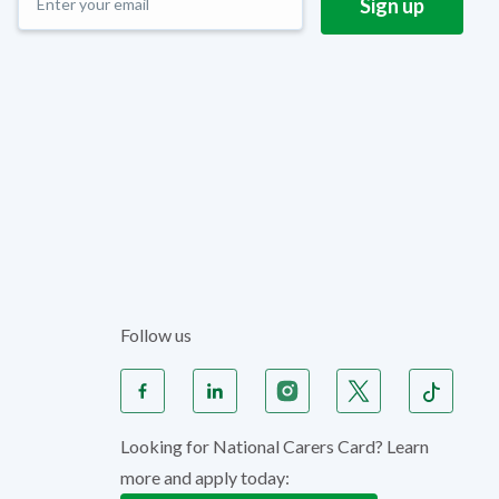
Follow us
Looking for National Carers Card? Learn
more and apply today: