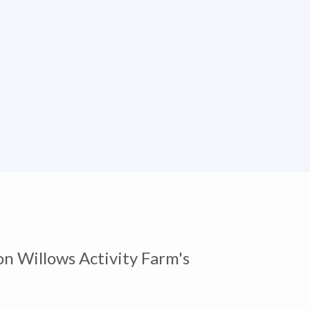
on Willows Activity Farm's