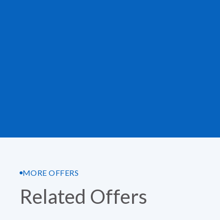
MORE OFFERS
Related Offers