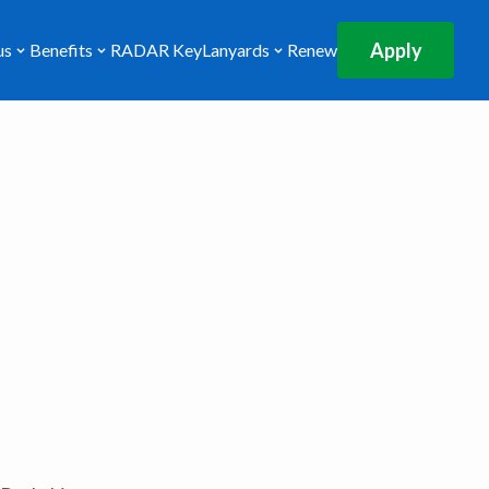
Apply
us
Benefits
RADAR Key
Lanyards
Renew