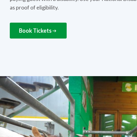
as proof of eligibility.
Book Tickets
NEXT STEPS
How to get this offer