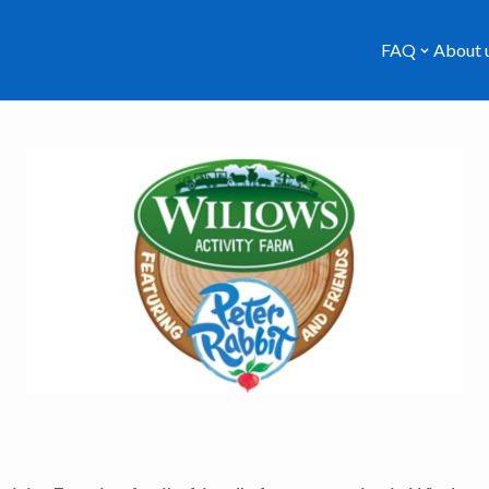
FAQ
About 