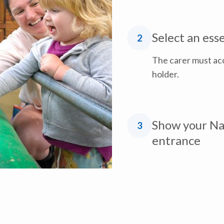
Select an ess
2
The carer must ac
holder.
Show your Nat
3
entrance