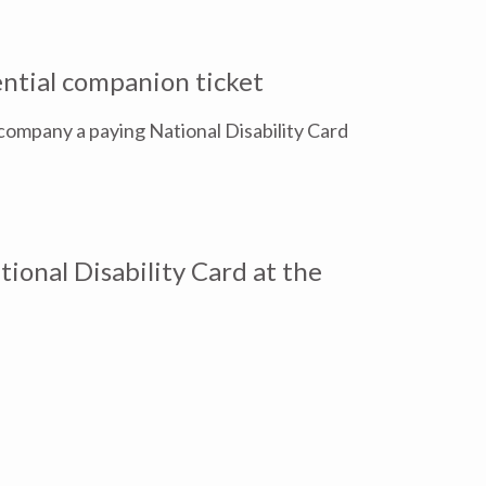
ential companion ticket
company a paying National Disability Card
ional Disability Card at the