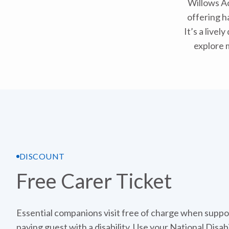
Willows Ac
offering h
It’s a live
explore 
DISCOUNT
Free Carer Ticket
Essential companions visit free of charge when suppo
paying guest with a disability. Use your National Disab