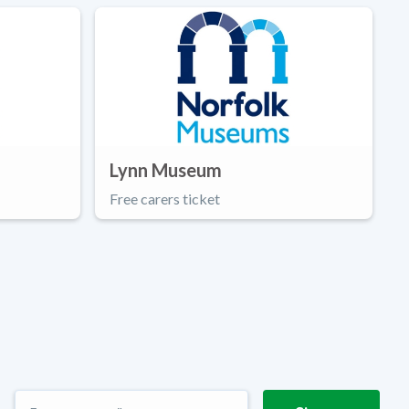
Lynn Museum
Free carers ticket