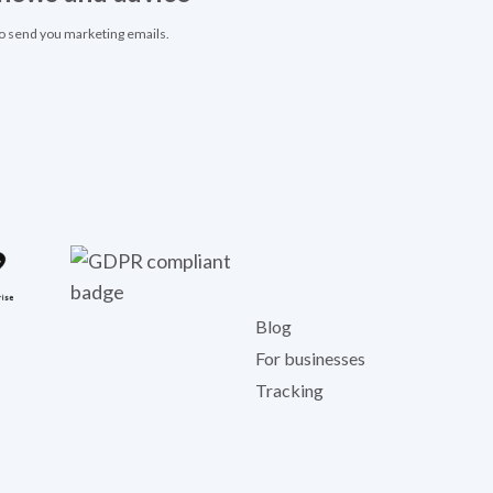
to send you marketing emails.
Blog
For businesses
Tracking