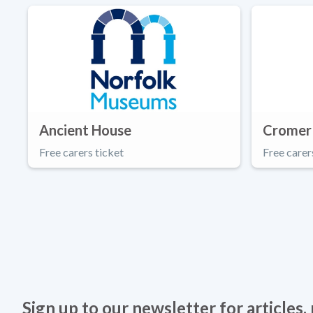
Ancient House
Cromer
Free carers ticket
Free carer
Sign up to our newsletter for articles