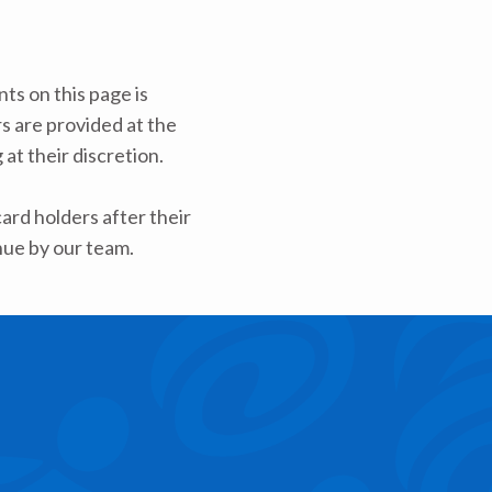
ts on this page is
rs are provided at the
at their discretion.
rd holders after their
nue by our team.