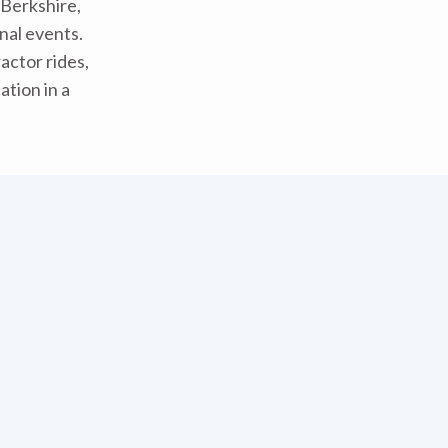
 Berkshire,
nal events.
actor rides,
tion in a