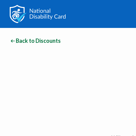
Back to Discounts