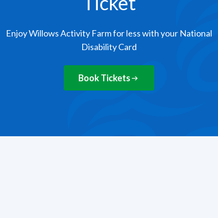
Ticket
Enjoy Willows Activity Farm for less with your National
Disability Card
Book Tickets