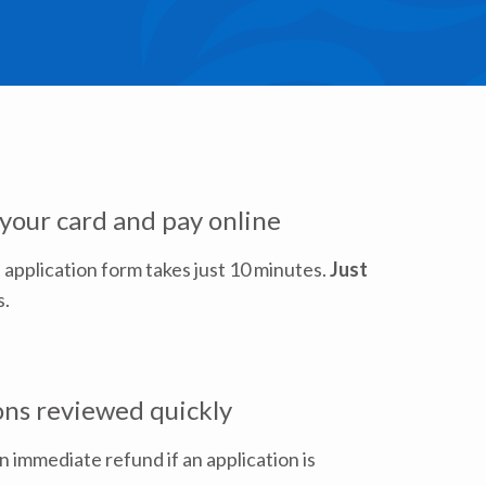
 your card and pay online
 application form takes just 10 minutes.
Just
s.
ons reviewed quickly
an immediate refund if an application is