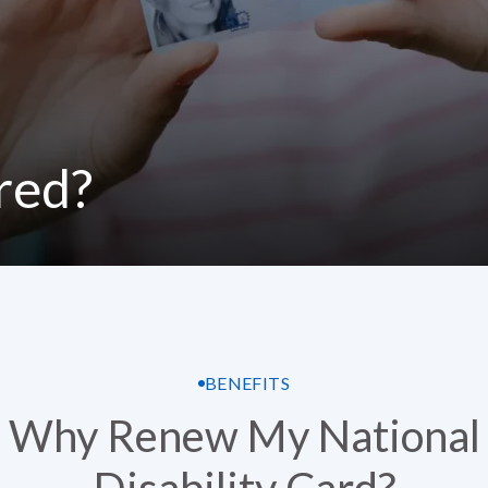
ired?
BENEFITS
Why Renew My National