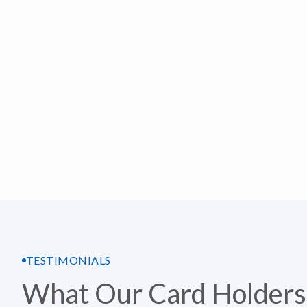
TESTIMONIALS
What Our Card Holders