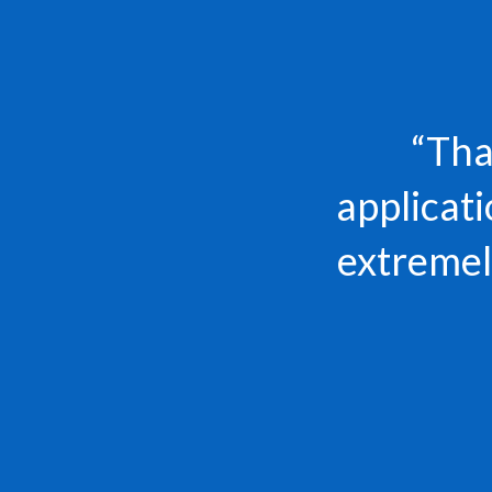
“Tha
applicat
extremely