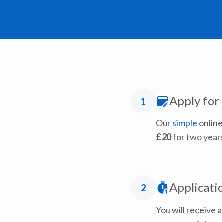
Apply for
1
Our
simple
online
£20
for two year
Applicati
2
You will receive 