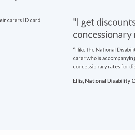
"I get discounts
concessionary 
“I like the National Disabil
carer who is accompanying 
concessionary rates for di
Ellis, National Disability