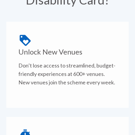
Disability Card?
Unlock New Venues
Don’t lose access to streamlined, budget-
friendly experiences at 600+ venues.
New venues join the scheme every week.