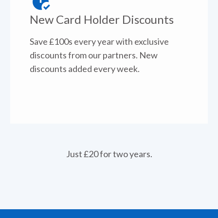
New Card Holder Discounts
Save £100s every year with exclusive
discounts from our partners. New
discounts added every week.
Just £20 for two years.