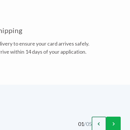
hipping
ivery to ensure your card arrives safely.
rive within 14 days of your application.
01
/
05