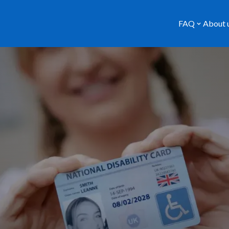
FAQ
About 