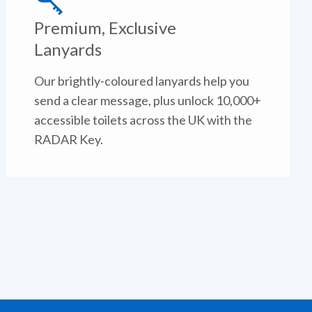
Premium, Exclusive
Lanyards
Our brightly-coloured lanyards help you
send a clear message, plus unlock 10,000+
accessible toilets across the UK with the
RADAR Key.