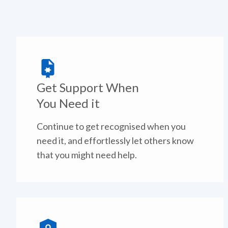
Get Support When
You Need it
Continue to get recognised when you
need it, and effortlessly let others know
that you might need help.