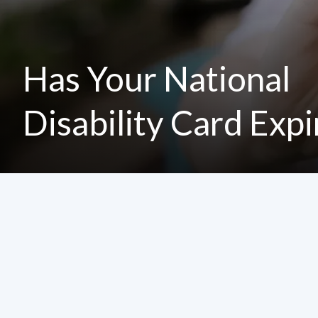
Has Your National
Disability Card Exp