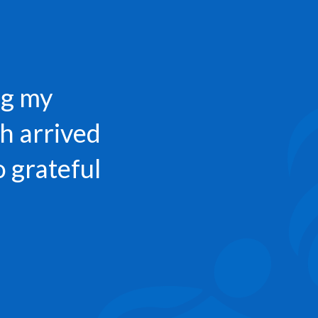
ng my
h arrived
o grateful