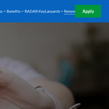
Apply
us
Benefits
RADAR Key
Lanyards
Renew