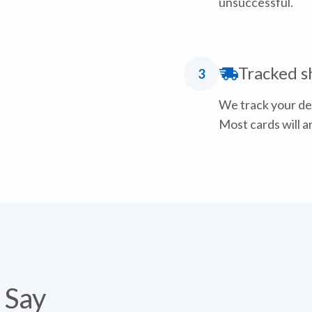
unsuccessful.
Tracked s
3
We track your del
Most cards will ar
 Say