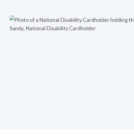
Sandy, National Disability Cardholder