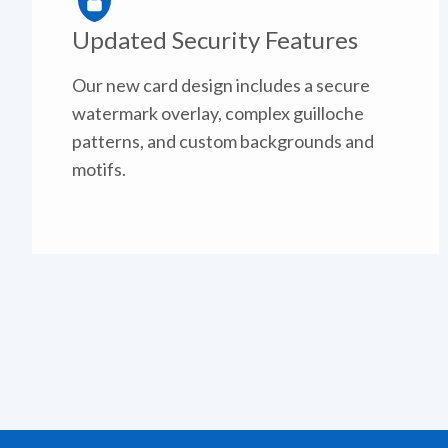
Updated Security Features
Our new card design includes a secure
watermark overlay, complex guilloche
patterns, and custom backgrounds and
motifs.