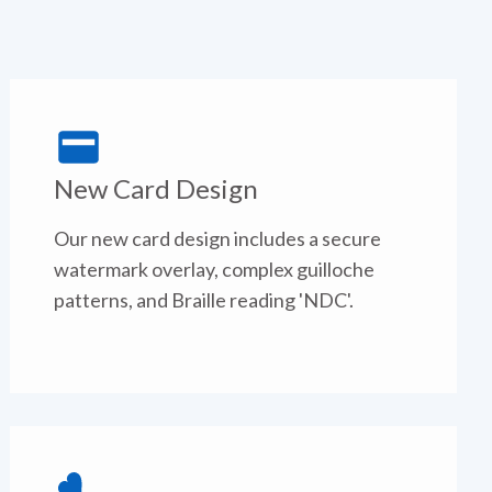
New Card Design
Our new card design includes a secure
watermark overlay, complex guilloche
patterns, and Braille reading 'NDC'.