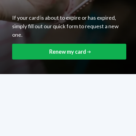
If your card is about to expire or has expired,
simply fill out our quick form to request a new
one.
Renew my card