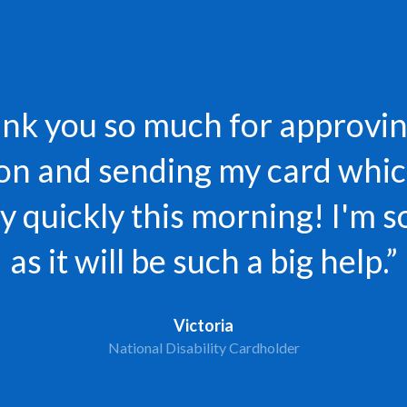
nk you so much for approvi
ion and sending my card whic
 quickly this morning! I'm s
as it will be such a big help.”
Victoria
National Disability Cardholder