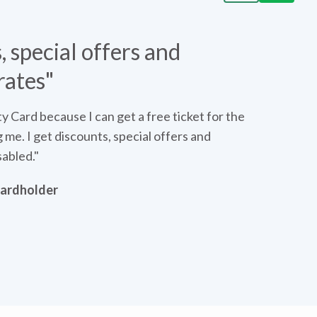
, special offers and
Da
rates"
ity Card because I can get a free ticket for the
me. I get discounts, special offers and
sabled."
 Cardholder