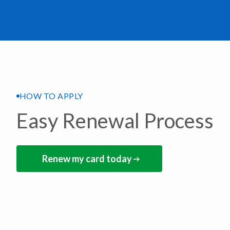
HOW TO APPLY
Easy Renewal Process
Renew my card today