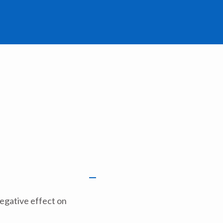
negative effect on