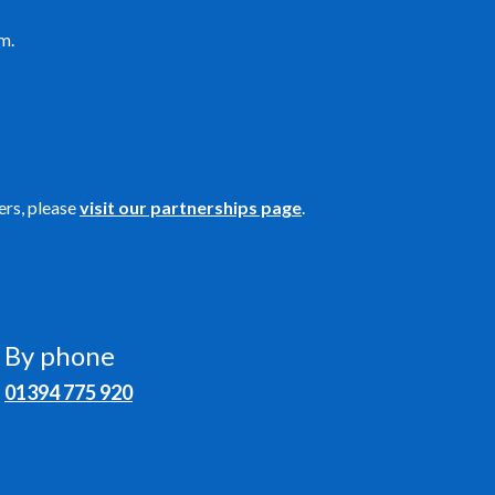
m.
ers, please
visit our partnerships page
.
By phone
01394 775 920