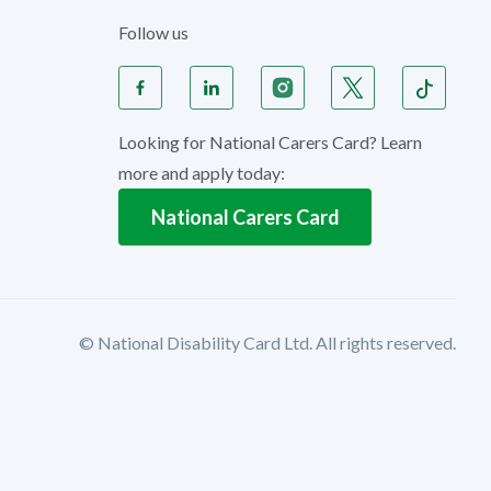
Follow us
Looking for National Carers Card? Learn
more and apply today:
National Carers Card
© National Disability Card Ltd. All rights reserved.