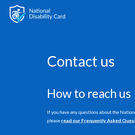
Contact us
How to reach us
If you have any questions about the Nationa
please
read our Frequently Asked Ques