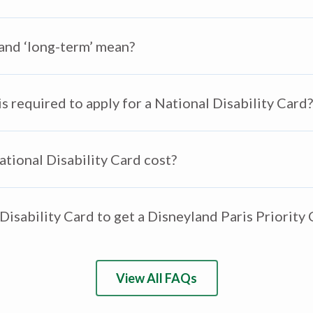
 and ‘long-term’ mean?
 required to apply for a National Disability Card?
ional Disability Card cost?
Disability Card to get a Disneyland Paris Priority
View All FAQs