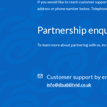
If you would like to reach customer support
address or phone number below. Telephone 
Partnership enqu
To learn more about partnering with us, inc
Customer support by e
info@disabilityid.co.uk