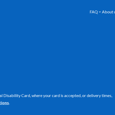
FAQ
About 
l Disability Card, where your card is accepted, or delivery times,
tions
.