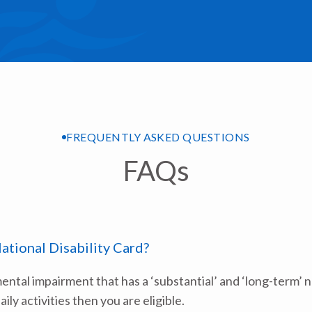
FREQUENTLY ASKED QUESTIONS
FAQs
National Disability Card?
mental impairment that has a ‘substantial’ and ‘long-term’ 
aily activities then you are eligible.