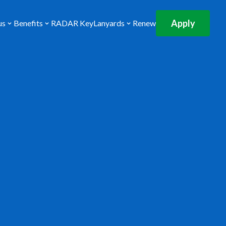
Apply
us
Benefits
RADAR Key
Lanyards
Renew