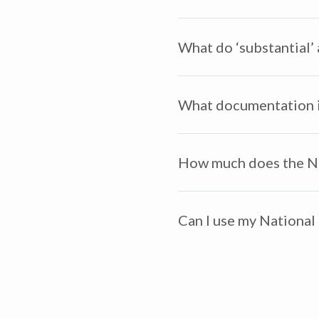
What do ‘substantial’
What documentation is
How much does the Nat
Can I use my National 