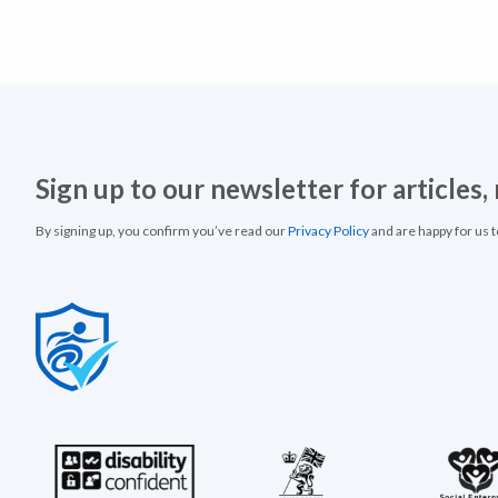
Sign up to our newsletter for articles
By signing up, you confirm you’ve read our
Privacy Policy
and are happy for us 