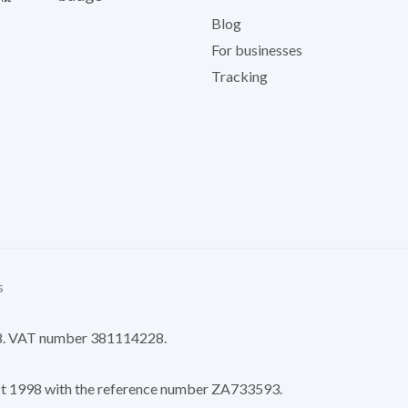
Blog
For businesses
Tracking
s
8. VAT number 381114228.
Act 1998 with the reference number ZA733593.