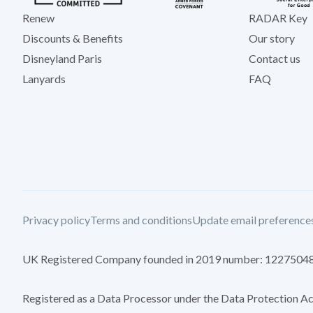
Renew
RADAR Key
Discounts & Benefits
Our story
Disneyland Paris
Contact us
Lanyards
FAQ
Privacy policy
Terms and conditions
Update email preference
UK Registered Company founded in 2019 number: 1227504
Registered as a Data Processor under the Data Protection 