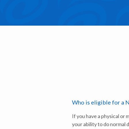
Who is eligible for a 
If you have a physical or 
your ability to do normal d