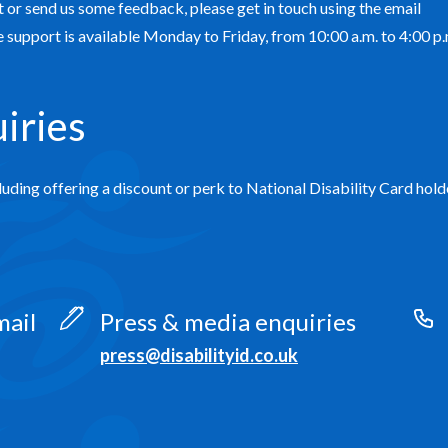
 or send us some feedback, please get in touch using the email
support is available Monday to Friday, from 10:00 a.m. to 4:00 p.
iries
luding offering a discount or perk to National Disability Card hold
mail
Press & media enquiries
press@disabilityid.co.uk