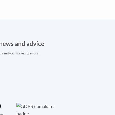
, news and advice
to send you marketing emails.