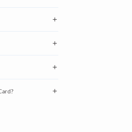
 Card?