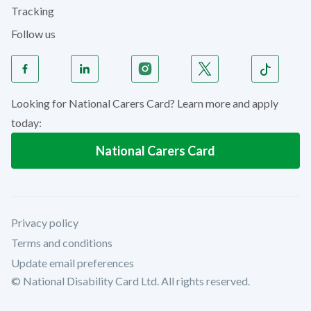
Tracking
Follow us
Looking for National Carers Card? Learn more and apply
today:
National Carers Card
Privacy policy
Terms and conditions
Update email preferences
© National Disability Card Ltd. All rights reserved.