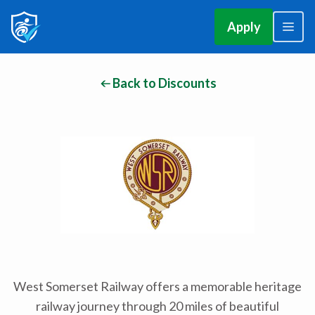
Apply
Back to Discounts
West Somerset Railway offers a memorable heritage
railway journey through 20 miles of beautiful