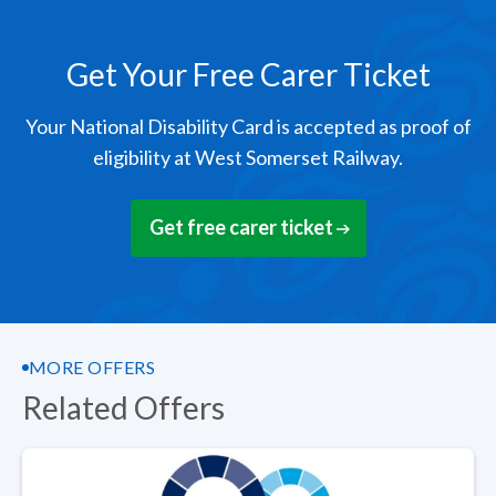
Get Your Free Carer Ticket
Your National Disability Card is accepted as proof of
eligibility at West Somerset Railway.
Get free carer ticket
MORE OFFERS
Related Offers