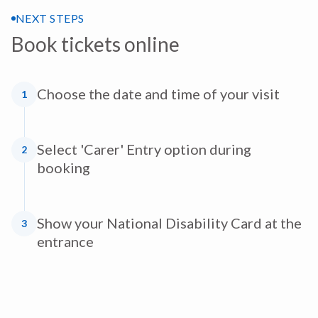
NEXT STEPS
Book tickets online
Choose the date and time of your visit
1
Select 'Carer' Entry option during
2
booking
Show your National Disability Card at the
3
entrance