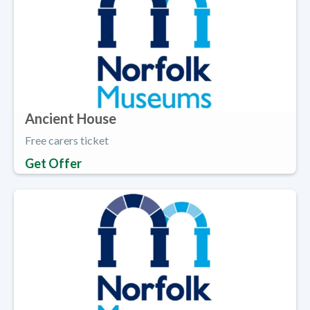
Ancient House
Free carers ticket
Get Offer