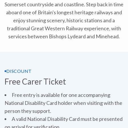
Somerset countryside and coastline. Step back in time
aboard one of Britain's longest heritage railways and
enjoy stunning scenery, historic stations and a
traditional Great Western Railway experience, with
services between Bishops Lydeard and Minehead.
DISCOUNT
Free Carer Ticket
Free entry is available for one accompanying
National Disability Card holder when visiting with the
person they support.
A valid National Disability Card must be presented
on arrival for verification.