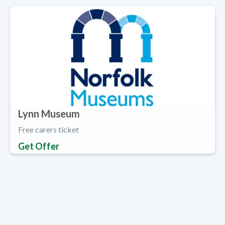
Lynn Museum
Free carers ticket
Get Offer