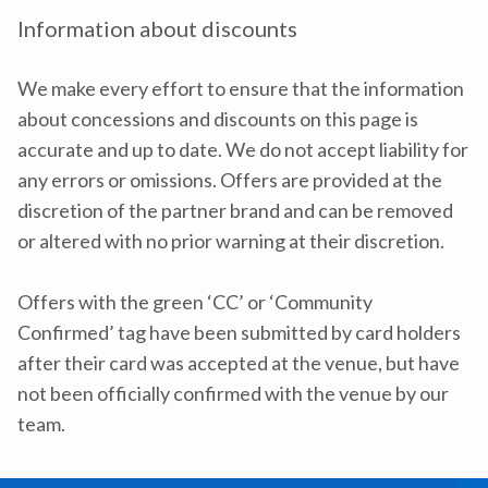
Information about discounts
We make every effort to ensure that the information
about concessions and discounts on this page is
accurate and up to date. We do not accept liability for
any errors or omissions. Offers are provided at the
discretion of the partner brand and can be removed
or altered with no prior warning at their discretion.
Offers with the green ‘CC’ or ‘Community
Confirmed’ tag have been submitted by card holders
after their card was accepted at the venue, but have
not been officially confirmed with the venue by our
team.