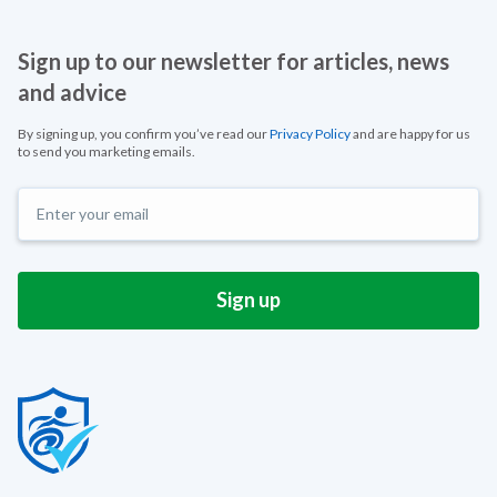
Sign up to our newsletter for articles, news
and advice
By signing up, you confirm you’ve read our
Privacy Policy
and are happy for us
to send you marketing emails.