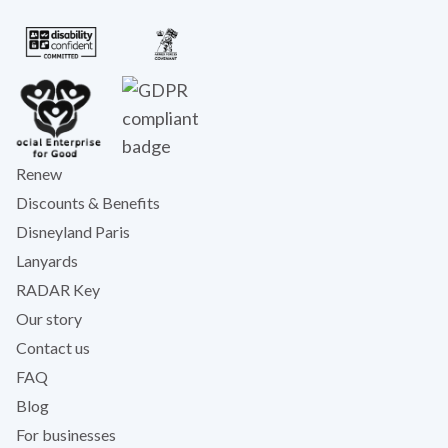
Renew
Discounts & Benefits
Disneyland Paris
Lanyards
RADAR Key
Our story
Contact us
FAQ
Blog
For businesses