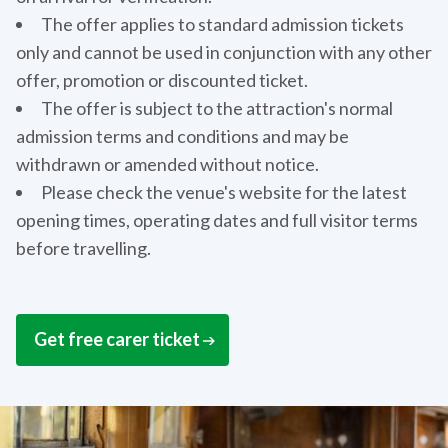
The offer applies to standard admission tickets
only and cannot be used in conjunction with any other
offer, promotion or discounted ticket.
The offer is subject to the attraction's normal
admission terms and conditions and may be
withdrawn or amended without notice.
Please check the venue's website for the latest
opening times, operating dates and full visitor terms
before travelling.
Get free carer ticket