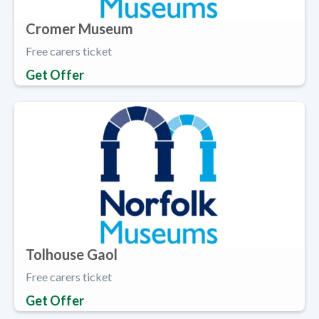
Cromer Museum
Free carers ticket
Get Offer
Tolhouse Gaol
Free carers ticket
Get Offer