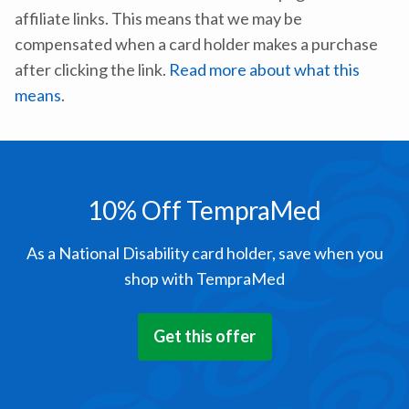
affiliate links. This means that we may be
compensated when a card holder makes a purchase
after clicking the link.
Read more about what this
means
.
10% Off TempraMed
As a National Disability card holder, save when you
shop with TempraMed
Get this offer