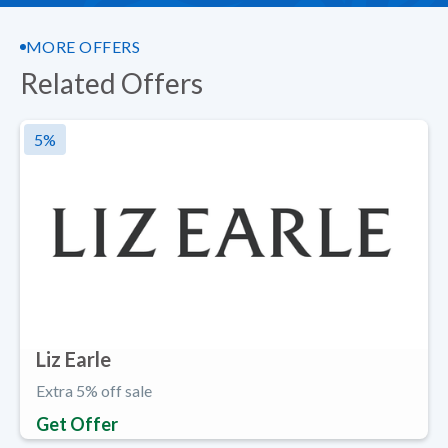
MORE OFFERS
Related Offers
5
%
Liz Earle
Extra 5% off sale
Get Offer