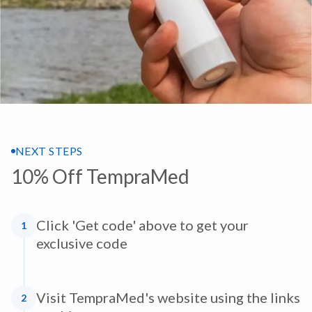
NEXT STEPS
10% Off TempraMed
Click 'Get code' above to get your
1
exclusive code
Visit TempraMed's website using the links
2