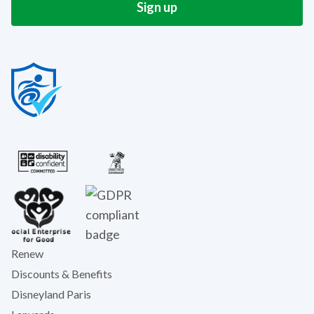
Renew
Discounts & Benefits
Disneyland Paris