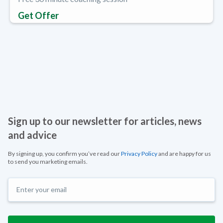
Get Offer
Sign up to our newsletter for articles, news
and advice
By signing up, you confirm you’ve read our
Privacy Policy
and are happy for us
to send you marketing emails.