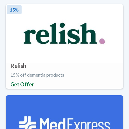
15
%
Relish
15% off dementia products
Get Offer