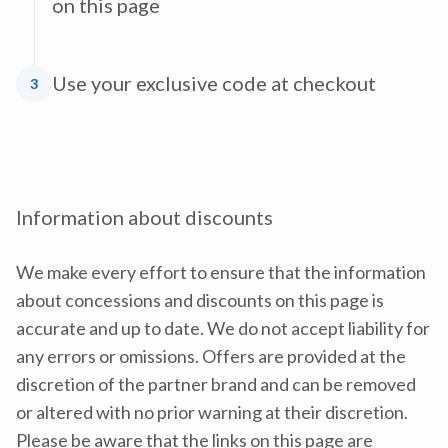
on this page
Use your exclusive code at checkout
3
Information about discounts
We make every effort to ensure that the information
about concessions and discounts on this page is
accurate and up to date. We do not accept liability for
any errors or omissions. Offers are provided at the
discretion of the partner brand and can be removed
or altered with no prior warning at their discretion.
Please be aware that the links on this page are