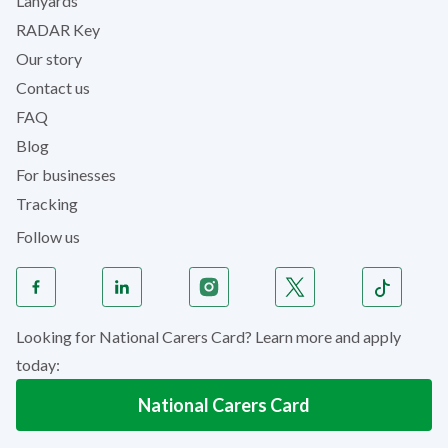
Lanyards
RADAR Key
Our story
Contact us
FAQ
Blog
For businesses
Tracking
Follow us
Looking for National Carers Card? Learn more and apply
today:
National Carers Card