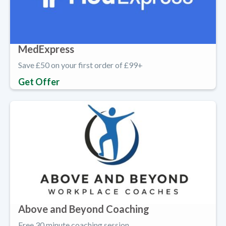
MedExpress
Save £50 on your first order of £99+
Get Offer
Above and Beyond Coaching
Free 30 minute coaching session