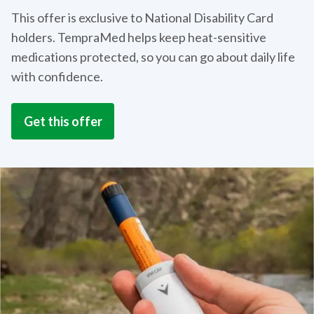
This offer is exclusive to National Disability Card
holders. TempraMed helps keep heat-sensitive
medications protected, so you can go about daily life
with confidence.
Get this offer