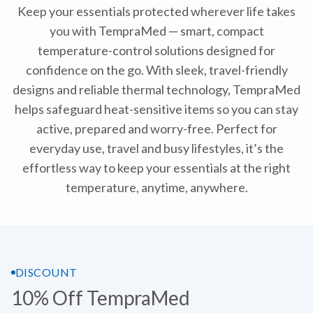
Keep your essentials protected wherever life takes
you with TempraMed — smart, compact
temperature-control solutions designed for
confidence on the go. With sleek, travel-friendly
designs and reliable thermal technology, TempraMed
helps safeguard heat-sensitive items so you can stay
active, prepared and worry-free. Perfect for
everyday use, travel and busy lifestyles, it’s the
effortless way to keep your essentials at the right
temperature, anytime, anywhere.
DISCOUNT
10% Off TempraMed