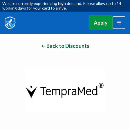
We are currently experiencing high demand. Please allow up to 14
working days for your card to arrive.
Apply
Back to Discounts