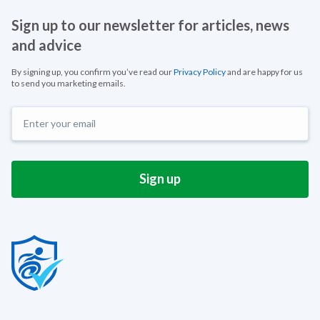
Sign up to our newsletter for articles, news
and advice
By signing up, you confirm you’ve read our
Privacy Policy
and are happy for us
to send you marketing emails.