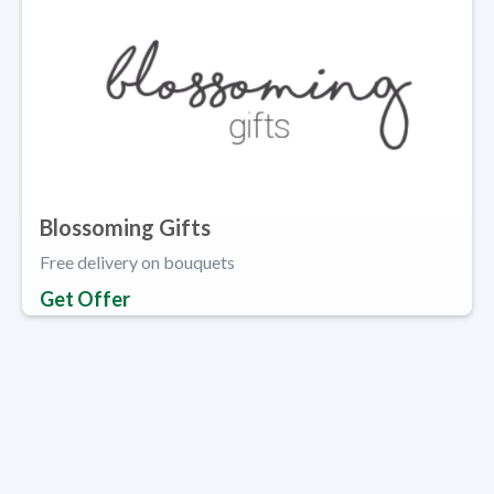
Blossoming Gifts
Free delivery on bouquets
Get Offer