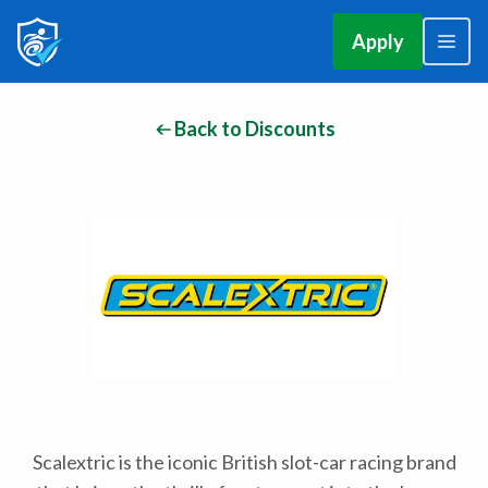
Apply
Back to Discounts
Scalextric is the iconic British slot-car racing brand