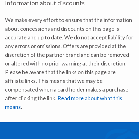
Information about discounts
We make every effort to ensure that the information
about concessions and discounts on this page is
accurate and up to date. We do not accept liability for
any errors or omissions. Offers are provided at the
discretion of the partner brand and can be removed
or altered with no prior warning at their discretion.
Please be aware that the links on this page are
affiliate links. This means that we may be
compensated when a card holder makes a purchase
after clicking the link.
Read more about what this
means
.