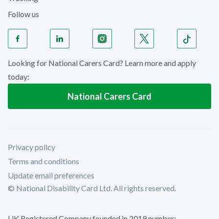
Follow us
Looking for National Carers Card? Learn more and apply
today:
National Carers Card
Privacy policy
Terms and conditions
Update email preferences
© National Disability Card Ltd. All rights reserved.
UK Registered Company founded in 2019 number: