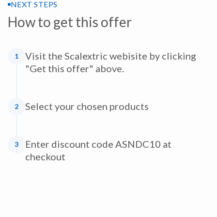
NEXT STEPS
How to get this offer
Visit the Scalextric webisite by clicking
1
"Get this offer" above.
Select your chosen products
2
Enter discount code ASNDC10 at
3
checkout