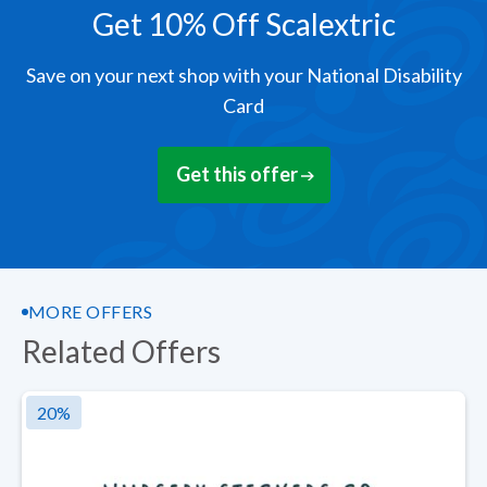
Get 10% Off Scalextric
Save on your next shop with your National Disability
Card
Get this offer
MORE OFFERS
Related Offers
20
%