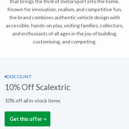
that brings the thrill of motorsport into the home.
Known for innovation, realism, and competitive fun,
the brand combines authentic vehicle design with
accessible, hands-on play, uniting families, collectors,
and enthusiasts of all ages in the joy of building,
customising, and competing.
DISCOUNT
10% Off Scalextric
10% off all in-stock items
Get this offer