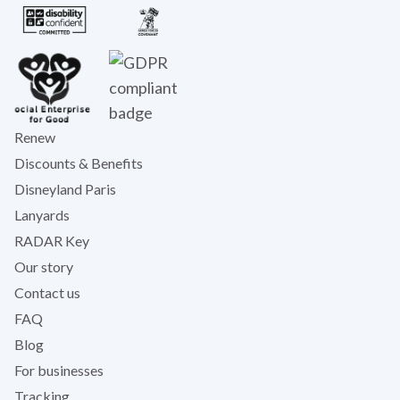
Renew
Discounts & Benefits
Disneyland Paris
Lanyards
RADAR Key
Our story
Contact us
FAQ
Blog
For businesses
Tracking