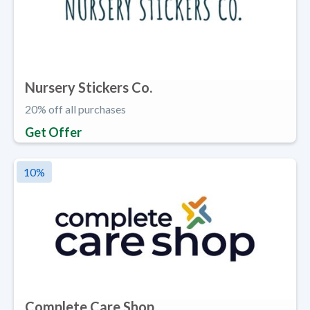
Nursery Stickers Co.
20% off all purchases
Get Offer
10
%
Complete Care Shop