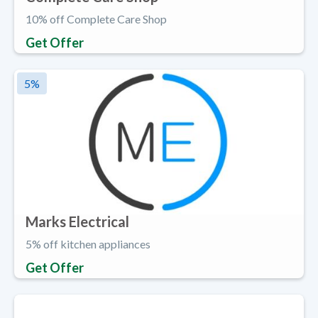
10% off Complete Care Shop
Get Offer
5
%
Marks Electrical
5% off kitchen appliances
Get Offer