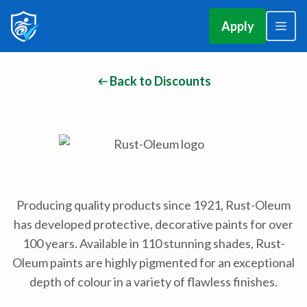
Apply
Back to Discounts
Producing quality products since 1921, Rust-Oleum
has developed protective, decorative paints for over
100 years. Available in 110 stunning shades, Rust-
Oleum paints are highly pigmented for an exceptional
depth of colour in a variety of flawless finishes.