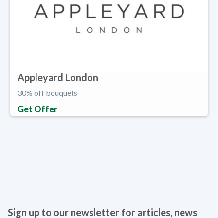
Appleyard London
30% off bouquets
Get Offer
Sign up to our newsletter for articles, news