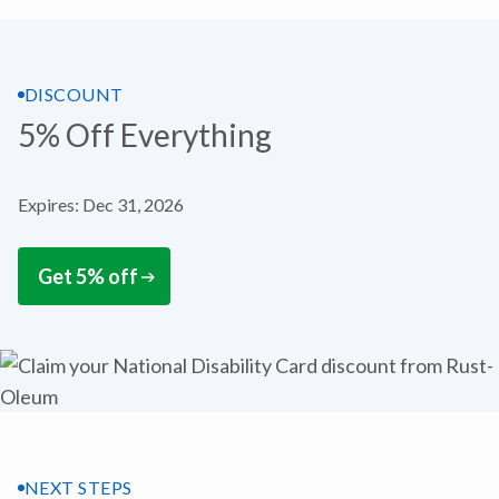
DISCOUNT
5% Off Everything
Expires: Dec 31, 2026
Get 5% off
NEXT STEPS