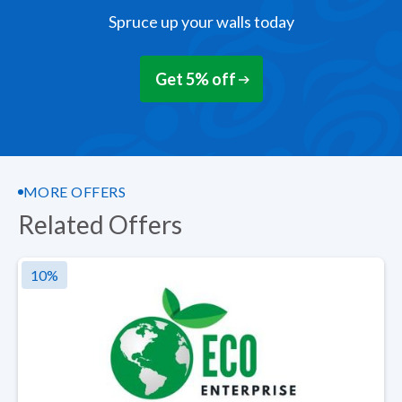
Spruce up your walls today
Get 5% off
MORE OFFERS
Related Offers
10
%