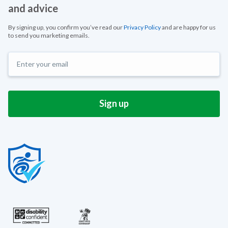
and advice
By signing up, you confirm you’ve read our
Privacy Policy
and are happy for us
to send you marketing emails.