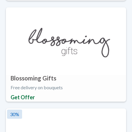
Blossoming Gifts
Free delivery on bouquets
Get Offer
30
%