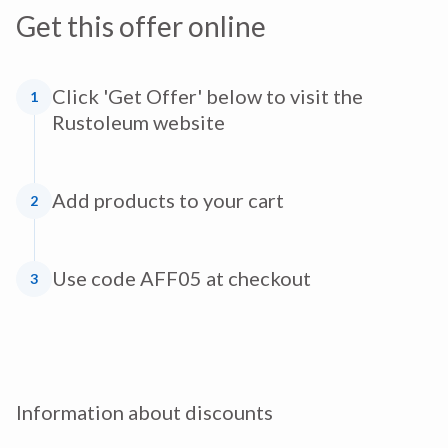
Get this offer online
Click 'Get Offer' below to visit the
1
Rustoleum website
Add products to your cart
2
Use code AFF05 at checkout
3
Information about discounts