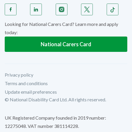
Looking for National Carers Card? Learn more and apply
today:
National Carers Card
Privacy policy
Terms and conditions
Update email preferences
© National Disability Card Ltd. All rights reserved.
UK Registered Company founded in 2019 number:
12275048. VAT number 381114228.