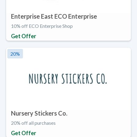
Enterprise East ECO Enterprise
10% off ECO Enterprise Shop
Get Offer
20
%
Nursery Stickers Co.
20% off all purchases
Get Offer