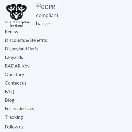
Renew
Discounts & Benefits
Disneyland Paris
Lanyards
RADAR Key
Our story
Contact us
FAQ
Blog
For businesses
Tracking
Follow us