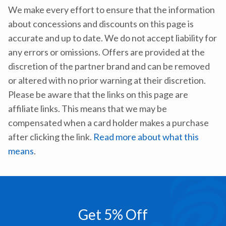
We make every effort to ensure that the information
about concessions and discounts on this page is
accurate and up to date. We do not accept liability for
any errors or omissions. Offers are provided at the
discretion of the partner brand and can be removed
or altered with no prior warning at their discretion.
Please be aware that the links on this page are
affiliate links. This means that we may be
compensated when a card holder makes a purchase
after clicking the link.
Read more about what this
means
.
Get 5% Off