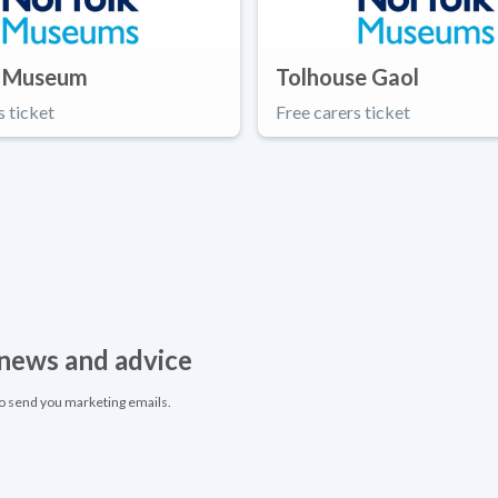
 Museum
Tolhouse Gaol
s ticket
Free carers ticket
, news and advice
to send you marketing emails.