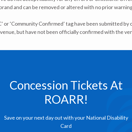
 brand and can be removed or altered with no prior warning 
C’ or ‘Community Confirmed’ tag have been submitted by ca
venue, but have not been officially confirmed with the ve
Concession Tickets At
ROARR!
Save on your next day out with your National Disability
Card