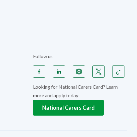
Follow us
Looking for National Carers Card? Learn
more and apply today:
National Carers Card