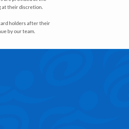
at their discretion.
rd holders after their
nue by our team.