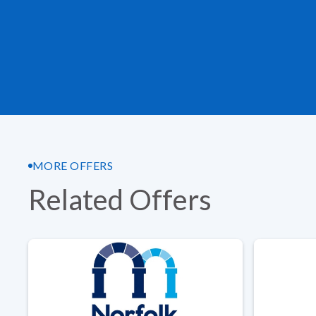
MORE OFFERS
Related Offers