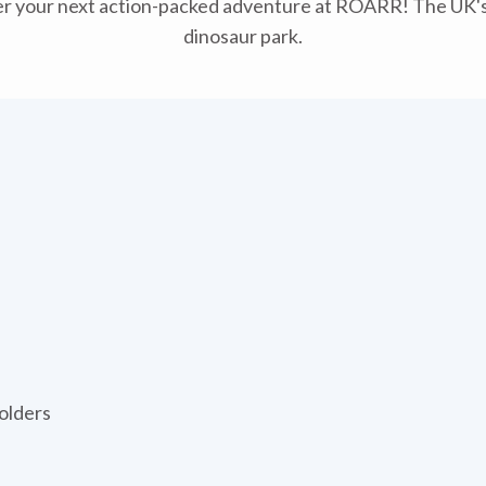
r your next action-packed adventure at ROARR! The UK's
dinosaur park.
olders