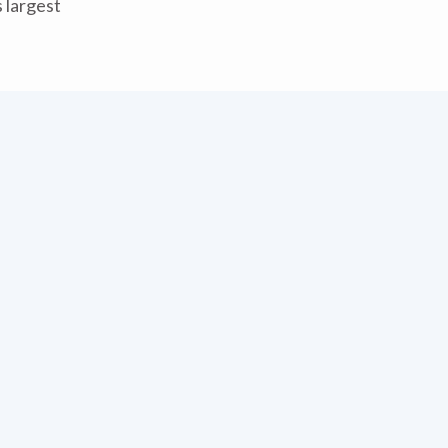
 largest