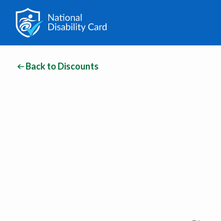
Back to Discounts