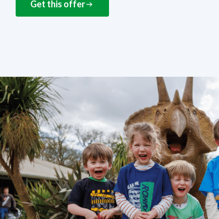
Get this offer
NEXT STEPS
How to get this offer