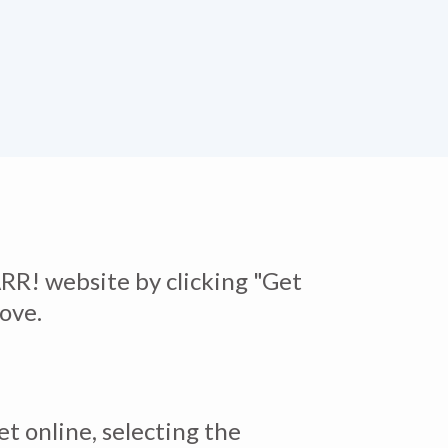
RR! website by clicking "Get
bove.
et online, selecting the