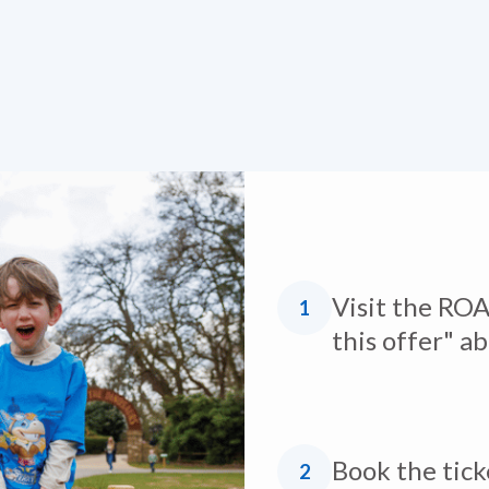
Visit the ROA
1
this offer" a
Book the tick
2