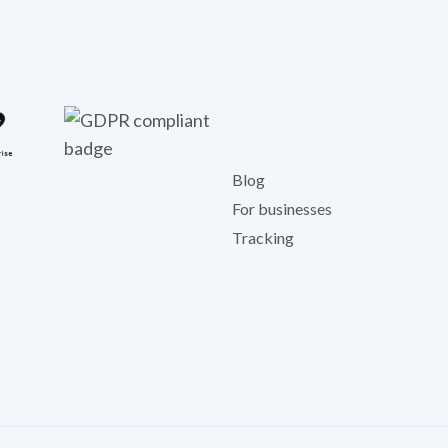
Blog
For businesses
Tracking