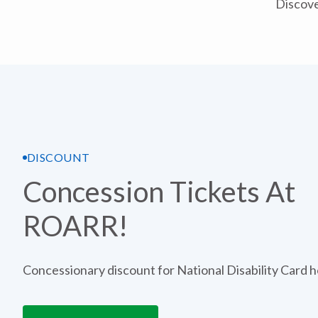
Discove
DISCOUNT
Concession Tickets At
ROARR!
Concessionary discount for National Disability Card h