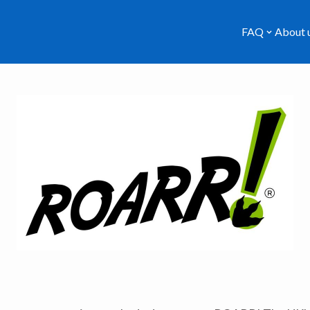
FAQ
About 