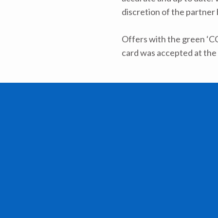
discretion of the partner
Offers with the green ‘C
card was accepted at the 