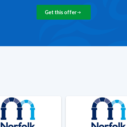
Get this offer