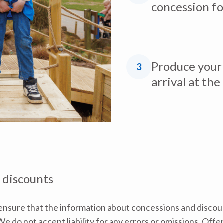
concession fo
Produce your 
3
arrival at the
 discounts
nsure that the information about concessions and discoun
e do not accept liability for any errors or omissions. Offe