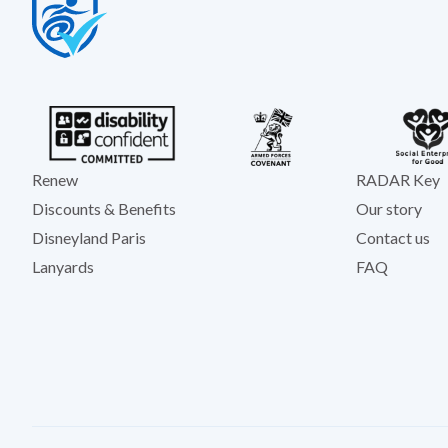
Renew
RADAR Key
Discounts & Benefits
Our story
Disneyland Paris
Contact us
Lanyards
FAQ