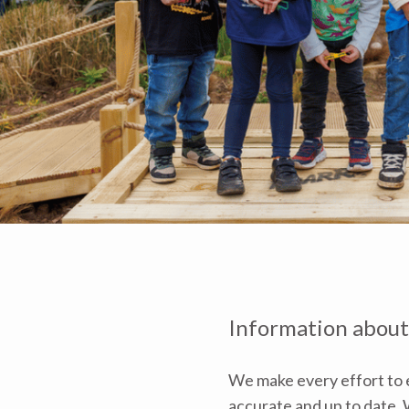
Information about
We make every effort to e
accurate and up to date. W