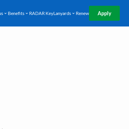
Apply
us
Benefits
RADAR Key
Lanyards
Renew