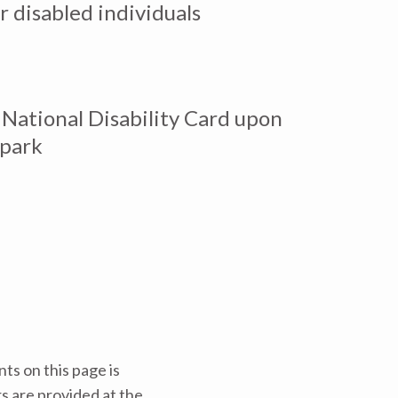
r disabled individuals
National Disability Card upon
 park
ts on this page is
rs are provided at the