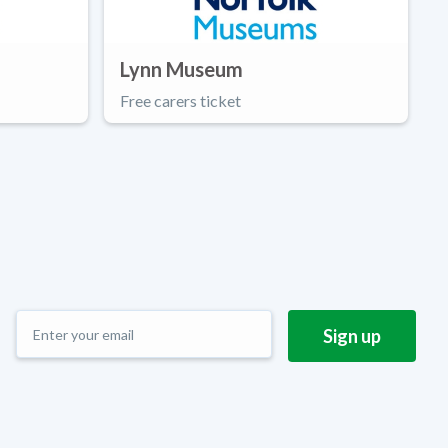
Lynn Museum
Free carers ticket