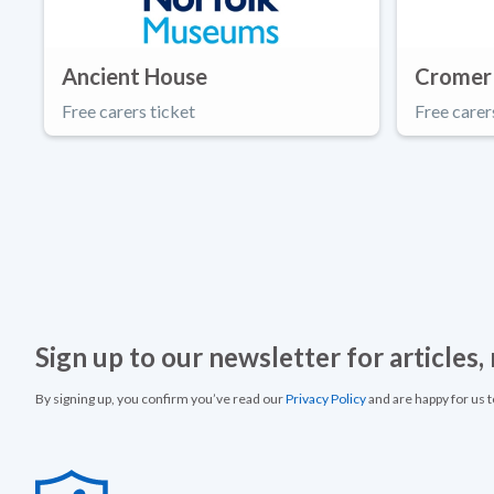
Ancient House
Cromer
Free carers ticket
Free carer
Sign up to our newsletter for articles
By signing up, you confirm you’ve read our
Privacy Policy
and are happy for us 