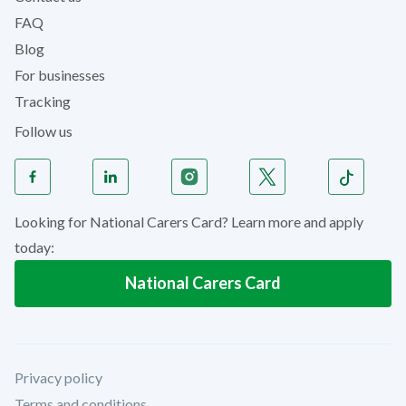
FAQ
Blog
For businesses
Tracking
Follow us
Looking for National Carers Card? Learn more and apply
today:
National Carers Card
Privacy policy
Terms and conditions