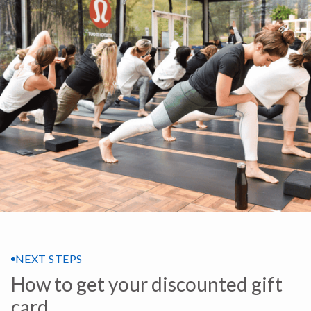
NEXT STEPS
How to get your discounted gift
card