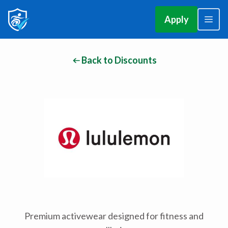
Apply
Back to Discounts
Premium activewear designed for fitness and