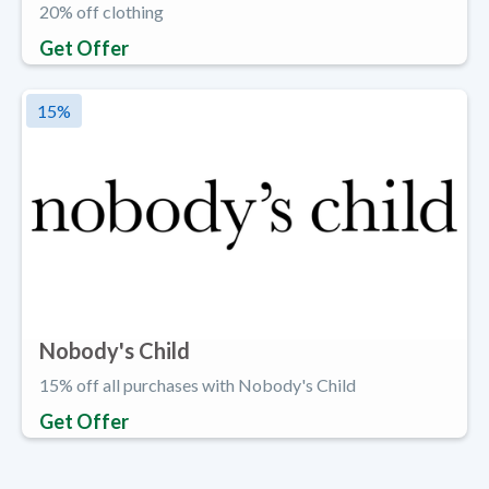
20% off clothing
Get Offer
15
%
Nobody's Child
15% off all purchases with Nobody's Child
Get Offer