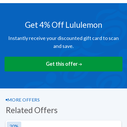
Get 4% Off Lululemon
Instantly receive your discounted gift card to scan
and save.
Get this offer
MORE OFFERS
Related Offers
20
%