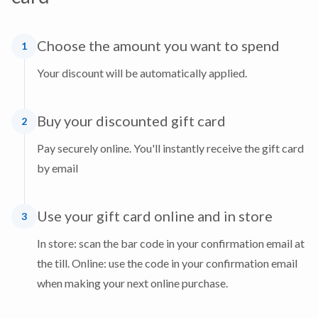
Choose the amount you want to spend
1
Your discount will be automatically applied.
Buy your discounted gift card
2
Pay securely online. You'll instantly receive the gift card
by email
Use your gift card online and in store
3
In store: scan the bar code in your confirmation email at
the till. Online: use the code in your confirmation email
when making your next online purchase.