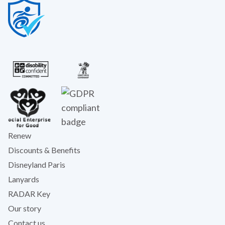
Renew
Discounts & Benefits
Disneyland Paris
Lanyards
RADAR Key
Our story
Contact us