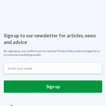
Sign up to our newsletter for articles, news
and advice
By signing up, you confirm you’ve read our
Privacy Policy
and are happy for us
to send you marketing emails.