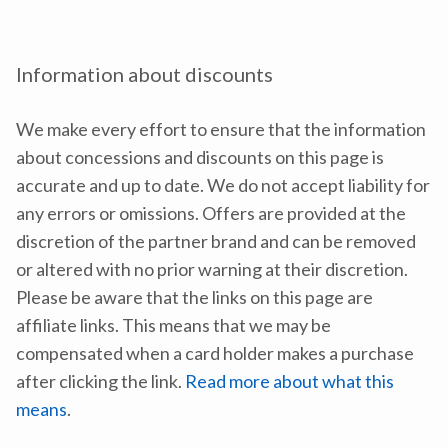
Information about discounts
We make every effort to ensure that the information
about concessions and discounts on this page is
accurate and up to date. We do not accept liability for
any errors or omissions. Offers are provided at the
discretion of the partner brand and can be removed
or altered with no prior warning at their discretion.
Please be aware that the links on this page are
affiliate links. This means that we may be
compensated when a card holder makes a purchase
after clicking the link.
Read more about what this
means
.