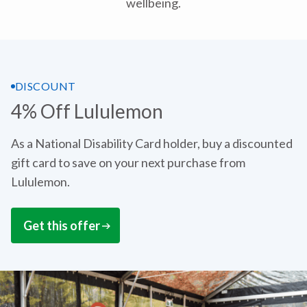
wellbeing.
DISCOUNT
4% Off Lululemon
As a National Disability Card holder, buy a discounted
gift card to save on your next purchase from
Lululemon.
Get this offer