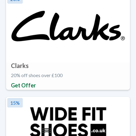
Clarks
20% off shoes over £100
Get Offer
15
%