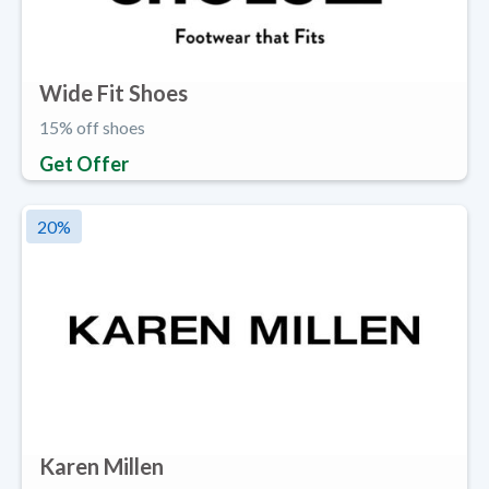
Wide Fit Shoes
15% off shoes
Get Offer
20
%
Karen Millen