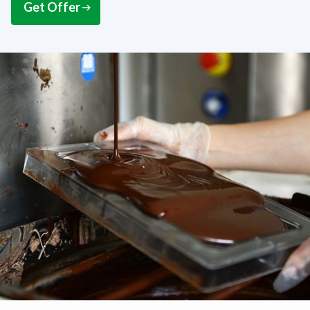
Get Offer