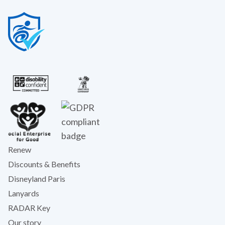
Renew
Discounts & Benefits
Disneyland Paris
Lanyards
RADAR Key
Our story