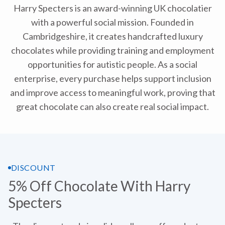
Harry Specters is an award-winning UK chocolatier
with a powerful social mission. Founded in
Cambridgeshire, it creates handcrafted luxury
chocolates while providing training and employment
opportunities for autistic people. As a social
enterprise, every purchase helps support inclusion
and improve access to meaningful work, proving that
great chocolate can also create real social impact.
DISCOUNT
5% Off Chocolate With Harry
Specters