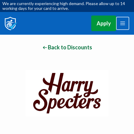
We are currently experiencing high demand. Please allow up to 14
working days for your card to arrive.
Apply
Back to Discounts