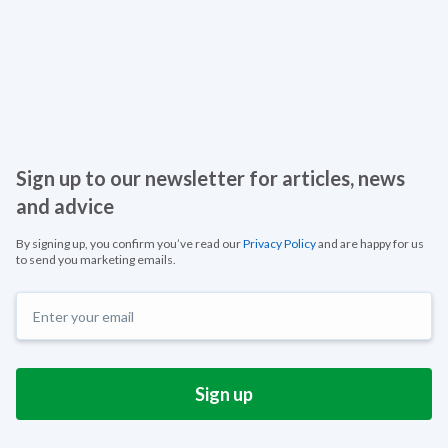
Sign up to our newsletter for articles, news
and advice
By signing up, you confirm you’ve read our
Privacy Policy
and are happy for us
to send you marketing emails.