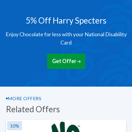
5% Off Harry Specters
Enjoy Chocolate for less with your National Disability
Card
Get Offer
MORE OFFERS
Related Offers
10
%