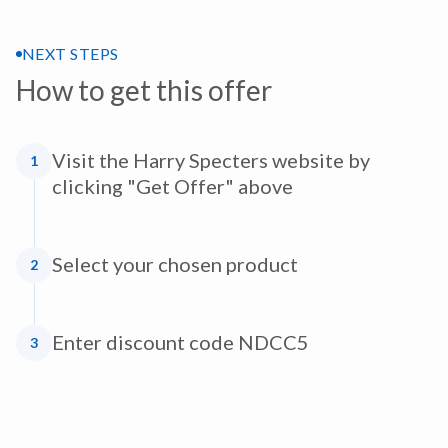
NEXT STEPS
How to get this offer
Visit the Harry Specters website by
1
clicking "Get Offer" above
Select your chosen product
2
Enter discount code NDCC5
3