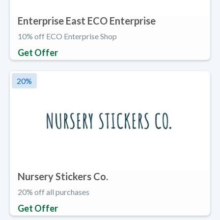
Enterprise East ECO Enterprise
10% off ECO Enterprise Shop
Get Offer
20
%
Nursery Stickers Co.
20% off all purchases
Get Offer