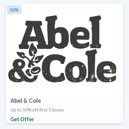
50
%
Abel & Cole
Up to 50% off first 3 boxes
Get Offer