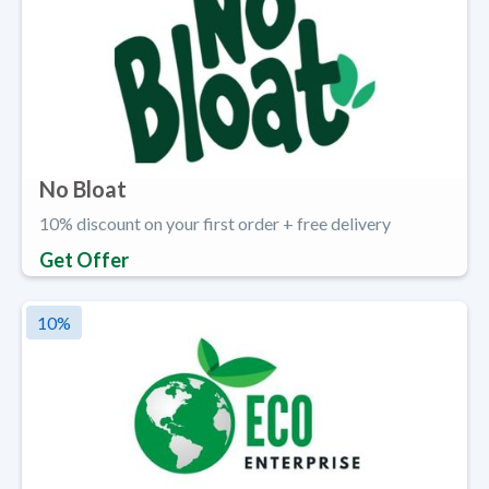
No Bloat
10% discount on your first order + free delivery
Get Offer
10
%