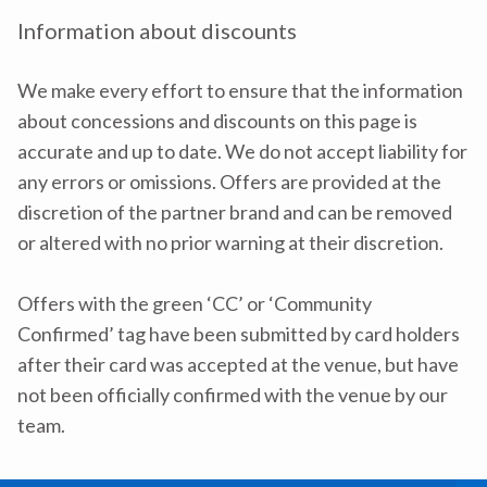
Information about discounts
We make every effort to ensure that the information
about concessions and discounts on this page is
accurate and up to date. We do not accept liability for
any errors or omissions. Offers are provided at the
discretion of the partner brand and can be removed
or altered with no prior warning at their discretion.
Offers with the green ‘CC’ or ‘Community
Confirmed’ tag have been submitted by card holders
after their card was accepted at the venue, but have
not been officially confirmed with the venue by our
team.