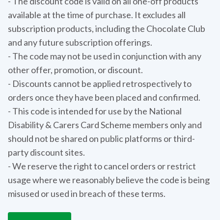
- The discount code is valid on all one-off products
available at the time of purchase. It excludes all
subscription products, including the Chocolate Club
and any future subscription offerings.
- The code may not be used in conjunction with any
other offer, promotion, or discount.
- Discounts cannot be applied retrospectively to
orders once they have been placed and confirmed.
- This code is intended for use by the National
Disability & Carers Card Scheme members only and
should not be shared on public platforms or third-
party discount sites.
- We reserve the right to cancel orders or restrict
usage where we reasonably believe the code is being
misused or used in breach of these terms.