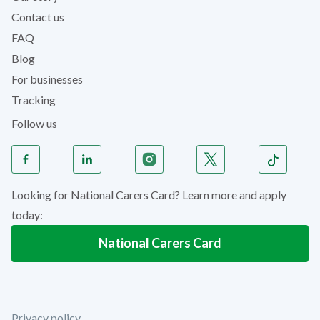
Contact us
FAQ
Blog
For businesses
Tracking
Follow us
Looking for National Carers Card? Learn more and apply
today:
National Carers Card
Privacy policy