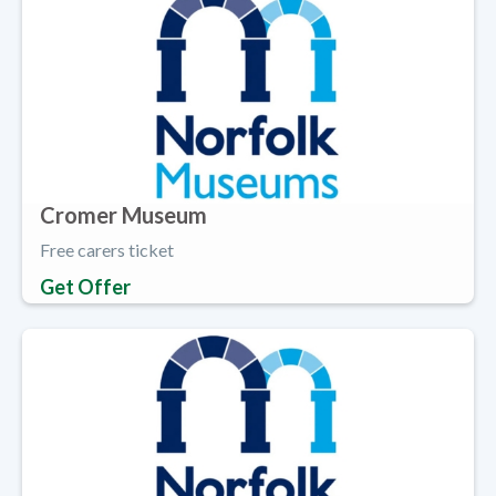
Cromer Museum
Free carers ticket
Get Offer