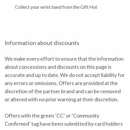
Collect your wrist band from the Gift Hut
Information about discounts
We make every effort to ensure that the information
about concessions and discounts on this page is
accurate and up to date. We do not accept liability for
any errors or omissions. Offers are provided at the
discretion of the partner brand and can be removed
or altered with no prior warning at their discretion.
Offers with the green ‘CC’ or ‘Community
Confirmed’ tag have been submitted by card holders