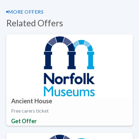
MORE OFFERS
Related Offers
Ancient House
Free carers ticket
Get Offer