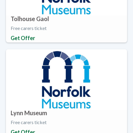
Tolhouse Gaol
Free carers ticket
Get Offer
Lynn Museum
Free carers ticket
Get Offer