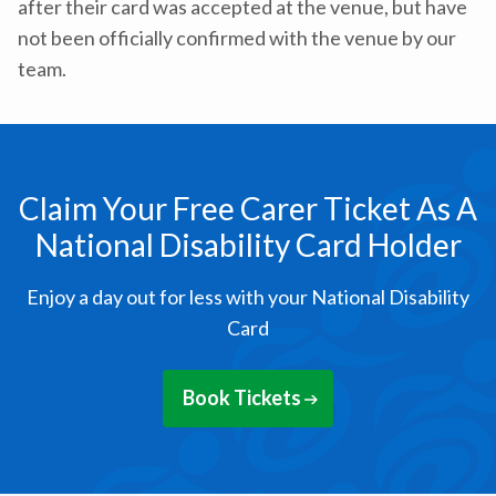
after their card was accepted at the venue, but have
not been officially confirmed with the venue by our
team.
Claim Your Free Carer Ticket As A
National Disability Card Holder
Enjoy a day out for less with your National Disability
Card
Book Tickets