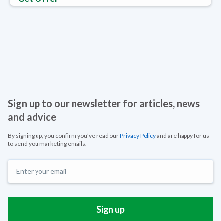
Sign up to our newsletter for articles, news
and advice
By signing up, you confirm you’ve read our
Privacy Policy
and are happy for us
to send you marketing emails.