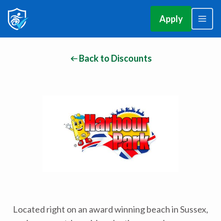
Apply
Back to Discounts
Located right on an award winning beach in Sussex,