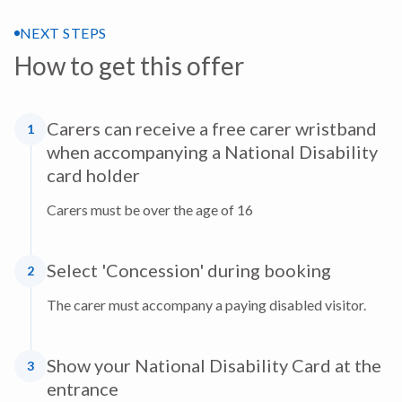
NEXT STEPS
How to get this offer
Carers can receive a free carer wristband
1
when accompanying a National Disability
card holder
Carers must be over the age of 16
Select 'Concession' during booking
2
The carer must accompany a paying disabled visitor.
Show your National Disability Card at the
3
entrance