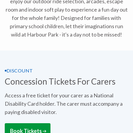
enjoy our outdoor ride selection, arcades, escape
room and indoor soft play to experience a fun day out
for the whole family! Designed for families with
primary school children, let their imaginations run
wild at Harbour Park - it's a day not to be missed!
DISCOUNT
Concession Tickets For Carers
Access a free ticket for your carer as a National
Disability Card holder. The carer must accompany a
paying disabled visitor.
Book Tickets