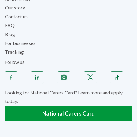
Our story
Contact us
FAQ
Blog
For businesses
Tracking
Follow us
Looking for National Carers Card? Learn more and apply
today:
National Carers Card