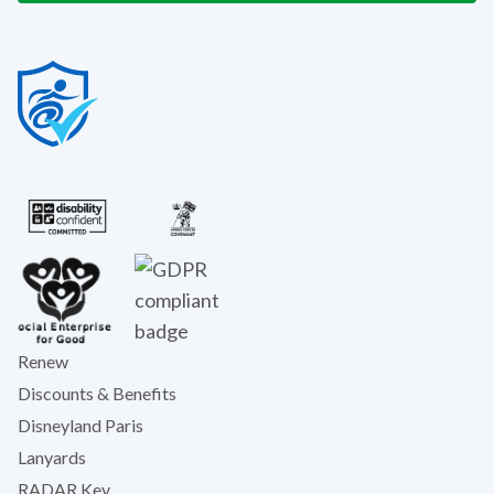
Renew
Discounts & Benefits
Disneyland Paris
Lanyards
RADAR Key