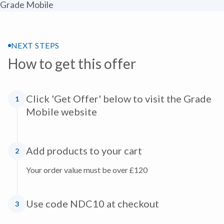
NEXT STEPS
How to get this offer
Click 'Get Offer' below to visit the Grade
1
Mobile website
Add products to your cart
2
Your order value must be over £120
Use code NDC10 at checkout
3