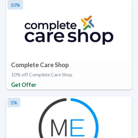
10
%
Complete Care Shop
10% off Complete Care Shop
Get Offer
5
%