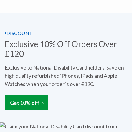
DISCOUNT
Exclusive 10% Off Orders Over
£120
Exclusive to National Disability Cardholders, save on
high quality refurbished iPhones, iPads and Apple
Watches when your order is over £120.
Get 10% off