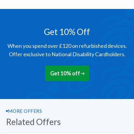
Get 10% Off
When you spend over £120 on refurbished devices.
Offer exclusive to National Disability Cardholders.
Get 10% off
MORE OFFERS
Related Offers