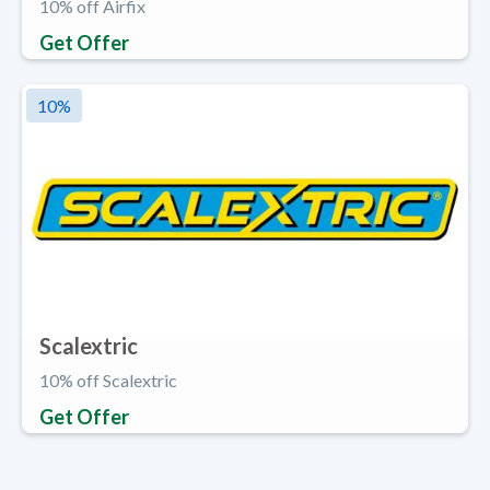
10% off Airfix
Get Offer
10
%
Scalextric
10% off Scalextric
Get Offer