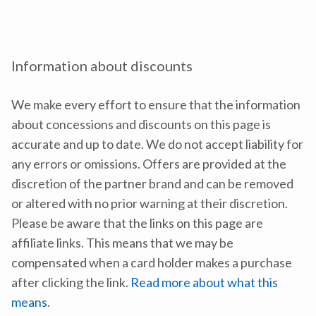
Information about discounts
We make every effort to ensure that the information
about concessions and discounts on this page is
accurate and up to date. We do not accept liability for
any errors or omissions. Offers are provided at the
discretion of the partner brand and can be removed
or altered with no prior warning at their discretion.
Please be aware that the links on this page are
affiliate links. This means that we may be
compensated when a card holder makes a purchase
after clicking the link.
Read more about what this
means
.