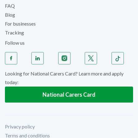
FAQ
Blog
For businesses
Tracking
Follow us
Looking for National Carers Card? Learn more and apply
today:
National Carers Card
Privacy policy
Terms and conditions