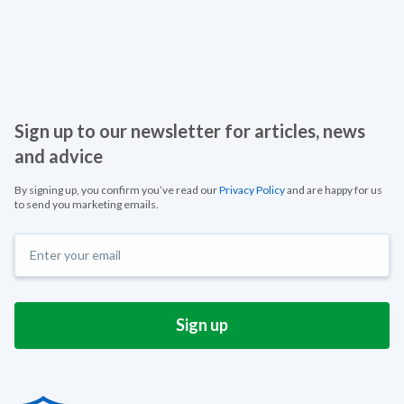
Sign up to our newsletter for articles, news
and advice
By signing up, you confirm you’ve read our
Privacy Policy
and are happy for us
to send you marketing emails.