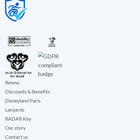
Renew
Discounts & Benefits
Disneyland Paris
Lanyards
RADAR Key
Our story
Contact us