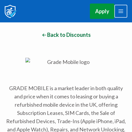
Apply
Back to Discounts
GRADE MOBILE is a market leader in both quality
and price when it comes to leasing or buying a
refurbished mobile device in the UK, offering
Subscription Leases, SIM Cards, the Sale of
Refurbished Devices, Trade-Ins (Apple iPhone, iPad,
and Apple Watch), Repairs, and Network Unlocking.