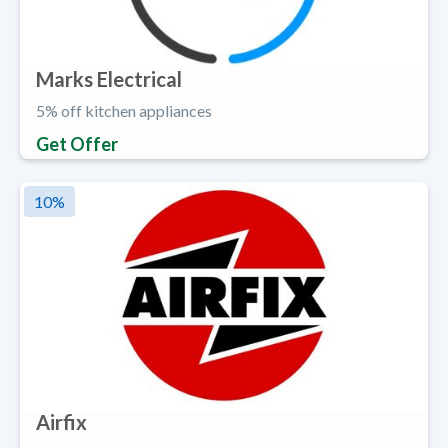
Marks Electrical
5% off kitchen appliances
Get Offer
10
%
Airfix