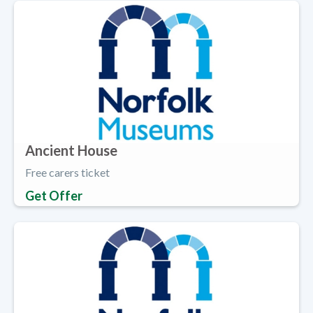
Ancient House
Free carers ticket
Get Offer