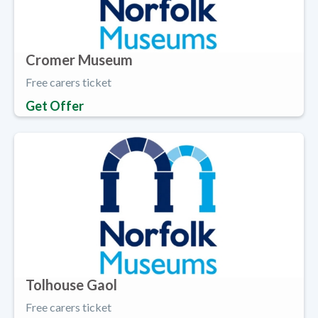
Cromer Museum
Free carers ticket
Get Offer
Tolhouse Gaol
Free carers ticket