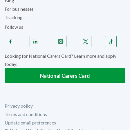
Blog
For businesses
Tracking
Follow us
Looking for National Carers Card? Learn more and apply
today:
National Carers Card
Privacy policy
Terms and conditions
Update email preferences