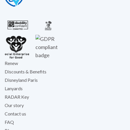
Renew
Discounts & Benefits
Disneyland Paris
Lanyards
RADAR Key
Our story
Contact us
FAQ