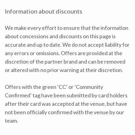
Information about discounts
We make every effort to ensure that the information
about concessions and discounts on this page is
accurate and up to date. We do not accept liability for
any errors or omissions. Offers are provided at the
discretion of the partner brand and can be removed
or altered with no prior warning at their discretion.
Offers with the green ‘CC’ or ‘Community
Confirmed’ tag have been submitted by card holders
after their card was accepted at the venue, but have
not been officially confirmed with the venue by our
team.