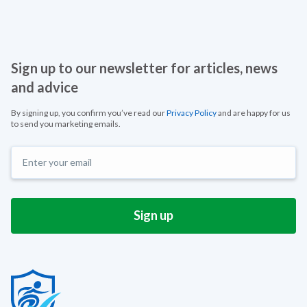
Sign up to our newsletter for articles, news
and advice
By signing up, you confirm you’ve read our
Privacy Policy
and are happy for us
to send you marketing emails.