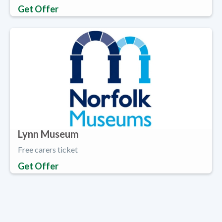
Get Offer
Lynn Museum
Free carers ticket
Get Offer