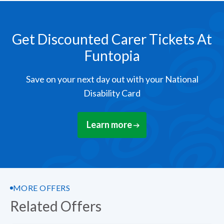
Get Discounted Carer Tickets At
Funtopia
Save on your next day out with your National
Disability Card
Learn more
MORE OFFERS
Related Offers