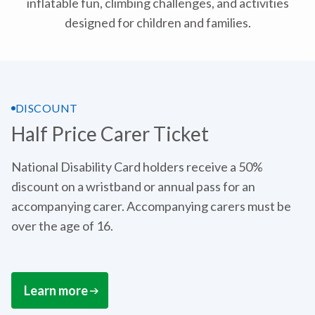
inflatable fun, climbing challenges, and activities
designed for children and families.
DISCOUNT
Half Price Carer Ticket
National Disability Card holders receive a 50%
discount on a wristband or annual pass for an
accompanying carer. Accompanying carers must be
over the age of 16.
Learn more