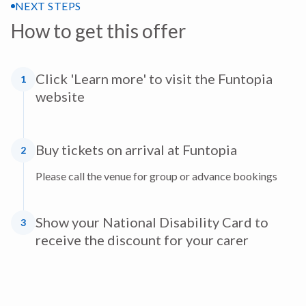
NEXT STEPS
How to get this offer
Click 'Learn more' to visit the Funtopia
1
website
Buy tickets on arrival at Funtopia
2
Please call the venue for group or advance bookings
Show your National Disability Card to
3
receive the discount for your carer