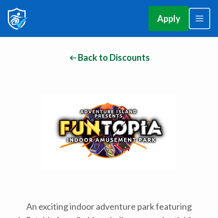
Apply
Back to Discounts
An exciting indoor adventure park featuring