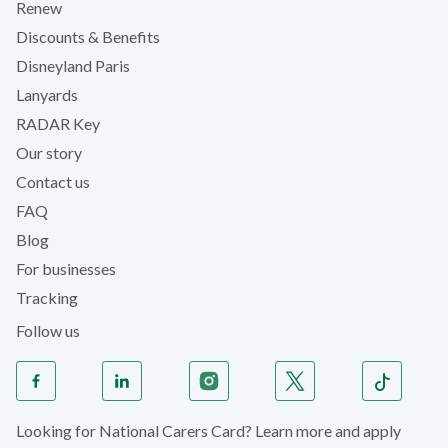
Renew
Discounts & Benefits
Disneyland Paris
Lanyards
RADAR Key
Our story
Contact us
FAQ
Blog
For businesses
Tracking
Follow us
Looking for National Carers Card? Learn more and apply