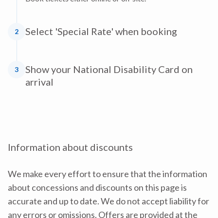
Select 'Special Rate' when booking
2
Show your National Disability Card on
3
arrival
Information about discounts
We make every effort to ensure that the information
about concessions and discounts on this page is
accurate and up to date. We do not accept liability for
any errors or omissions. Offers are provided at the