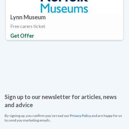
Lynn Museum
Free carers ticket
Get Offer
Sign up to our newsletter for articles, news
and advice
By signing up, you confirm you’ve read our
Privacy Policy
and are happy for us
to send you marketing emails.