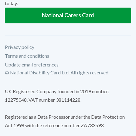
today:
National Carers Card
Privacy policy
Terms and conditions
Update email preferences
© National Disability Card Ltd. All rights reserved.
UK Registered Company founded in 2019 number:
12275048. VAT number 381114228.
Registered as a Data Processor under the Data Protection
Act 1998 with the reference number ZA733593.