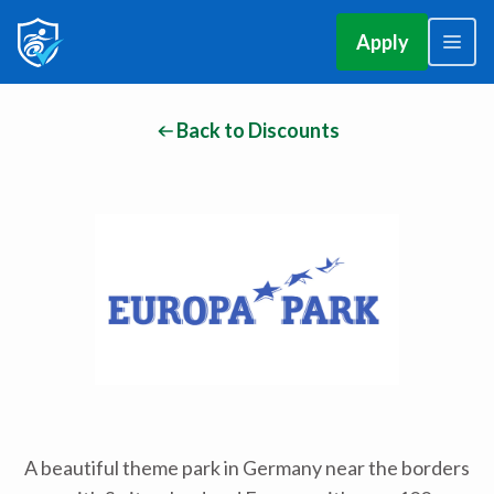
Apply
Back to Discounts
A beautiful theme park in Germany near the borders