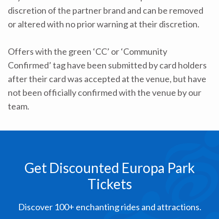
discretion of the partner brand and can be removed
or altered with no prior warning at their discretion.
Offers with the green ‘CC’ or ‘Community
Confirmed’ tag have been submitted by card holders
after their card was accepted at the venue, but have
not been officially confirmed with the venue by our
team.
Get Discounted Europa Park
Tickets
Discover 100+ enchanting rides and attractions.