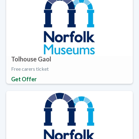
Tolhouse Gaol
Free carers ticket
Get Offer