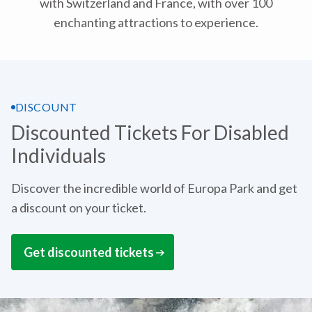
with Switzerland and France, with over 100
enchanting attractions to experience.
DISCOUNT
Discounted Tickets For Disabled
Individuals
Discover the incredible world of Europa Park and get
a discount on your ticket.
Get discounted tickets