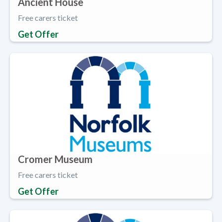
Ancient House
Free carers ticket
Get Offer
Cromer Museum
Free carers ticket
Get Offer