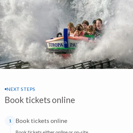
NEXT STEPS
Book tickets online
Book tickets online
1
Book tickets either online or on-site.