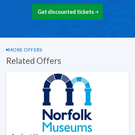
Get discounted tickets
MORE OFFERS
Related Offers