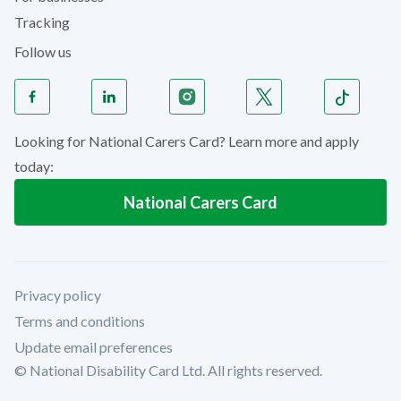
Tracking
Follow us
Looking for National Carers Card? Learn more and apply
today:
National Carers Card
Privacy policy
Terms and conditions
Update email preferences
© National Disability Card Ltd. All rights reserved.