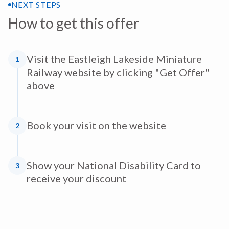
NEXT STEPS
How to get this offer
Visit the Eastleigh Lakeside Miniature
1
Railway website by clicking "Get Offer"
above
Book your visit on the website
2
Show your National Disability Card to
3
receive your discount