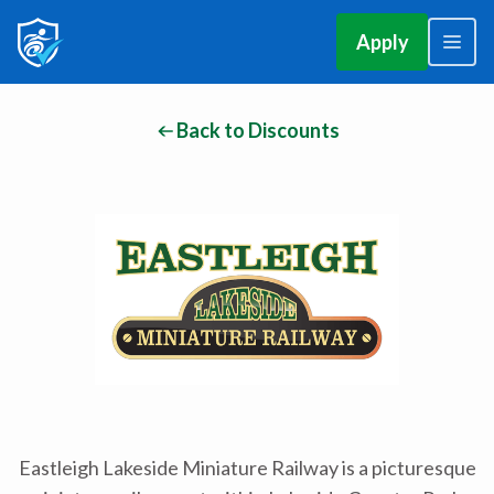
Apply
Back to Discounts
Eastleigh Lakeside Miniature Railway is a picturesque