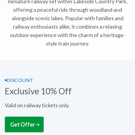
miniature railway set within Lakeside Country Park,
offering a peaceful ride through woodland and
alongside scenic lakes. Popular with families and
railway enthusiasts alike, it combines a relaxing
outdoor experience with the charm of a heritage-
style train journey.
DISCOUNT
Exclusive 10% Off
Valid on railway tickets only.
Get Offer