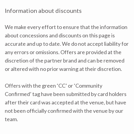
Information about discounts
We make every effort to ensure that the information
about concessions and discounts on this page is
accurate and up to date. We do not accept liability for
any errors or omissions. Offers are provided at the
discretion of the partner brand and can be removed
or altered with no prior warning at their discretion.
Offers with the green ‘CC’ or ‘Community
Confirmed’ tag have been submitted by card holders
after their card was accepted at the venue, but have
not been officially confirmed with the venue by our
team.