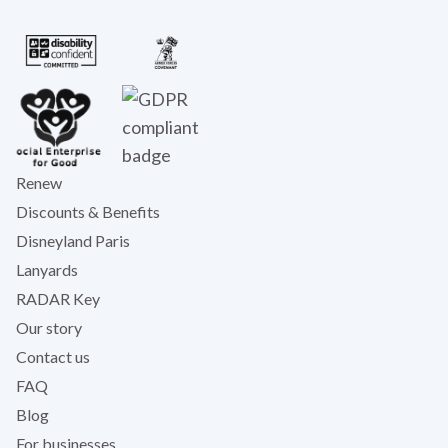
Renew
Discounts & Benefits
Disneyland Paris
Lanyards
RADAR Key
Our story
Contact us
FAQ
Blog
For businesses