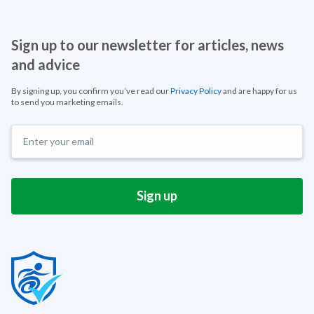
Sign up to our newsletter for articles, news
and advice
By signing up, you confirm you’ve read our
Privacy Policy
and are happy for us
to send you marketing emails.