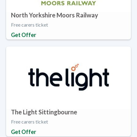
North Yorkshire Moors Railway
Free carers ticket
Get Offer
The Light Sittingbourne
Free carers ticket
Get Offer