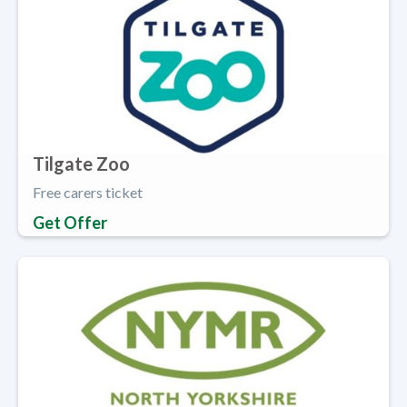
Tilgate Zoo
Free carers ticket
Get Offer