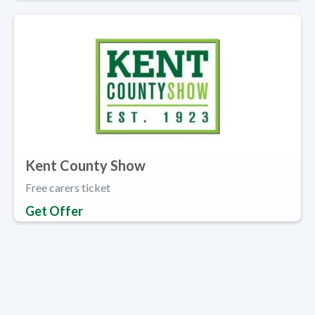
Kent County Show
Free carers ticket
Get Offer