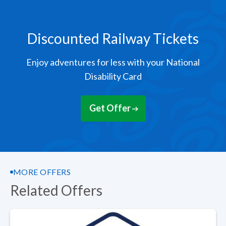
Discounted Railway Tickets
Enjoy adventures for less with your National
Disability Card
Get Offer
MORE OFFERS
Related Offers