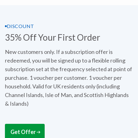
DISCOUNT
35% Off Your First Order
New customers only. If a subscription offer is
redeemed, you will be signed up to a flexible rolling
subscription set at the frequency selected at point of
purchase. 1 voucher per customer. 1 voucher per
household. Valid for UK residents only (including
Channel Islands, Isle of Man, and Scottish Highlands
& Islands)
Get Offer