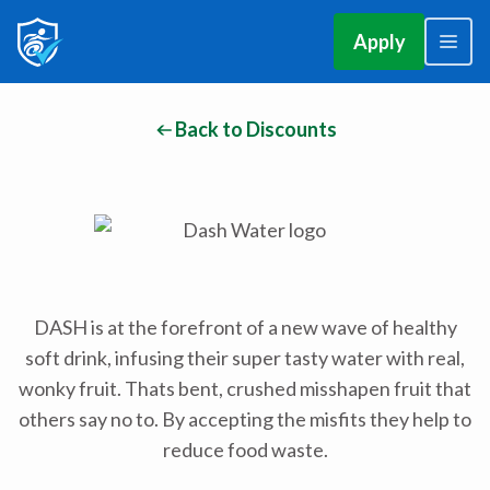
Apply
Back to Discounts
DASH is at the forefront of a new wave of healthy
soft drink, infusing their super tasty water with real,
wonky fruit. Thats bent, crushed misshapen fruit that
others say no to. By accepting the misfits they help to
reduce food waste.