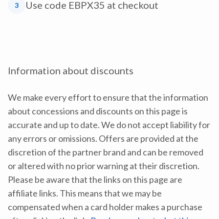
Use code EBPX35 at checkout
3
Information about discounts
We make every effort to ensure that the information
about concessions and discounts on this page is
accurate and up to date. We do not accept liability for
any errors or omissions. Offers are provided at the
discretion of the partner brand and can be removed
or altered with no prior warning at their discretion.
Please be aware that the links on this page are
affiliate links. This means that we may be
compensated when a card holder makes a purchase