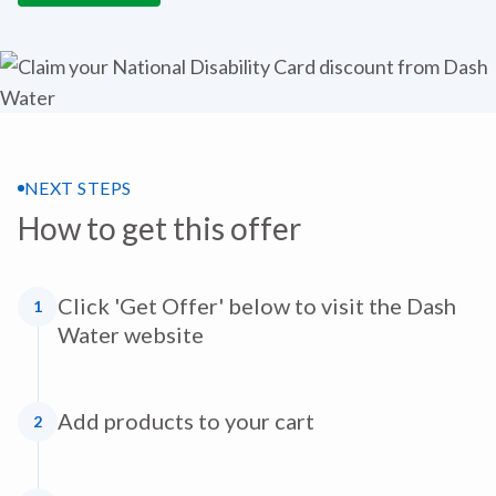
NEXT STEPS
How to get this offer
Click 'Get Offer' below to visit the Dash
1
Water website
Add products to your cart
2