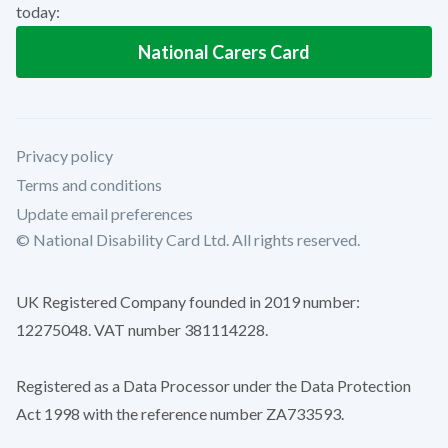
today:
National Carers Card
Privacy policy
Terms and conditions
Update email preferences
© National Disability Card Ltd. All rights reserved.
UK Registered Company founded in 2019 number:
12275048. VAT number 381114228.
Registered as a Data Processor under the Data Protection
Act 1998 with the reference number ZA733593.