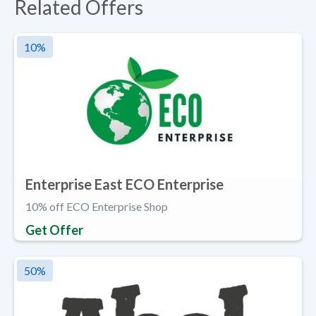
Related Offers
10
%
Enterprise East ECO Enterprise
10% off ECO Enterprise Shop
Get Offer
50
%