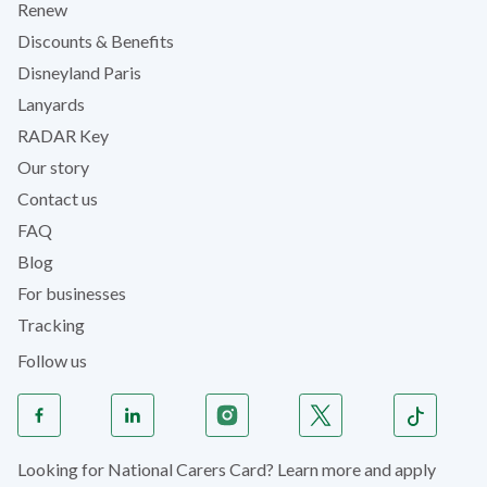
Renew
Discounts & Benefits
Disneyland Paris
Lanyards
RADAR Key
Our story
Contact us
FAQ
Blog
For businesses
Tracking
Follow us
Looking for National Carers Card? Learn more and apply