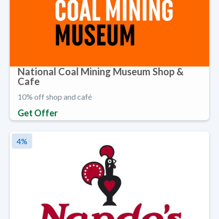
National Coal Mining Museum Shop &
Cafe
10% off shop and café
Get Offer
4
%