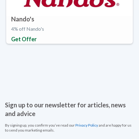
Nando's
4% off Nando's
Get Offer
Sign up to our newsletter for articles, news
and advice
By signing up, you confirm you’ve read our
Privacy Policy
and are happy for us
to send you marketing emails.