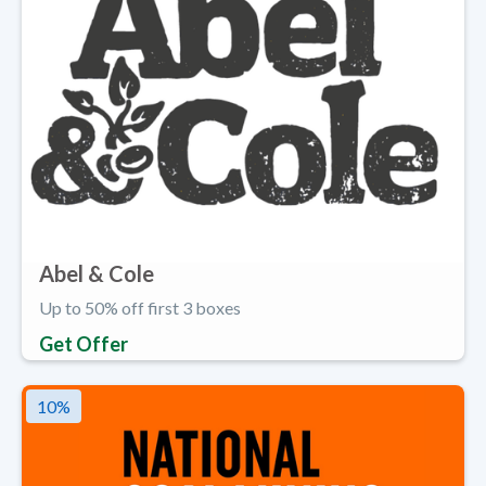
Abel & Cole
Up to 50% off first 3 boxes
Get Offer
10
%