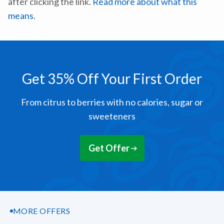
after clicking the link.
Read more about what this
means
.
Get 35% Off Your First Order
From citrus to berries with no calories, sugar or
sweeteners
Get Offer
MORE OFFERS