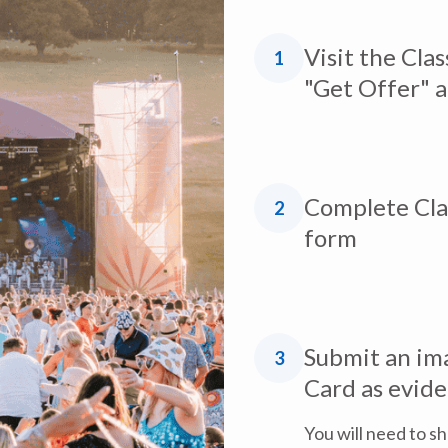
Visit the Clas
1
"Get Offer" 
Complete Clas
2
form
Submit an ima
3
Card as evid
You will need to s