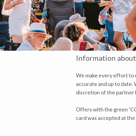
Information about
We make every effort to e
accurate and up to date. W
discretion of the partner
Offers with the green ‘C
card was accepted at the 