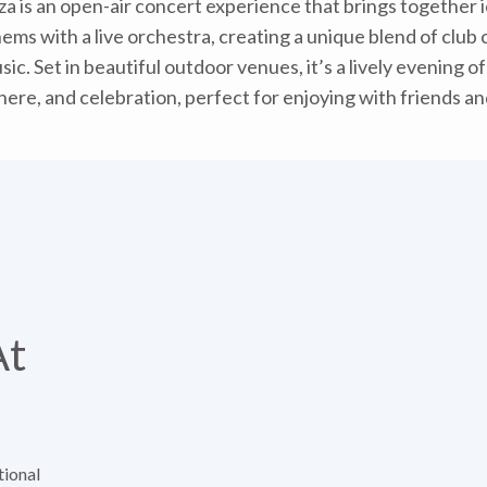
iza is an open-air concert experience that brings together i
ms with a live orchestra, creating a unique blend of club 
sic. Set in beautiful outdoor venues, it’s a lively evening o
ere, and celebration, perfect for enjoying with friends and
At
tional