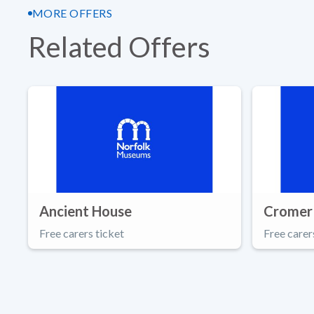
MORE OFFERS
Related Offers
Ancient House
Cromer
Free carers ticket
Free carer