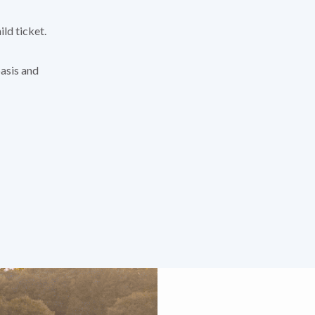
ild ticket.
basis and