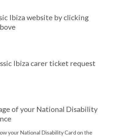
sic Ibiza website by clicking
above
sic Ibiza carer ticket request
ge of your National Disability
ence
how your National Disability Card on the