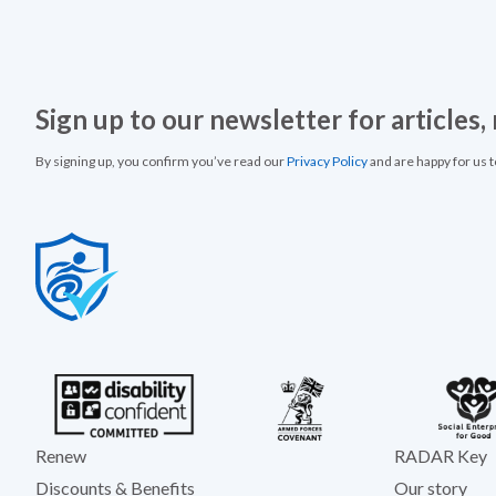
Sign up to our newsletter for articles
By signing up, you confirm you’ve read our
Privacy Policy
and are happy for us 
Renew
RADAR Key
Discounts & Benefits
Our story