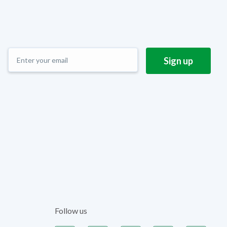
Follow us