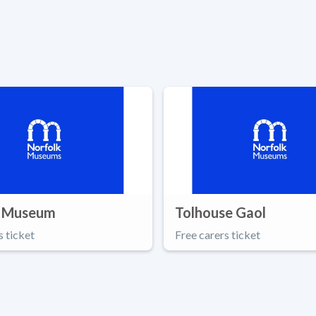
 Museum
Tolhouse Gaol
s ticket
Free carers ticket