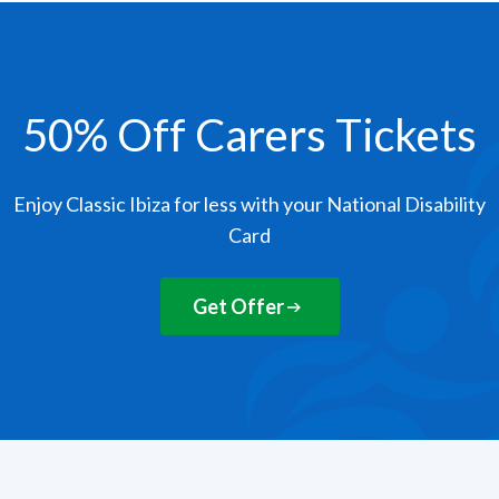
50% Off Carers Tickets
Enjoy Classic Ibiza for less with your National Disability
Card
Get Offer