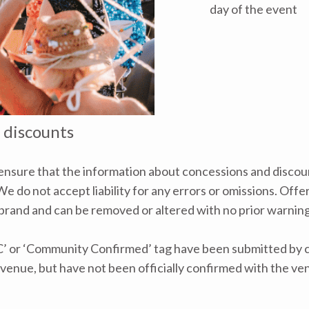
day of the event
 discounts
nsure that the information about concessions and discoun
e do not accept liability for any errors or omissions. Offe
 brand and can be removed or altered with no prior warning 
C’ or ‘Community Confirmed’ tag have been submitted by ca
venue, but have not been officially confirmed with the ve