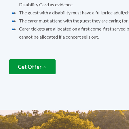
Disability Card as evidence.
The guest with a disability must have a full price adult/ch
The carer must attend with the guest they are caring for.
Carer tickets are allocated on a first come, first served 
cannot be allocated if a concert sells out.
Get Offer