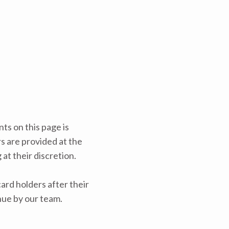
ts on this page is
rs are provided at the
at their discretion.
rd holders after their
nue by our team.