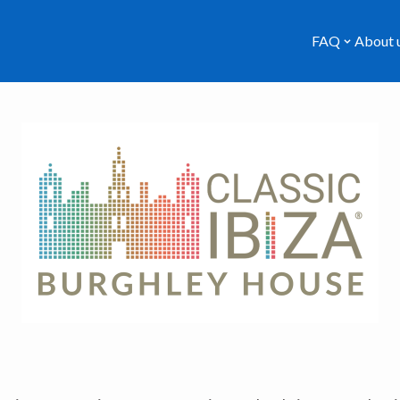
FAQ
About 