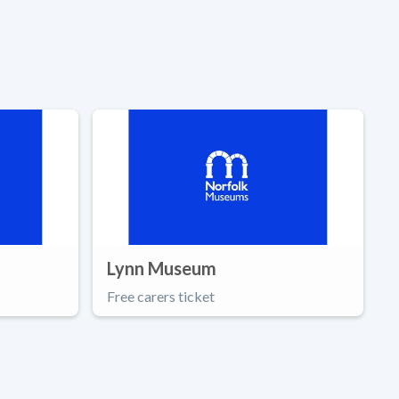
Lynn Museum
Free carers ticket