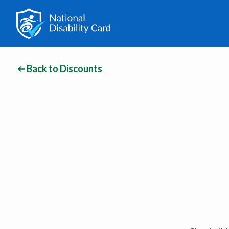
Back to Discounts