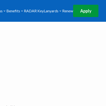
Apply
us
Benefits
RADAR Key
Lanyards
Renew