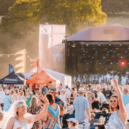
NEXT STEPS
How to get this offer