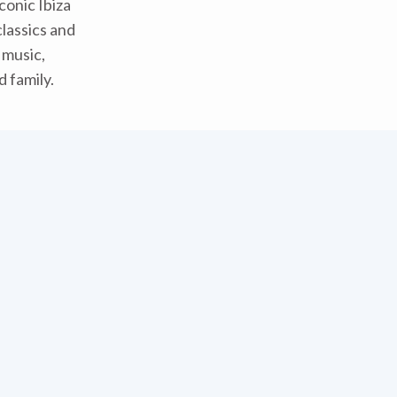
conic Ibiza
classics and
f music,
 family.