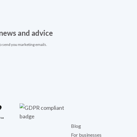
, news and advice
to send you marketing emails.
Blog
For businesses