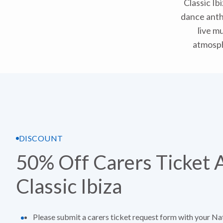
Classic Ib
dance anthe
live mu
atmosph
DISCOUNT
50% Off Carers Ticket 
Classic Ibiza
Please submit a carers ticket request form with your Na