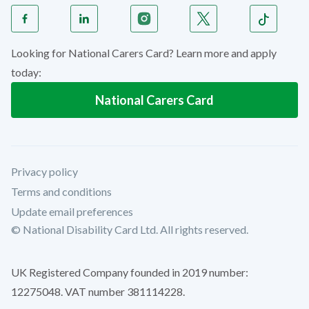
Looking for National Carers Card? Learn more and apply
today:
National Carers Card
Privacy policy
Terms and conditions
Update email preferences
© National Disability Card Ltd. All rights reserved.
UK Registered Company founded in 2019 number:
12275048. VAT number 381114228.