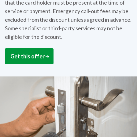
that the card holder must be present at the time of
service or payment. Emergency call-out fees may be
excluded from the discount unless agreed in advance.
Some specialist or third-party services may not be
eligible for the discount.
Get this offer