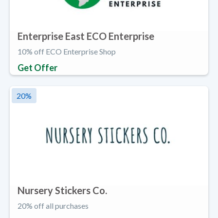
Enterprise East ECO Enterprise
10% off ECO Enterprise Shop
Get Offer
20
%
Nursery Stickers Co.
20% off all purchases