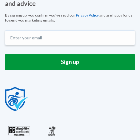
and advice
By signing up, you confirm you’ve read our
Privacy Policy
and are happy for us
to send you marketing emails.