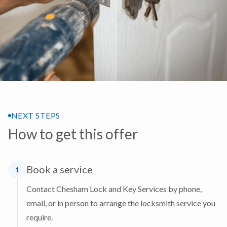
NEXT STEPS
How to get this offer
Book a service
1
Contact Chesham Lock and Key Services by phone,
email, or in person to arrange the locksmith service you
require.