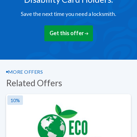
Save the next time you need a locksmith.
Get this offer
MORE OFFERS
Related Offers
10
%