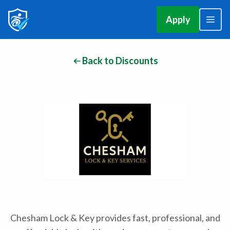
Apply
Back to Discounts
Chesham Lock & Key provides fast, professional, and