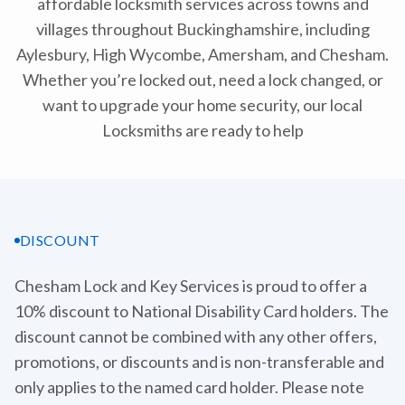
affordable locksmith services across towns and
villages throughout Buckinghamshire, including
Aylesbury, High Wycombe, Amersham, and Chesham.
Whether you’re locked out, need a lock changed, or
want to upgrade your home security, our local
Locksmiths are ready to help
DISCOUNT
Chesham Lock and Key Services is proud to offer a
10% discount to National Disability Card holders. The
discount cannot be combined with any other offers,
promotions, or discounts and is non-transferable and
only applies to the named card holder. Please note