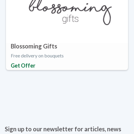
Blossoming Gifts
Free delivery on bouquets
Get Offer
Sign up to our newsletter for articles, news