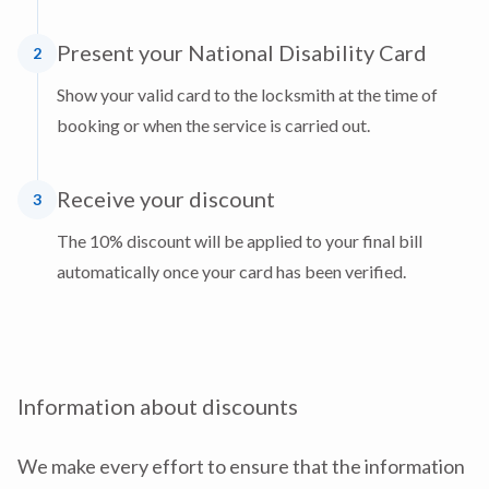
Present your National Disability Card
2
Show your valid card to the locksmith at the time of
booking or when the service is carried out.
Receive your discount
3
The 10% discount will be applied to your final bill
automatically once your card has been verified.
Information about discounts
We make every effort to ensure that the information