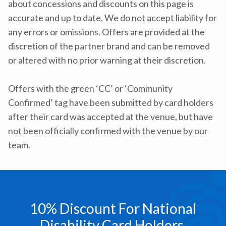
about concessions and discounts on this page is
accurate and up to date. We do not accept liability for
any errors or omissions. Offers are provided at the
discretion of the partner brand and can be removed
or altered with no prior warning at their discretion.
Offers with the green ‘CC’ or ‘Community
Confirmed’ tag have been submitted by card holders
after their card was accepted at the venue, but have
not been officially confirmed with the venue by our
team.
10% Discount For National
Disability Card Holders.