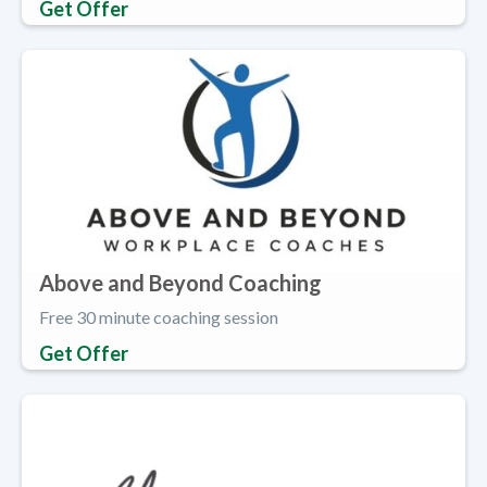
Get Offer
Above and Beyond Coaching
Free 30 minute coaching session
Get Offer