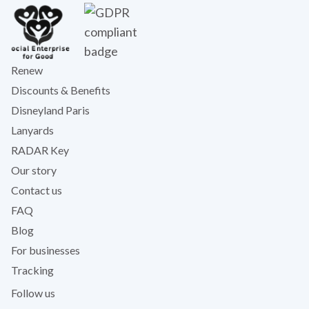
Renew
Discounts & Benefits
Disneyland Paris
Lanyards
RADAR Key
Our story
Contact us
FAQ
Blog
For businesses
Tracking
Follow us