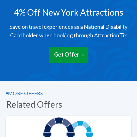
4% Off New York Attractions
Save on travel experiences as a National Disability
Card holder when booking through AttractionTix
Get Offer
MORE OFFERS
Related Offers