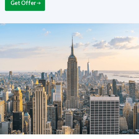
Get Offer