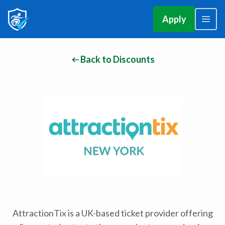
Apply
Back to Discounts
AttractionTix is a UK-based ticket provider offering