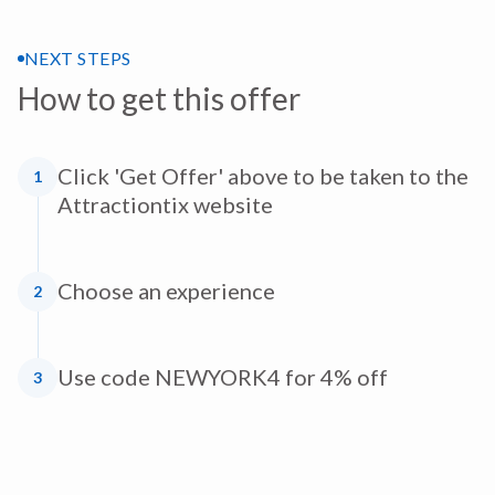
NEXT STEPS
How to get this offer
Click 'Get Offer' above to be taken to the
1
Attractiontix website
Choose an experience
2
Use code NEWYORK4 for 4% off
3