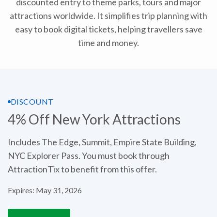
discounted entry to theme parks, tours and major
attractions worldwide. It simplifies trip planning with
easy to book digital tickets, helping travellers save
time and money.
DISCOUNT
4% Off New York Attractions
Includes The Edge, Summit, Empire State Building,
NYC Explorer Pass. You must book through
AttractionTix to benefit from this offer.
Expires: May 31, 2026