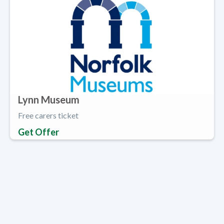
Lynn Museum
Free carers ticket
Get Offer