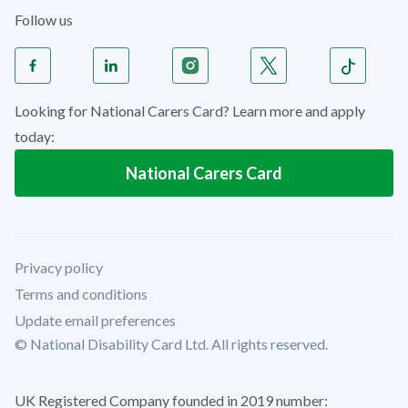
Follow us
Looking for National Carers Card? Learn more and apply
today:
National Carers Card
Privacy policy
Terms and conditions
Update email preferences
© National Disability Card Ltd. All rights reserved.
UK Registered Company founded in 2019 number: