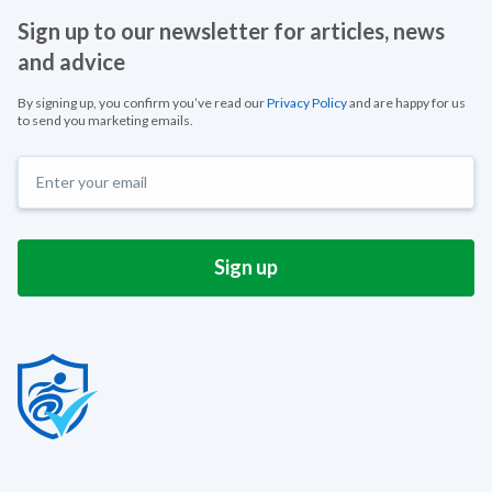
Sign up to our newsletter for articles, news
and advice
By signing up, you confirm you’ve read our
Privacy Policy
and are happy for us
to send you marketing emails.