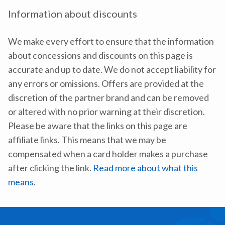
Information about discounts
We make every effort to ensure that the information
about concessions and discounts on this page is
accurate and up to date. We do not accept liability for
any errors or omissions. Offers are provided at the
discretion of the partner brand and can be removed
or altered with no prior warning at their discretion.
Please be aware that the links on this page are
affiliate links. This means that we may be
compensated when a card holder makes a purchase
after clicking the link.
Read more about what this
means
.