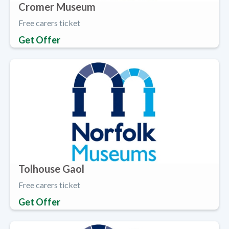
Cromer Museum
Free carers ticket
Get Offer
Tolhouse Gaol
Free carers ticket
Get Offer