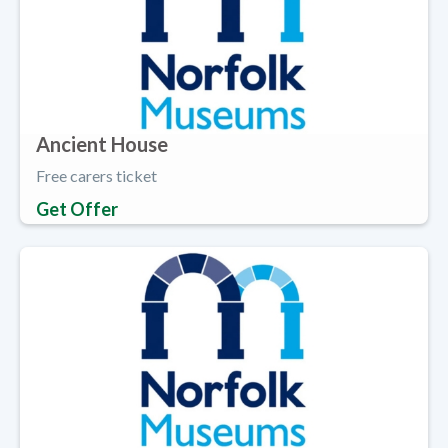
Ancient House
Free carers ticket
Get Offer