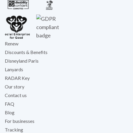
Renew
Discounts & Benefits
Disneyland Paris
Lanyards
RADAR Key
Our story
Contact us
FAQ
Blog
For businesses
Tracking