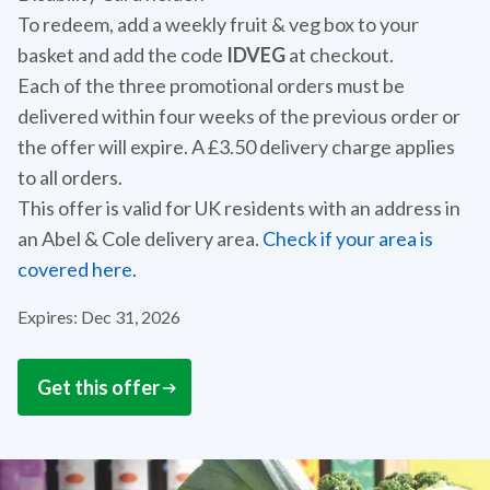
To redeem, add a weekly fruit & veg box to your
basket and add the code
IDVEG
at checkout.
Each of the three promotional orders must be
delivered within four weeks of the previous order or
the offer will expire. A £3.50 delivery charge applies
to all orders.
This offer is valid for UK residents with an address in
an Abel & Cole delivery area.
Check if your area is
covered here.
Expires: Dec 31, 2026
Get this offer