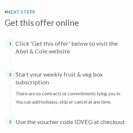
NEXT STEPS
Get this offer online
Click 'Get this offer' below to visit the
1
Abel & Cole website
Start your weekly fruit & veg box
2
subscription
There are no contracts or commitments tying you in.
You can add holidays, skip or cancel at any time.
Use the voucher code IDVEG at checkout
3