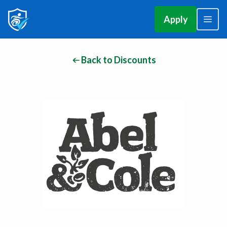
Apply
Back to Discounts