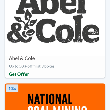
Abel & Cole
Up to 50% off first 3 boxes
Get Offer
10
%