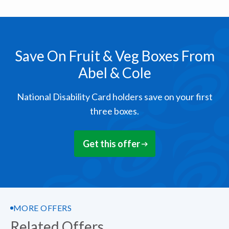
Save On Fruit & Veg Boxes From
Abel & Cole
National Disability Card holders save on your first
three boxes.
Get this offer
MORE OFFERS
Related Offers