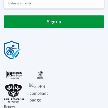
Renew