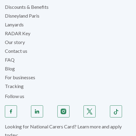
Discounts & Benefits
Disneyland Paris
Lanyards
RADAR Key
Our story
Contact us
FAQ
Blog
For businesses
Tracking
Follow us
Looking for National Carers Card? Learn more and apply
today: