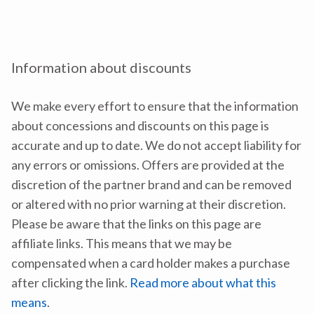
Information about discounts
We make every effort to ensure that the information
about concessions and discounts on this page is
accurate and up to date. We do not accept liability for
any errors or omissions. Offers are provided at the
discretion of the partner brand and can be removed
or altered with no prior warning at their discretion.
Please be aware that the links on this page are
affiliate links. This means that we may be
compensated when a card holder makes a purchase
after clicking the link.
Read more about what this
means
.