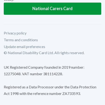
National Carers Card
Privacy policy
Terms and conditions
Update email preferences
© National Disability Card Ltd. All rights reserved.
UK Registered Company founded in 2019 number:
12275048. VAT number 381114228.
Registered as a Data Processor under the Data Protection
Act 1998 with the reference number ZA733593.