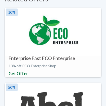
10
%
Enterprise East ECO Enterprise
10% off ECO Enterprise Shop
Get Offer
50
%