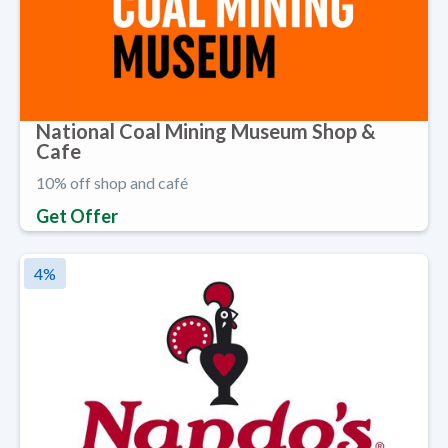
National Coal Mining Museum Shop &
Cafe
10% off shop and café
Get Offer
4
%