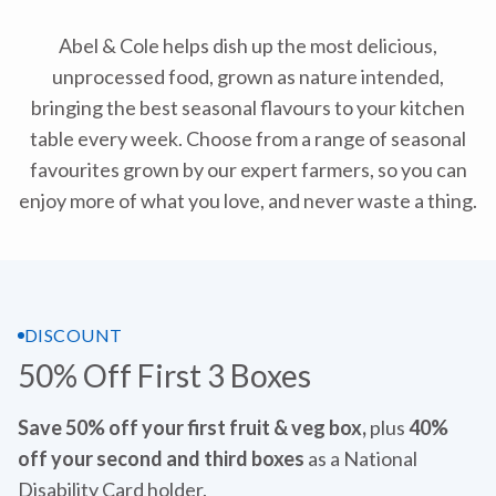
Abel & Cole helps dish up the most delicious,
unprocessed food, grown as nature intended,
bringing the best seasonal flavours to your kitchen
table every week. Choose from a range of seasonal
favourites grown by our expert farmers, so you can
enjoy more of what you love, and never waste a thing.
DISCOUNT
50% Off First 3 Boxes
Save 50% off your first fruit & veg box,
plus
40%
off your second and third boxes
as a National
Disability Card holder.