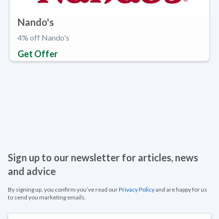
Nando's
4% off Nando's
Get Offer
Sign up to our newsletter for articles, news
and advice
By signing up, you confirm you’ve read our
Privacy Policy
and are happy for us
to send you marketing emails.