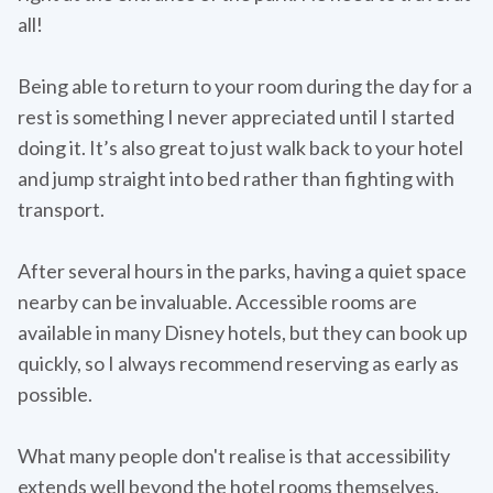
all!
Being able to return to your room during the day for a
rest is something I never appreciated until I started
doing it. It’s also great to just walk back to your hotel
and jump straight into bed rather than fighting with
transport.
After several hours in the parks, having a quiet space
nearby can be invaluable. Accessible rooms are
available in many Disney hotels, but they can book up
quickly, so I always recommend reserving as early as
possible.
What many people don't realise is that accessibility
extends well beyond the hotel rooms themselves.