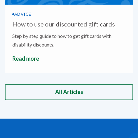
ADVICE
How to use our discounted gift cards
Step by step guide to how to get gift cards with
disability discounts.
Read more
All Articles