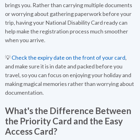
brings you. Rather than carrying multiple documents
or worrying about gathering paperwork before your
trip, having your National Disability Card ready can
help make the registration process much smoother
when you arrive.
💡
Check the expiry date on the front of your card
,
and make sure it is in date and packed before you
travel, so you can focus on enjoying your holiday and
making magical memories rather than worrying about
documentation.
What's the Difference Between
the Priority Card and the Easy
Access Card?