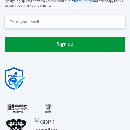
By signing up, you confirm you’ve read our
Privacy Policy
and are happy for us
to send you marketing emails.