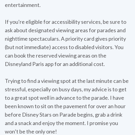
entertainment.
If you're eligible for accessibility services, be sure to
ask about designated viewing areas for parades and
nighttime spectaculars. A priority card gives priority
(but not immediate) access to disabled visitors. You
can book the reserved viewing areas on the
Disneyland Paris app for an additional cost.
Trying to find a viewing spot at the last minute can be
stressful, especially on busy days, my advice is to get
to a great spot well in advance to the parade. I have
been known to sit on the pavement for over an hour
before Disney Stars on Parade begins, grab a drink
and a snack and enjoy the moment. I promise you
won’t be the only one!