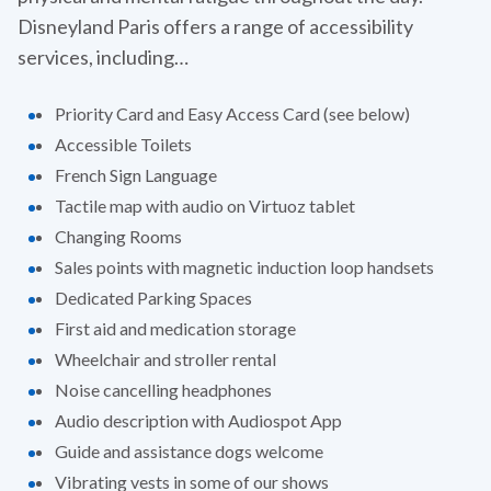
Disneyland Paris offers a range of accessibility
services, including…
Priority Card and Easy Access Card (see below)
Accessible Toilets
French Sign Language
Tactile map with audio on Virtuoz tablet
Changing Rooms
Sales points with magnetic induction loop handsets
Dedicated Parking Spaces
First aid and medication storage
Wheelchair and stroller rental
Noise cancelling headphones
Audio description with Audiospot App
Guide and assistance dogs welcome
Vibrating vests in some of our shows