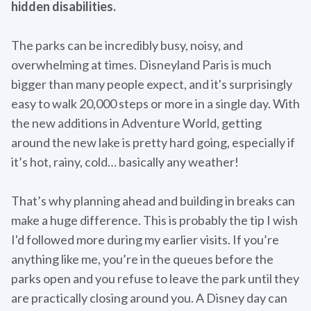
hidden disabilities.
The parks can be incredibly busy, noisy, and
overwhelming at times. Disneyland Paris is much
bigger than many people expect, and it's surprisingly
easy to walk 20,000 steps or more in a single day. With
the new additions in Adventure World, getting
around the new lake is pretty hard going, especially if
it’s hot, rainy, cold… basically any weather!
That’s why planning ahead and building in breaks can
make a huge difference. This is probably the tip I wish
I'd followed more during my earlier visits. If you’re
anything like me, you’re in the queues before the
parks open and you refuse to leave the park until they
are practically closing around you. A Disney day can