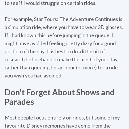
to see if I would struggle on certain rides.
For example, Star Tours: The Adventure Continues is
a simulation ride, where you have to wear 3D glasses.
If I had known this before jumping in the queue, I
might have avoided feeling pretty dizzy for a good
portion of the day. It is best to do a little bit of
research beforehand to make the most of your day,
rather than queuing for an hour (or more) for a ride
you wish you had avoided.
Don't Forget About Shows and
Parades
Most people focus entirely on rides, but some of my
favourite Disney memories have come from the