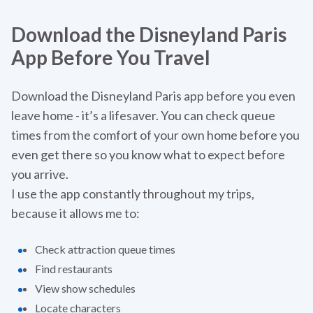
Download the Disneyland Paris
App Before You Travel
Download the Disneyland Paris app before you even
leave home - it’s a lifesaver. You can check queue
times from the comfort of your own home before you
even get there so you know what to expect before
you arrive.
‍I use the app constantly throughout my trips,
because it allows me to:
Check attraction queue times
Find restaurants
View show schedules
Locate characters