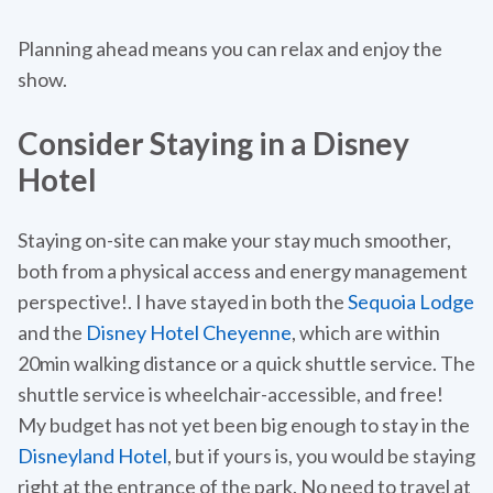
Planning ahead means you can relax and enjoy the
show.
Consider Staying in a Disney
Hotel
Staying on-site can make your stay much smoother,
both from a physical access and energy management
perspective!. I have stayed in both the
Sequoia Lodge
and the
Disney Hotel Cheyenne
, which are within
20min walking distance or a quick shuttle service. The
shuttle service is wheelchair-accessible, and free!
My budget has not yet been big enough to stay in the
Disneyland Hotel
, but if yours is, you would be staying
right at the entrance of the park. No need to travel at