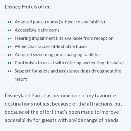
Disney Hotels offer:
Adapted guest rooms (subject to availability)
Accessible bathrooms
Hearing impairment kits available from reception
Wheelchair-accessible shuttle buses
Adapted swimming pool changing facilities
Pool hoists to assist with entering and exiting the water
Support for guide and assistance dogs throughout the
resort
Disneyland Paris has become one of my favourite
destinations not just because of the attractions, but
because of the effort that's been made to improve
accessibility for guests with a wide range of needs.