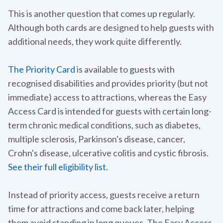
This is another question that comes up regularly.
Although both cards are designed to help guests with
additional needs, they work quite differently.
The Priority Card
is available to guests with
recognised disabilities and provides priority (but not
immediate) access to attractions, whereas the Easy
Access Card is intended for guests with certain long-
term chronic medical conditions, such as diabetes,
multiple sclerosis, Parkinson's disease, cancer,
Crohn's disease, ulcerative colitis and cystic fibrosis.
See their full eligibility list.
Instead of priority access, guests receive a return
time for attractions and come back later, helping
them avoid standing in long queues. The Easy Access