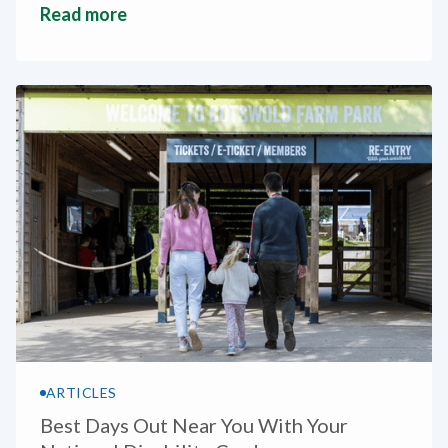
Read more
ARTICLES
Best Days Out Near You With Your