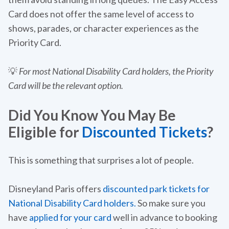
Card does not offer the same level of access to
shows, parades, or character experiences as the
Priority Card.
💡
For most National Disability Card holders, the Priority
Card will be the relevant option.
Did You Know You May Be
Eligible for
Discounted Tickets
?
This is something that surprises a lot of people.
Disneyland Paris offers
discounted park tickets for
National Disability Card holders.
So make sure you
have
applied for your card
well in advance to booking