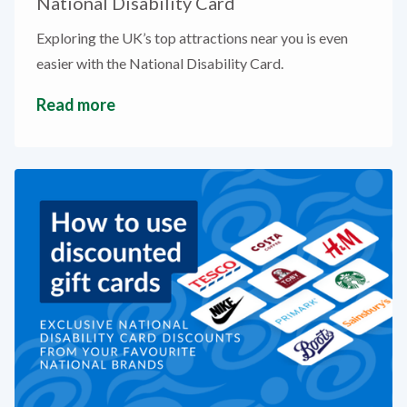
National Disability Card
Exploring the UK’s top attractions near you is even
easier with the National Disability Card.
Read more