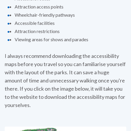
Attraction access points
Wheelchair-friendly pathways
Accessible facilities
Attraction restrictions
Viewing areas for shows and parades
I always recommend downloading the accessibility
maps before you travel so you can familiarise yourself
with the layout of the parks. It can save a huge
amount of time and unnecessary walking once you're
there. If you click on the image below, it will take you
to the website to download the accessibility maps for
yourselves.