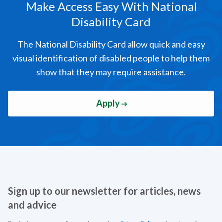
Make Access Easy
With National
Disability Card
The National Disability Card allow quick and easy
visual identification of disabled people to help them
show that they may require assistance.
Apply
Sign up to our newsletter for articles, news
and advice