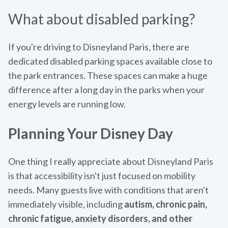
What about disabled parking?
If you're driving to Disneyland Paris, there are
dedicated disabled parking spaces available close to
the park entrances. These spaces can make a huge
difference after a long day in the parks when your
energy levels are running low.
Planning Your Disney Day
One thing I really appreciate about Disneyland Paris
is that accessibility isn't just focused on mobility
needs. Many guests live with conditions that aren't
immediately visible, including
autism, chronic pain,
chronic fatigue, anxiety disorders, and other