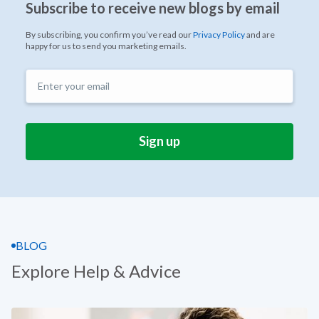
Subscribe to receive new blogs by email
By subscribing, you confirm you’ve read our
Privacy Policy
and are
happy for us to send you marketing emails.
BLOG
Explore Help & Advice