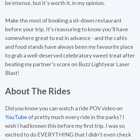
be intense, but it’s worth it, in my opinion.
Make the most of booking a sit-down restaurant
before your trip. It's reassuring to know you’ll have
somewhere great to eat in advance - and the cafés
and food stands have always been my favourite place
to grab a well-deserved celebratory sweet treat after
beating my partner’s score on Buzz Lightyear Laser
Blast!
About The Rides
Did you know you can watch a ride POV video on
YouTube
of pretty much every ride in the parks? I
wish I had known this before my first trip. I was so
excited to do EVERYTHING that I didn’t even check