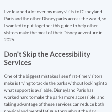
I've learned a lot over my many visits to Disneyland
Paris and the other Disney parks across the world, so
I wanted to put together this guide to help other
visitors make the most of their Disney adventure in
2026.
Don't Skip the Accessibility
Services
One of the biggest mistakes I see first-time visitors
make is trying to tackle the parks without looking into
what support is available. Disneyland Paris has
worked hard to make the parks more accessible, and
taking advantage of these services can reduce both
physical and mental fatigue throughout the day.