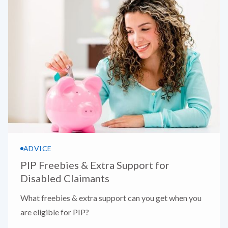
ADVICE
PIP Freebies & Extra Support for
Disabled Claimants
What freebies & extra support can you get when you
are eligible for PIP?