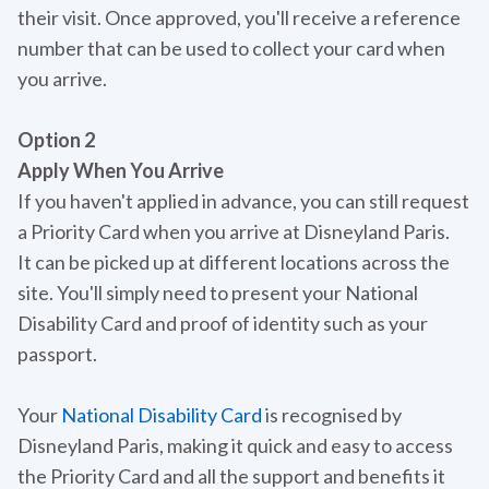
their visit. Once approved, you'll receive a reference
number that can be used to collect your card when
you arrive.
Option 2
Apply When You Arrive
If you haven't applied in advance, you can still request
a Priority Card when you arrive at Disneyland Paris.
It can be picked up at different locations across the
site. You'll simply need to present your National
Disability Card and proof of identity such as your
passport.
Your
National Disability Card
is recognised by
Disneyland Paris, making it quick and easy to access
the Priority Card and all the support and benefits it