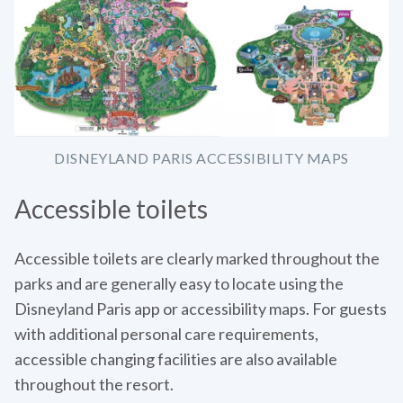
DISNEYLAND PARIS ACCESSIBILITY MAPS
Accessible toilets
Accessible toilets are clearly marked throughout the
parks and are generally easy to locate using the
Disneyland Paris app or accessibility maps. For guests
with additional personal care requirements,
accessible changing facilities are also available
throughout the resort.