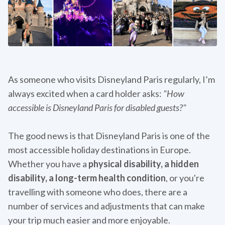
As someone who visits Disneyland Paris regularly, I’m
always excited when a card holder asks:
"How
accessible is Disneyland Paris for disabled guests?"
The good news is that Disneyland Paris is one of the
most accessible holiday destinations in Europe.
Whether you have a
physical disability, a hidden
disability, a long-term health condition
, or you're
travelling with someone who does, there are a
number of services and adjustments that can make
your trip much easier and more enjoyable.