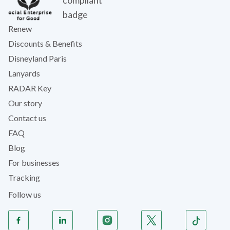
Renew
Discounts & Benefits
Disneyland Paris
Lanyards
RADAR Key
Our story
Contact us
FAQ
Blog
For businesses
Tracking
Follow us