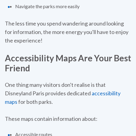
Navigate the parks more easily
The less time you spend wandering around looking
for information, the more energy you'll have to enjoy
the experience!‍
Accessibility Maps Are Your Best
Friend
One thing many visitors don't realise is that
Disneyland Paris provides dedicated
accessibility
maps
for both parks.
These maps contain information about:
Accessible routes