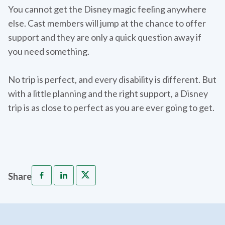
You cannot get the Disney magic feeling anywhere
else. Cast members will jump at the chance to offer
support and they are only a quick question away if
you need something.
No trip is perfect, and every disability is different. But
with a little planning and the right support, a Disney
trip is as close to perfect as you are ever going to get.
Share