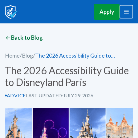
Apply
Back to Blog
Home
/
Blog
/
The 2026 Accessibility Guide to
Disneyland Paris
The 2026 Accessibility Guide
to Disneyland Paris
ADVICE
LAST UPDATED:
JULY 29, 2026