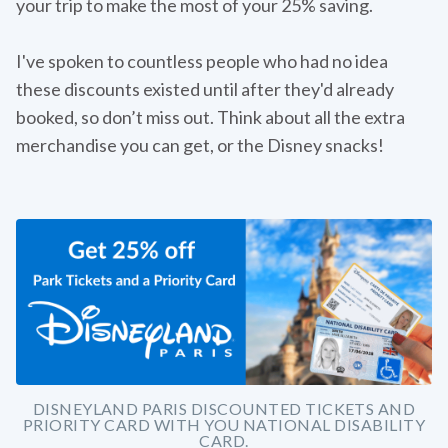
your trip to make the most of your 25% saving.
I've spoken to countless people who had no idea
these discounts existed until after they'd already
booked, so don’t miss out. Think about all the extra
merchandise you can get, or the Disney snacks!
DISNEYLAND PARIS DISCOUNTED TICKETS AND
PRIORITY CARD WITH YOU NATIONAL DISABILITY
CARD.