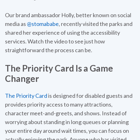
Our brand ambassador Holly, better known on social
media as
@stomababe
, recently visited the parks and
shared her experience of using the accessibility
services. Watch the video to see just how
straightforward the process can be.
The Priority Card Is a Game
Changer
The Priority Card
is designed for disabled guests and
provides priority access to many attractions,
character meet-and-greets, and shows. Instead of
worrying about standing in long queues or planning
your entire day around wait times, you can focus on
actually enjoying the park. Anyone who has visited