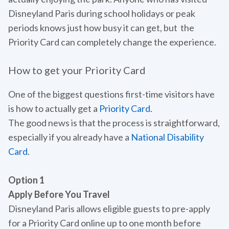
Disneyland Paris during school holidays or peak
periods knows just how busy it can get, but the
Priority Card can completely change the experience.
How to get your Priority Card
One of the biggest questions first-time visitors have
is how to actually get a
Priority Card.
The good news is that the process is straightforward,
especially if you already have a
National Disability
Card
.
Option 1
Apply Before You Travel
Disneyland Paris allows eligible guests to pre-apply
for a Priority Card online up to one month before