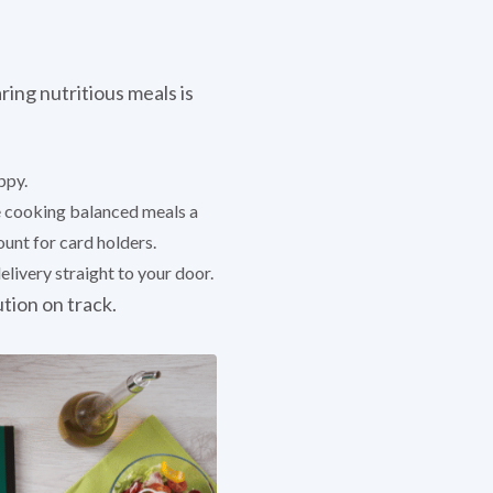
ring nutritious meals is
ppy.
ke cooking balanced meals a
unt for card holders.
livery straight to your door.
ution on track.