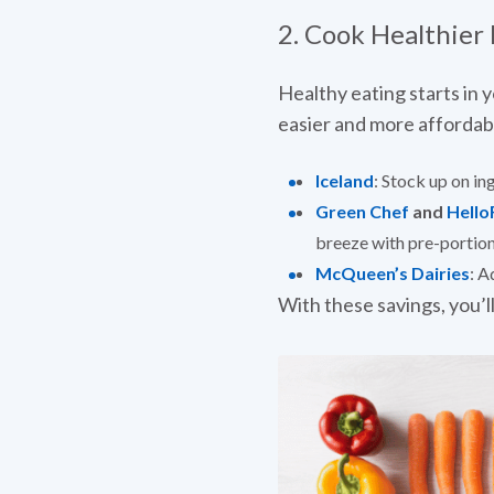
2. Cook Healthier
Healthy eating starts in y
easier and more affordab
Iceland
: Stock up on in
Green Chef
and
Hello
breeze with pre-portion
McQueen’s Dairies
: A
With these savings, you’ll