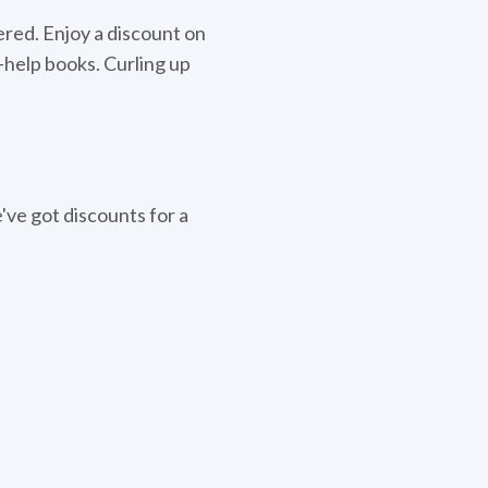
ered. Enjoy a discount on
lf-help books. Curling up
ve got discounts for a