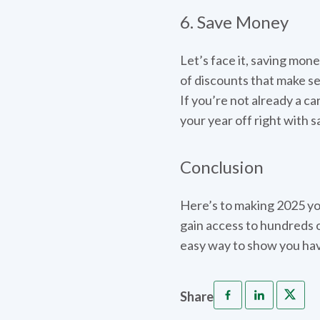
6. Save Money
Let’s face it, saving mone
of discounts that make s
If you’re not already a ca
your year off right with s
Conclusion
Here’s to making 2025 you
gain access to hundreds o
easy way to show you hav
Share