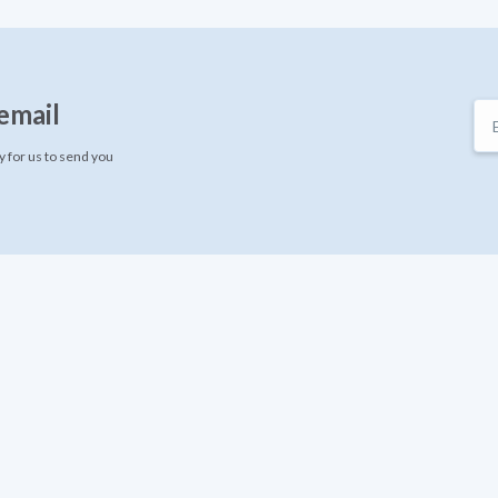
email
 for us to send you