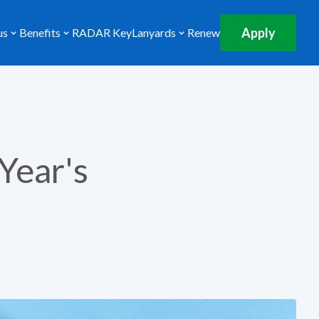
Apply
us
Benefits
RADAR Key
Lanyards
Renew
Year's