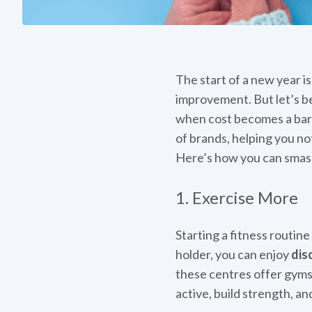
The start of a new year i
improvement. But let’s be
when cost becomes a barri
of brands, helping you no
Here’s how you can smash
1. Exercise More
Starting a fitness routine
holder, you can enjoy
dis
these centres offer gyms, p
active, build strength, a