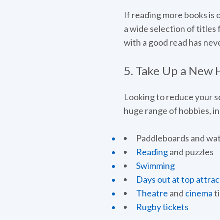
If reading more books is 
a wide selection of titles
with a good read has nev
5. Take Up a New
Looking to reduce your sc
huge range of hobbies, inc
Paddleboards and wat
Reading
and puzzles
Swimming
Days out at top attrac
Theatre
and
cinema
t
Rugby tickets