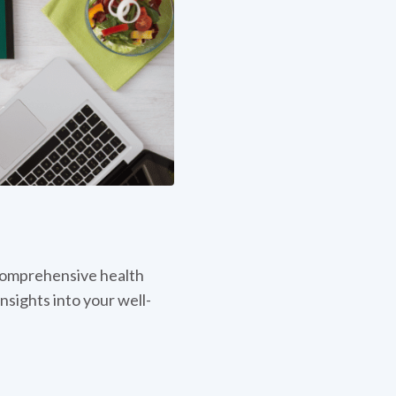
omprehensive health
nsights into your well-