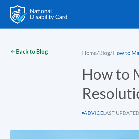
Back to Blog
Home
/
Blog
/
How to Mak
How to 
Resoluti
ADVICE
LAST UPDATED