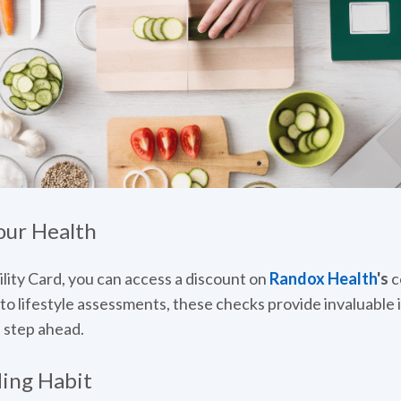
our Health
lity Card, you can access a discount on
Randox Health
's
c
to lifestyle assessments, these checks provide invaluable i
 step ahead.
ding Habit