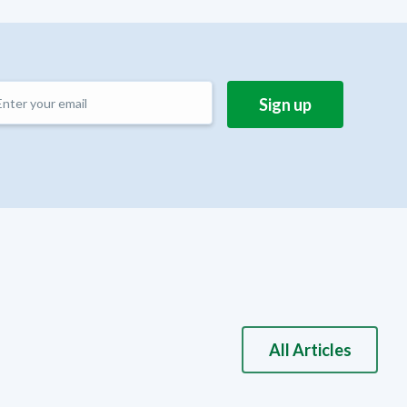
All Articles