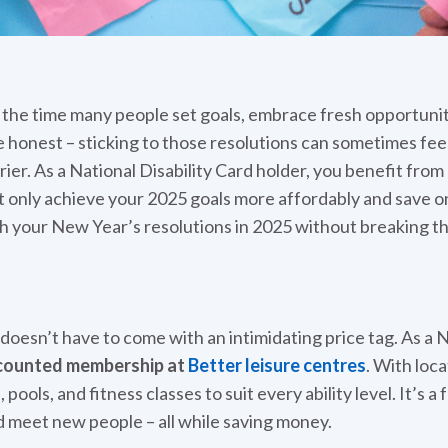
s the time many people set goals, embrace fresh opportuniti
 honest – sticking to those resolutions can sometimes feel
er. As a National Disability Card holder, you benefit fro
t only achieve your 2025 goals more affordably and save o
 your New Year’s resolutions in 2025 without breaking th
 doesn’t have to come with an intimidating price tag. As a N
counted membership at
Better leisure centres
. With loc
ools, and fitness classes to suit every ability level. It’s a
nd meet new people – all while saving money.