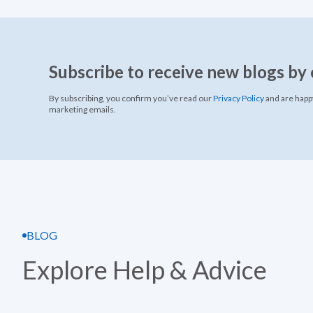
Subscribe to receive new blogs by 
By subscribing, you confirm you’ve read our
Privacy Policy
and are happy
marketing emails.
BLOG
Explore Help & Advice