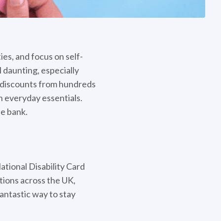
es, and focus on self-
 daunting, especially
m discounts from hundreds
n everyday essentials.
e bank.
ational Disability Card
ations across the UK,
 fantastic way to stay