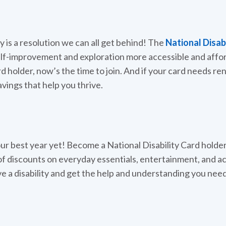
y is a resolution we can all get behind! The
National Disab
elf-improvement and exploration more accessible and affo
rd holder, now’s the time to join. And if your card needs re
avings that help you thrive.
r best year yet! Become a National Disability Card holder
f discounts on everyday essentials, entertainment, and acti
e a disability and get the help and understanding you nee