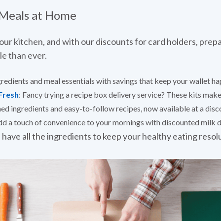
 Meals at Home
our kitchen, and with our discounts for card holders, prepa
le than ever.
gredients and meal essentials with savings that keep your wallet ha
Fresh
: Fancy trying a recipe box delivery service? These kits ma
ed ingredients and easy-to-follow recipes, now available at a disco
dd a touch of convenience to your mornings with discounted milk de
 have all the ingredients to keep your healthy eating resol