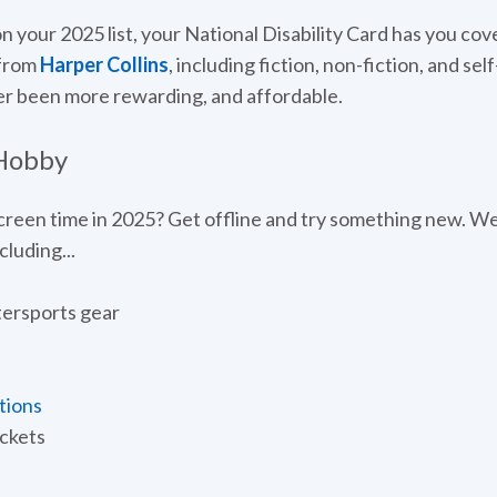
on your 2025 list, your National Disability Card has you cov
 from
Harper Collins
, including fiction, non-fiction, and se
er been more rewarding, and affordable.
 Hobby
reen time in 2025? Get offline and try something new. We'
luding...
ersports gear
tions
ickets