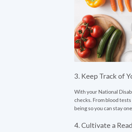
3. Keep Track of Y
With your National Disabi
checks. From blood tests 
being so you can stay one
4. Cultivate a Rea