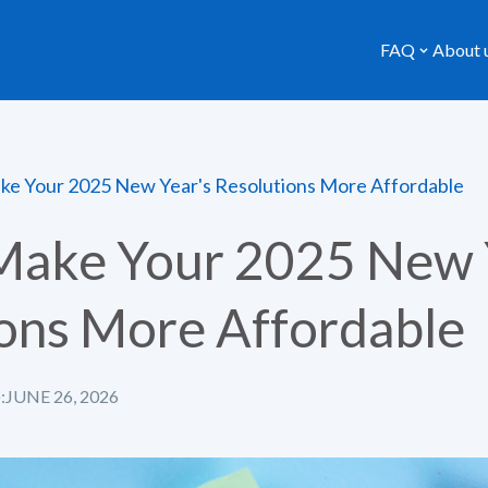
FAQ
About 
e Your 2025 New Year's Resolutions More Affordable
Make Your 2025 New 
ons More Affordable
:
JUNE 26, 2026