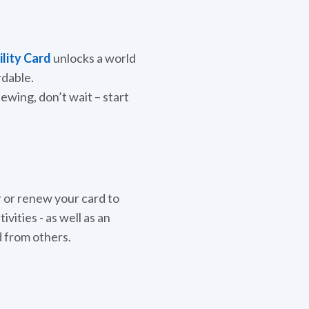
ility Card
unlocks a world
rdable.
newing, don’t wait – start
 or renew your card to
vities - as well as an
d from others.