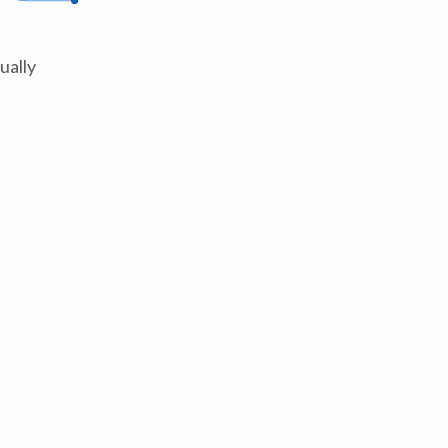
ually