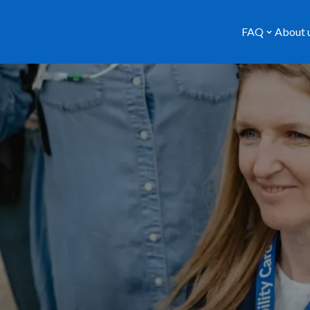
FAQ
About 