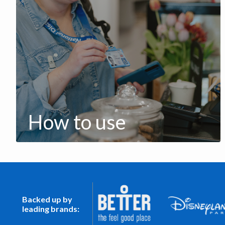
How to use
Backed up by
leading brands: