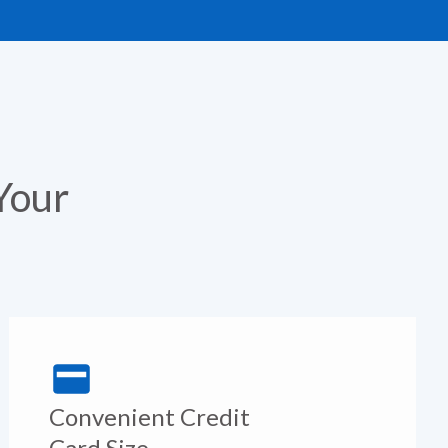
Your
Convenient Credit
Card Size