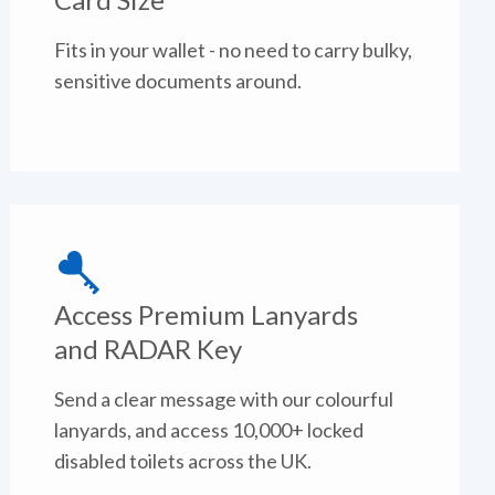
Fits in your wallet - no need to carry bulky,
sensitive documents around.
Access Premium Lanyards
and RADAR Key
Send a clear message with our colourful
lanyards, and access 10,000+ locked
disabled toilets across the UK.