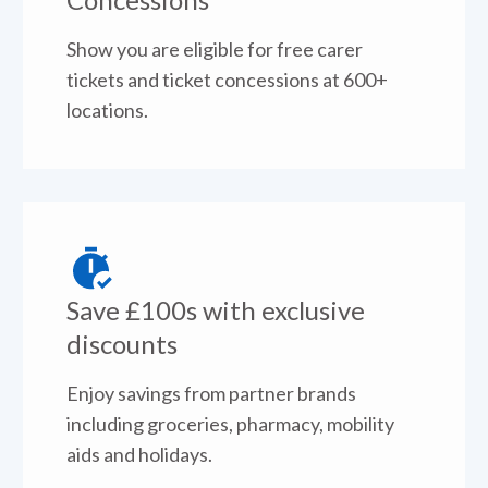
Show you are eligible for free carer
tickets and ticket concessions at 600+
locations.
Save £100s with exclusive
discounts
Enjoy savings from partner brands
including groceries, pharmacy, mobility
aids and holidays.