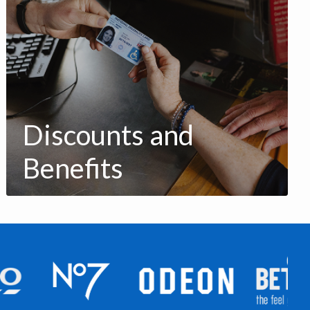
Discounts and
Benefits