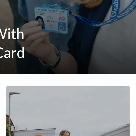
With
Card