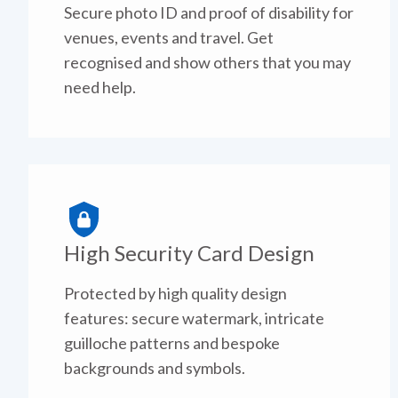
Secure photo ID and proof of disability for
venues, events and travel. Get
recognised and show others that you may
need help.
High Security Card Design
Protected by high quality design
features: secure watermark, intricate
guilloche patterns and bespoke
backgrounds and symbols.