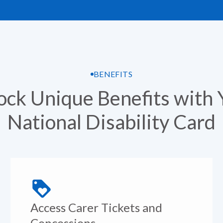
BENEFITS
ock Unique Benefits with 
National Disability Card
Access Carer Tickets and
Concessions