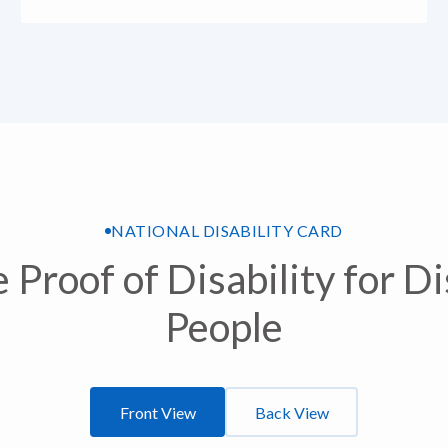
NATIONAL DISABILITY CARD
 Proof of Disability for D
People
Front View
Back View