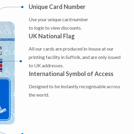
Unique Card Number
Use your unique card number
to login to view discounts.
UK National Flag
All our cards are produced in-house at our
printing facility in Suffolk, and are only issued
to UK addresses.
International Symbol of Access
Designed to be instantly recognisable across
the world.