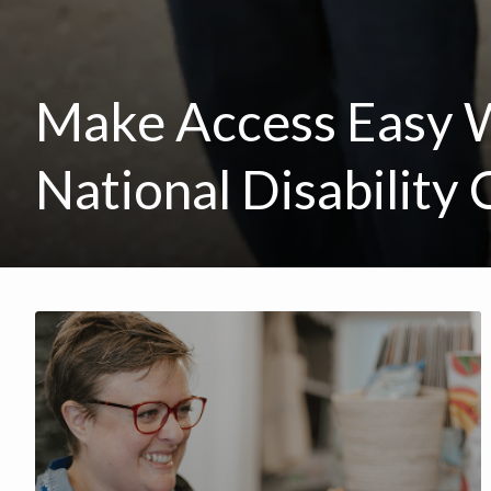
Make Access Easy 
National Disability 