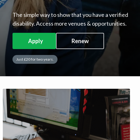
The simple way to show that you have a verified
disability. Access more venues & opportunities.
Apply
Renew
Just £20 for two years.