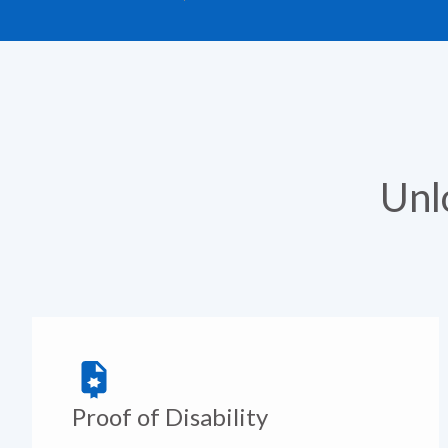
Unl
Proof of Disability