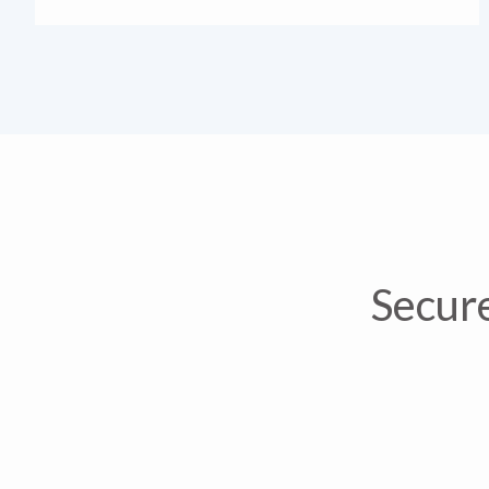
Secure