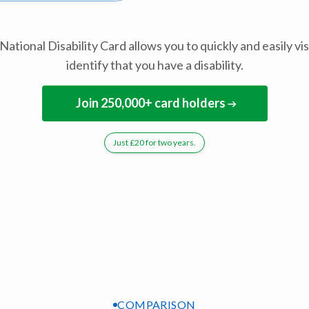
National Disability Card allows you to quickly and easily vis
identify that you have a disability.
Join 250,000+ card holders
Just £20 for two years.
COMPARISON