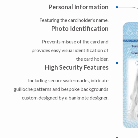
Personal Information
Featuring the card holder’s name.
Photo Identification
Prevents misuse of the card and
provides easy visual identification of
the card holder.
High Security Features
Including secure watermarks, intricate
guilloche patterns and bespoke backgrounds
custom designed by a banknote designer.