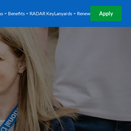
Apply
us
Benefits
RADAR Key
Lanyards
Renew