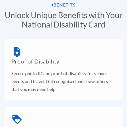
BENEFITS
Unlock Unique Benefits with Your
National Disability Card
Proof of Disability
Secure photo ID and proof of disability for venues,
events and travel. Get recognised and show others
that you may need help.