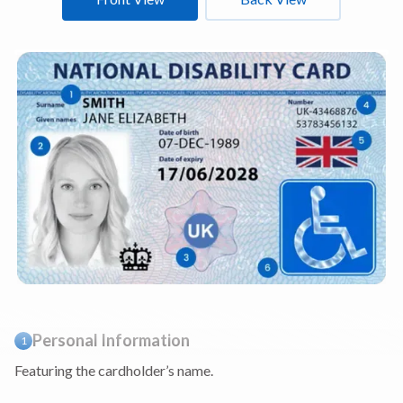
Personal Information
1
Featuring the cardholder’s name.