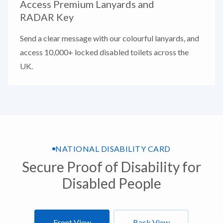
Access Premium Lanyards and
RADAR Key
Send a clear message with our colourful lanyards, and
access 10,000+ locked disabled toilets across the
UK.
NATIONAL DISABILITY CARD
Secure Proof of Disability for
Disabled People
Front View
Back View