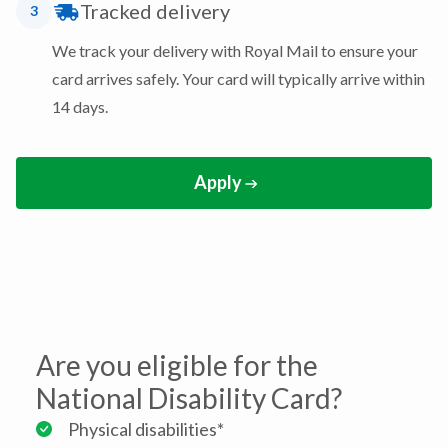
Tracked delivery
3
We track your delivery with Royal Mail to ensure your
card arrives safely. Your card will typically arrive within
14 days.
Apply
Are you eligible for the
National Disability Card?
Physical disabilities*