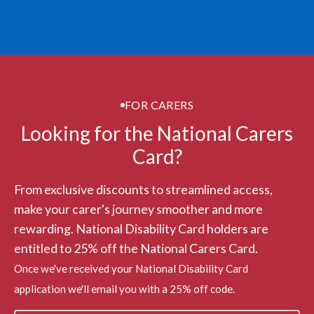
FOR CARERS
Looking for the National Carers
Card?
From exclusive discounts to streamlined access,
make your carer's journey smoother and more
rewarding. National Disability Card holders are
entitled to 25% off the National Carers Card.
Once we've received your National Disability Card
application we'll email you with a 25% off code.