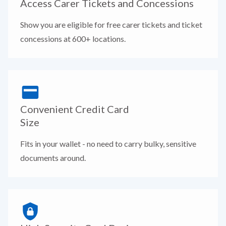
Access Carer Tickets and Concessions
Show you are eligible for free carer tickets and ticket
concessions at 600+ locations.
Convenient Credit Card
Size
Fits in your wallet - no need to carry bulky, sensitive
documents around.