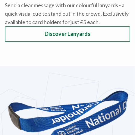
Send a clear message with our colourful lanyards - a
quick visual cue to stand out in the crowd. Exclusively
available to card holders for just £5 each.
Discover Lanyards