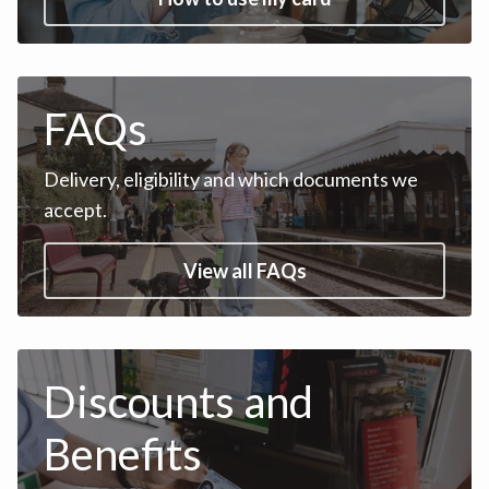
FAQs
Delivery, eligibility and which documents we
accept.
View all FAQs
Discounts and
Benefits