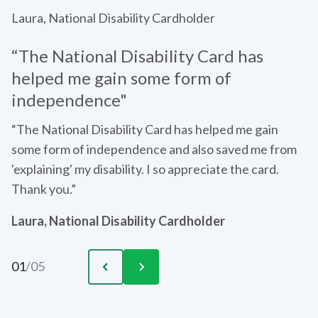
Laura, National Disability Cardholder
“The National Disability Card has
helped me gain some form of
independence"
“The National Disability Card has helped me gain
some form of independence and also saved me from
'explaining' my disability. I so appreciate the card.
Thank you.”
Laura, National Disability Cardholder
01
/
05