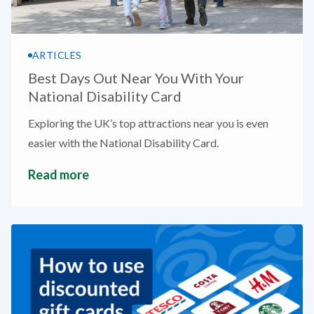
ARTICLES
Best Days Out Near You With Your
National Disability Card
Exploring the UK’s top attractions near you is even
easier with the National Disability Card.
Read more