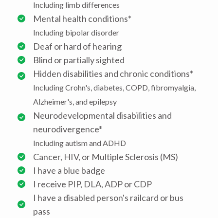
Including limb differences
Mental health conditions*
Including bipolar disorder
Deaf or hard of hearing
Blind or partially sighted
Hidden disabilities and chronic conditions*
Including Crohn's, diabetes, COPD, fibromyalgia,
Alzheimer's, and epilepsy
Neurodevelopmental disabilities and
neurodivergence*
Including autism and ADHD
Cancer, HIV, or Multiple Sclerosis (MS)
I have a blue badge
I receive PIP, DLA, ADP or CDP
I have a disabled person's railcard or bus
pass