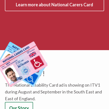
Learn more about National Carers Card
ABOUT US
We're on TV!
The National Disability Card ad is showing on ITV1
during August and September in the South East and
East of England.
Our Story