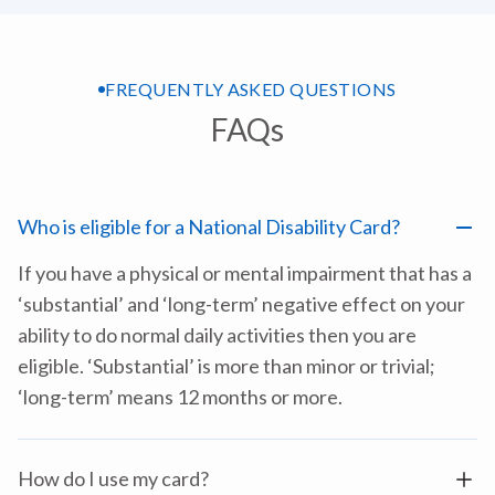
FREQUENTLY ASKED QUESTIONS
FAQs
Who is eligible for a National Disability Card?
If you have a physical or mental impairment that has a
‘substantial’ and ‘long-term’ negative effect on your
ability to do normal daily activities then you are
eligible. ‘Substantial’ is more than minor or trivial;
‘long-term’ means 12 months or more.
How do I use my card?