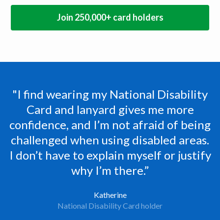
Join 250,000+ card holders
"I find wearing my National Disability
Card and lanyard gives me more
N
confidence, and I’m not afraid of being
challenged when using disabled areas.
I don’t have to explain myself or justify
why I’m there.”
Katherine
National Disability Card holder