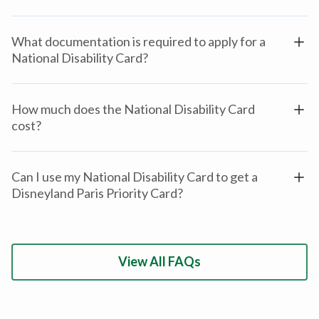
What documentation is required to apply for a
National Disability Card?
How much does the National Disability Card
cost?
Can I use my National Disability Card to get a
Disneyland Paris Priority Card?
View All FAQs