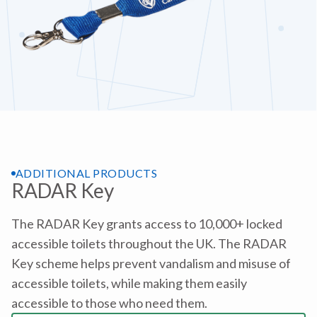
ADDITIONAL PRODUCTS
RADAR Key
The RADAR Key grants access to 10,000+ locked
accessible toilets throughout the UK. The RADAR
Key scheme helps prevent vandalism and misuse of
accessible toilets, while making them easily
accessible to those who need them.