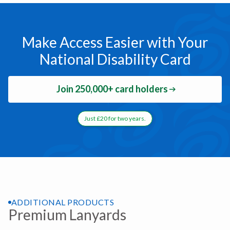
Make Access Easier with Your
National Disability Card
Join 250,000+ card holders
Just £20 for two years.
ADDITIONAL PRODUCTS
Premium Lanyards