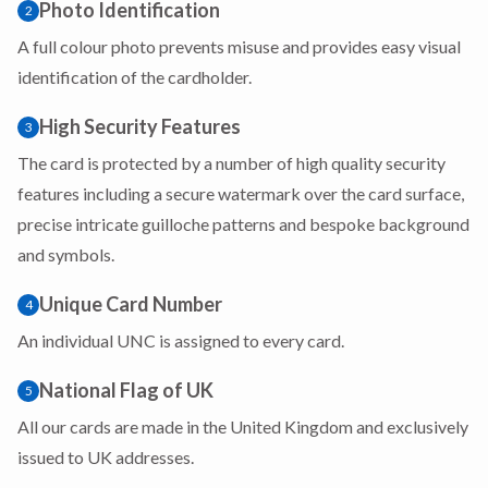
Photo Identification
2
A full colour photo prevents misuse and provides easy visual
identification of the cardholder.
High Security Features
3
The card is protected by a number of high quality security
features including a secure watermark over the card surface,
precise intricate guilloche patterns and bespoke background
and symbols.
Unique Card Number
4
An individual UNC is assigned to every card.
National Flag of UK
5
All our cards are made in the United Kingdom and exclusively
issued to UK addresses.