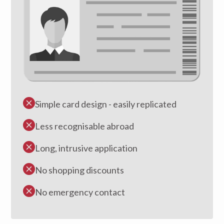
Simple card design - easily replicated
Less recognisable abroad
Long, intrusive application
No shopping discounts
No emergency contact