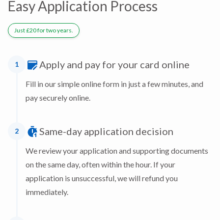
Easy Application Process
Just £20 for two years.
Apply and pay for your card online
1
Fill in our simple online form in just a few minutes, and
pay securely online.
Same-day application decision
2
We review your application and supporting documents
on the same day, often within the hour. If your
application is unsuccessful, we will refund you
immediately.