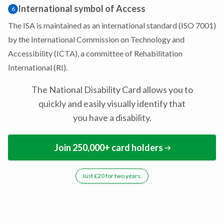
International symbol of Access
6
The ISA is maintained as an international standard (ISO 7001)
by the International Commission on Technology and
Accessibility (ICTA), a committee of Rehabilitation
International (RI).
The National Disability Card allows you to
quickly and easily visually identify that
you have a disability.
Join 250,000+ card holders
Just £20 for two years.