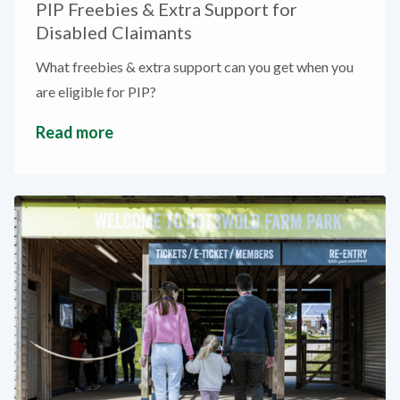
PIP Freebies & Extra Support for
Disabled Claimants
What freebies & extra support can you get when you
are eligible for PIP?
Read more