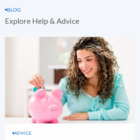
BLOG
Explore Help & Advice
ADVICE