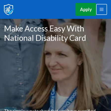
Apply
Make Access Easy With
National Disability Card
The simple way to show that you have a verified