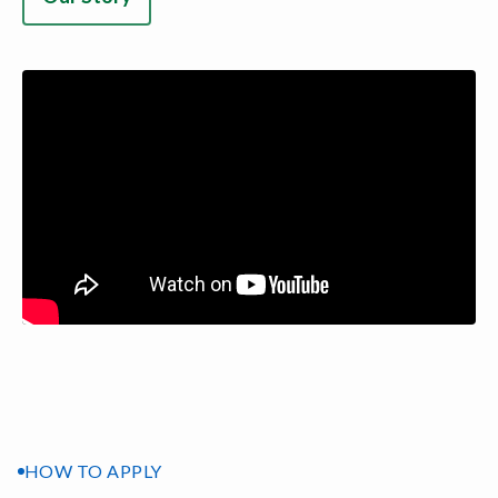
HOW TO APPLY