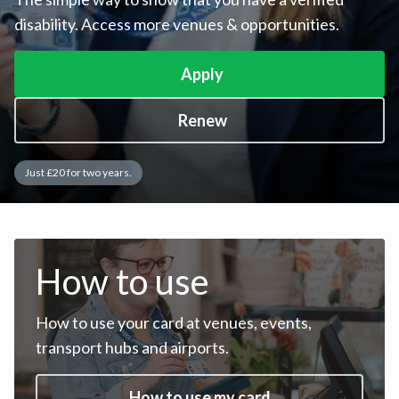
disability. Access more venues & opportunities.
Apply
Renew
Just £20 for two years.
How to use
How to use your card at venues, events,
transport hubs and airports.
How to use my card