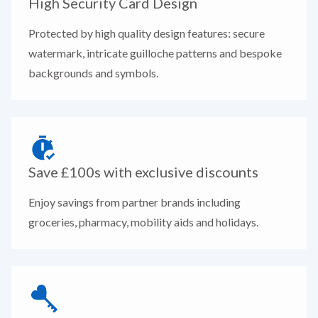
High Security Card Design
Protected by high quality design features: secure
watermark, intricate guilloche patterns and bespoke
backgrounds and symbols.
Save £100s with exclusive discounts
Enjoy savings from partner brands including
groceries, pharmacy, mobility aids and holidays.