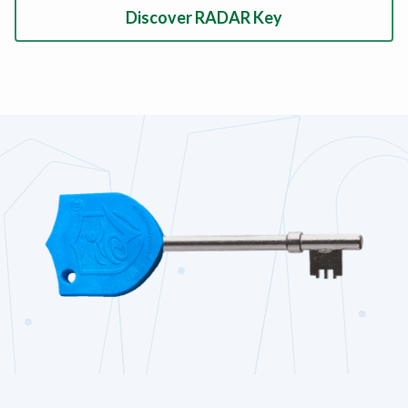
Discover RADAR Key