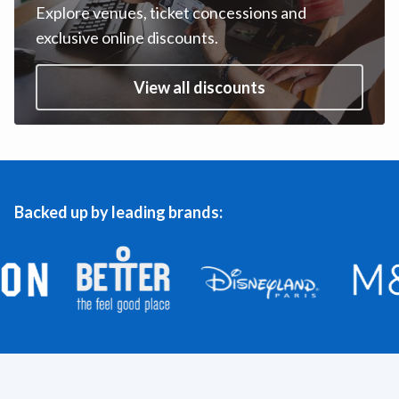
Explore venues, ticket concessions and
exclusive online discounts.
View all discounts
Backed up by leading brands: