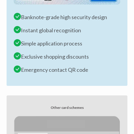
Banknote-grade high security design
Instant global recognition
Simple application process
Exclusive shopping discounts
Emergency contact QR code
Other card schemes