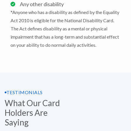
Any other disability
*Anyone who has a disability as defined by the Equality
Act 2010 is eligible for the National Disability Card.
The Act defines disability as a mental or physical
impairment that has a long-term and substantial effect
on your ability to do normal daily activities.
TESTIMONIALS
What Our Card
Holders Are
Saying