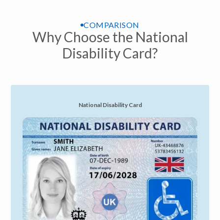
COMPARISON
Why Choose the National
Disability Card?
National Disability Card