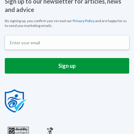
Sign up to our newsletter for articles, news
and advice
By signing up, you confirm you’ve read our
Privacy Policy
and are happy for us
to send you marketing emails.