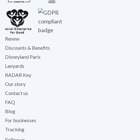
Renew
Discounts & Benefits
Disneyland Paris
Lanyards
RADAR Key
Our story
Contact us
FAQ
Blog
For businesses
Tracking
Follow us