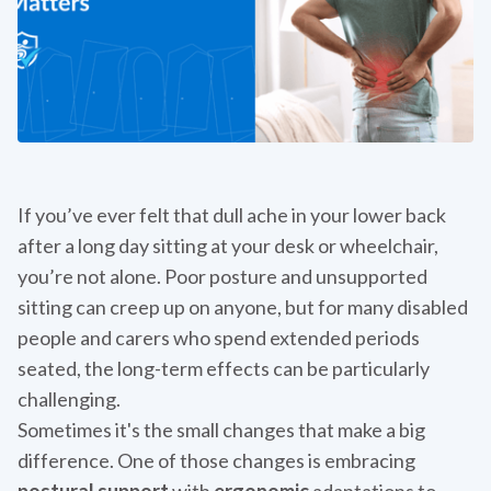
If you’ve ever felt that dull ache in your lower back
after a long day sitting at your desk or wheelchair,
you’re not alone. Poor posture and unsupported
sitting can creep up on anyone, but for many disabled
people and carers who spend extended periods
seated, the long-term effects can be particularly
challenging.
Sometimes it's the small changes that make a big
difference. One of those changes is embracing