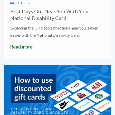
ARTICLES
Best Days Out Near You With Your
National Disability Card
Exploring the UK’s top attractions near you is even
easier with the National Disability Card.
Read more