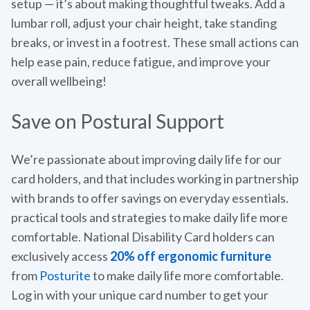
setup — it’s about making thoughtful tweaks. Add a
lumbar roll, adjust your chair height, take standing
breaks, or invest in a footrest. These small actions can
help ease pain, reduce fatigue, and improve your
overall wellbeing!
Save on Postural Support
We’re passionate about improving daily life for our
card holders, and that includes working in partnership
with brands to offer savings on everyday essentials.
practical tools and strategies to make daily life more
comfortable. National Disability Card holders can
exclusively access
20% off ergonomic furniture
from
Posturite
to make daily life more comfortable.
Log in with your unique card number to get your