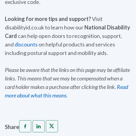
exclusive code.
Looking for more tips and support?
Visit
disabilityid.co.uk to learn how our
National Disability
Card
can help open doors to recognition, support,
and
discounts
on helpful products and services
including postural support and mobility aids.
Please be aware that the links on this page may be affiliate
links. This means that we may be compensated when a
card holder makes a purchase after clicking the link.
Read
more about what this means
.
Share