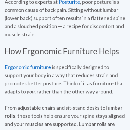
According to experts at
Posturite
, poor posture is a
common cause of back pain. Sitting without lumbar
(lower back) support often results in a flattened spine
and a slouched position — a recipe for discomfort and
muscle strain.
How Ergonomic Furniture Helps
Ergonomic furniture
is specifically designed to
support your body in a way that reduces strain and
promotes better posture. Think of it as furniture that
adapts to
you
, rather than the other way around.
From adjustable chairs and sit-stand desks to
lumbar
rolls
, these tools help ensure your spine stays aligned
and your muscles are supported. Lumbar rolls are