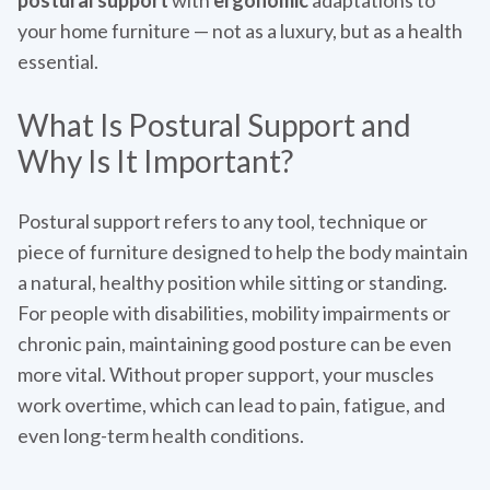
postural support
with
ergonomic
adaptations to
your home furniture — not as a luxury, but as a health
essential.
What Is Postural Support and
Why Is It Important?
Postural support refers to any tool, technique or
piece of furniture designed to help the body maintain
a natural, healthy position while sitting or standing.
For people with disabilities, mobility impairments or
chronic pain, maintaining good posture can be even
more vital. Without proper support, your muscles
work overtime, which can lead to pain, fatigue, and
even long-term health conditions.