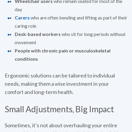
Wheelchair users
who remain seated for most of the
day
Carers
who are often bending and lifting as part of their
caring role
Desk-based workers
who sit for long periods without
movement
People with chronic pain or musculoskeletal
conditions
Ergonomic solutions can be tailored to individual
needs, making them a wise investment in your
comfort and long-term health.
Small Adjustments, Big Impact
Sometimes, it’s not about overhauling your entire