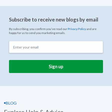
Subscribe to receive new blogs by email
By subscribing, you confirm you’ve read our
Privacy Policy
and are
happy for us to send you marketing emails.
BLOG
Explore Help & Advice