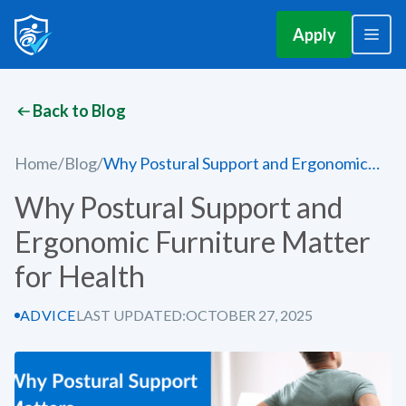
Apply
Back to Blog
Home
/
Blog
/
Why Postural Support and Ergonomic
Furniture Matter for Health
Why Postural Support and
Ergonomic Furniture Matter
for Health
ADVICE
LAST UPDATED:
OCTOBER 27, 2025