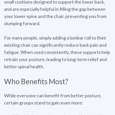
small cushions designed to support the lower back,
and are especially helpful in filling the gap between
your lower spine and the chair, preventing you from
slumping forward.
For many people, simply adding a lumbar roll to their
existing chair can significantly reduce back pain and
fatigue. When used consistently, these supports help
retrain your posture, leading to long-term relief and
better spinal health.
Who Benefits Most?
While everyone can benefit from better posture,
certain groups stand to gain even more: