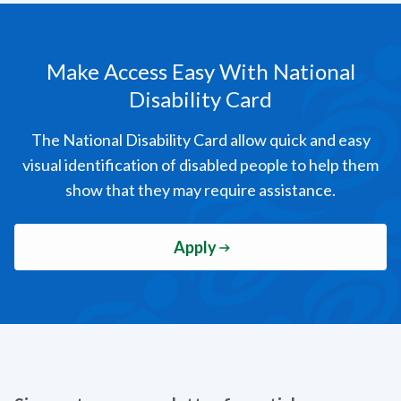
Make Access Easy
With National
Disability Card
The National Disability Card allow quick and easy
visual identification of disabled people to help them
show that they may require assistance.
Apply