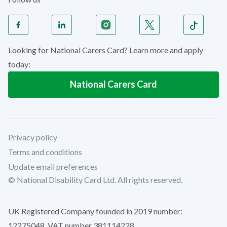
Looking for National Carers Card? Learn more and apply
today:
National Carers Card
Privacy policy
Terms and conditions
Update email preferences
© National Disability Card Ltd. All rights reserved.
UK Registered Company founded in 2019 number:
12275048. VAT number 381114228.