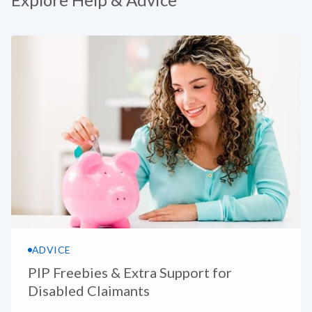
ADVICE
PIP Freebies & Extra Support for
Disabled Claimants