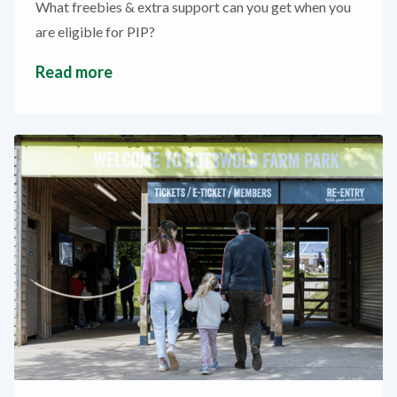
What freebies & extra support can you get when you
are eligible for PIP?
Read more