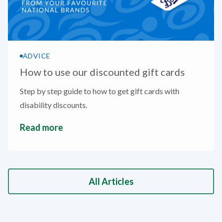
ADVICE
How to use our discounted gift cards
Step by step guide to how to get gift cards with
disability discounts.
Read more
All Articles