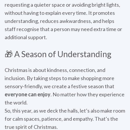
requesting a quieter space or avoiding bright lights,
without having to explain every time. It promotes
understanding, reduces awkwardness, and helps
staff recognise that a person may need extra time or
additional support.
🎁 A Season of Understanding
Christmas is about kindness, connection, and
inclusion. By taking steps to make shopping more
sensory-friendly, we create a festive season that
everyone can enjoy
. No matter how they experience
the world.
So, this year, as we deck the halls, let’s also make room
for calm spaces, patience, and empathy. That’s the
true spirit of Christmas.