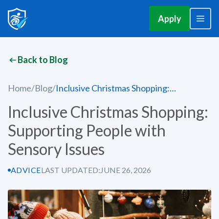
Apply
Back to Blog
Home
/
Blog
/
Inclusive Christmas Shopping:
Supporting People with Sensory Issues
Inclusive Christmas Shopping:
Supporting People with
Sensory Issues
ADVICE
LAST UPDATED:
JUNE 26, 2026