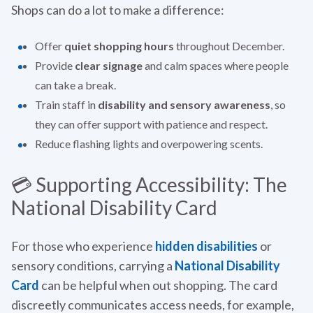
Shops can do a lot to make a difference:
Offer
quiet shopping hours
throughout December.
Provide
clear signage
and calm spaces where people
can take a break.
Train staff in
disability and sensory awareness
, so
they can offer support with patience and respect.
Reduce flashing lights and overpowering scents.
💳 Supporting Accessibility: The
National Disability Card
For those who experience
hidden disabilities
or
sensory conditions, carrying a
National Disability
Card
can be helpful when out shopping. The card
discreetly communicates access needs, for example,