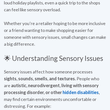
loud holiday playlists, even a quick trip to the shops
can feel like sensory overload.
Whether you’re a retailer hoping to be more inclusive
or a friend wanting to make shopping easier for
someone with sensory issues, small changes can make
a big difference.
🌟 Understanding Sensory Issues
Sensory issues affect how someone processes
sights, sounds, smells, and textures.
People who
are
autistic, neurodivergent, living with sensory
processing disorder, or other
hidden disabilities
,
may find certain environments uncomfortable or
distressing. For example: