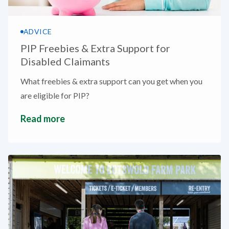
ADVICE
PIP Freebies & Extra Support for
Disabled Claimants
What freebies & extra support can you get when you
are eligible for PIP?
Read more