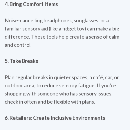
4. Bring Comfort Items
Noise-cancelling headphones, sunglasses, or a
familiar sensory aid (like a fidget toy) can make a big
difference. These tools help create a sense of calm
and control.
5. Take Breaks
Plan regular breaks in quieter spaces, a café, car, or
outdoor area, to reduce sensory fatigue. If you’re
shopping with someone who has sensory issues,
check in often and be flexible with plans.
6. Retailers: Create Inclusive Environments