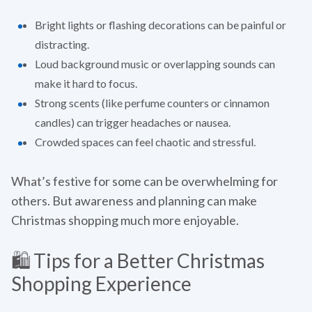
Bright lights or flashing decorations can be painful or
distracting.
Loud background music or overlapping sounds can
make it hard to focus.
Strong scents (like perfume counters or cinnamon
candles) can trigger headaches or nausea.
Crowded spaces can feel chaotic and stressful.
What’s festive for some can be overwhelming for
others. But awareness and planning can make
Christmas shopping much more enjoyable.
🛍️ Tips for a Better Christmas
Shopping Experience