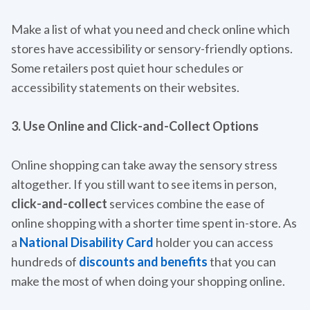
Make a list of what you need and check online which
stores have accessibility or sensory-friendly options.
Some retailers post quiet hour schedules or
accessibility statements on their websites.
3. Use Online and Click-and-Collect Options
Online shopping can take away the sensory stress
altogether. If you still want to see items in person,
click-and-collect
services combine the ease of
online shopping with a shorter time spent in-store. As
a
National Disability Card
holder you can access
hundreds of
discounts and benefits
that you can
make the most of when doing your shopping online.