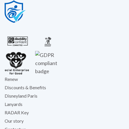
Renew
Discounts & Benefits
Disneyland Paris
Lanyards
RADAR Key
Our story