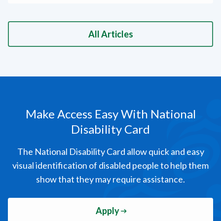
All Articles
Make Access Easy
With National
Disability Card
The National Disability Card allow quick and easy
visual identification of disabled people to help them
show that they may require assistance.
Apply