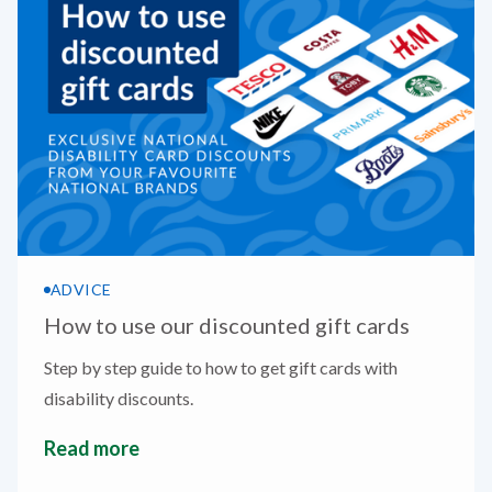
ADVICE
How to use our discounted gift cards
Step by step guide to how to get gift cards with
disability discounts.
Read more