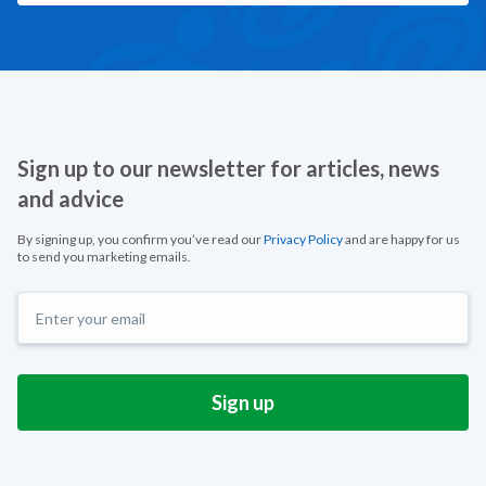
Sign up to our newsletter for articles, news
and advice
By signing up, you confirm you’ve read our
Privacy Policy
and are happy for us
to send you marketing emails.