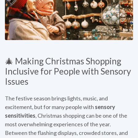
🎄 Making Christmas Shopping
Inclusive for People with Sensory
Issues
The festive season brings lights, music, and
excitement, but for many people with
sensory
sensitivities
, Christmas shopping can be one of the
most overwhelming experiences of the year.
Between the flashing displays, crowded stores, and