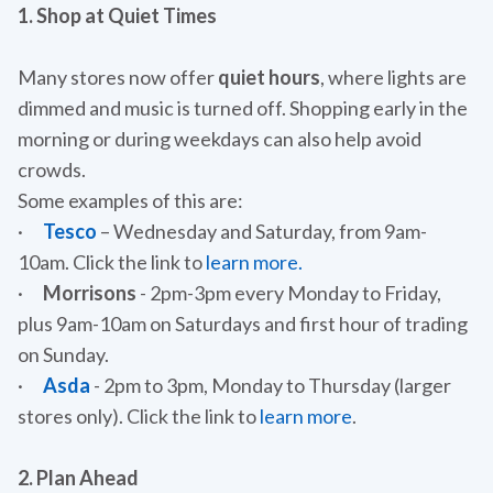
1. Shop at Quiet Times
Many stores now offer
quiet hours
, where lights are
dimmed and music is turned off. Shopping early in the
morning or during weekdays can also help avoid
crowds.
Some examples of this are:
·
Tesco
– Wednesday and Saturday, from 9am-
10am. Click the link to
learn more.
·
Morrisons
- 2pm-3pm every Monday to Friday,
plus 9am-10am on Saturdays and first hour of trading
on Sunday.
·
Asda
- 2pm to 3pm, Monday to Thursday (larger
stores only). Click the link to
learn more
.
2. Plan Ahead