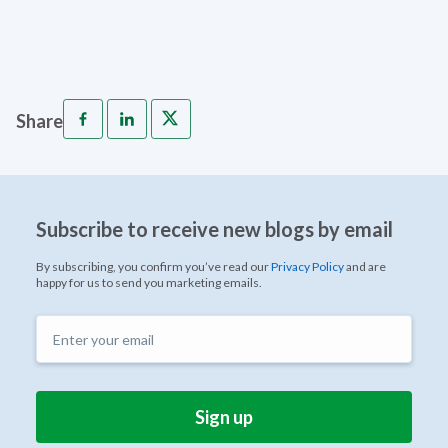
Share
Subscribe to receive new blogs by email
By subscribing, you confirm you’ve read our
Privacy Policy
and are
happy for us to send you marketing emails.