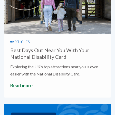
ARTICLES
Best Days Out Near You With Your
National Disability Card
Exploring the UK’s top attractions near you is even
easier with the National Disability Card.
Read more