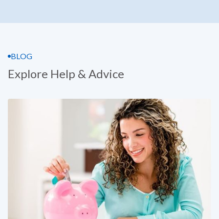
BLOG
Explore Help & Advice