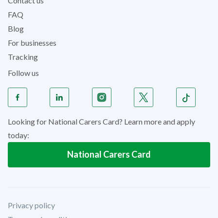
Contact us
FAQ
Blog
For businesses
Tracking
Follow us
Looking for National Carers Card? Learn more and apply
today:
National Carers Card
Privacy policy