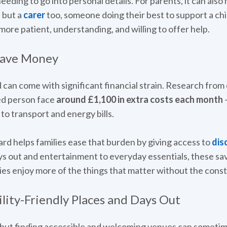
needing to go into personal details. For parents, it can als
” but a
carer
too, someone doing their best to support a chi
ore patient, understanding, and willing to offer help.
Save Money
ld can come with significant financial strain. Research fro
ed person face
around £1,100 in extra costs each month
-
o transport and energy bills.
ard helps families ease that burden by giving access to
dis
ys out and entertainment to everyday essentials, these sav
lies enjoy more of the things that matter without the const
lity-Friendly Places and Days Out
 but finding accessible and welcoming venues can sometimes