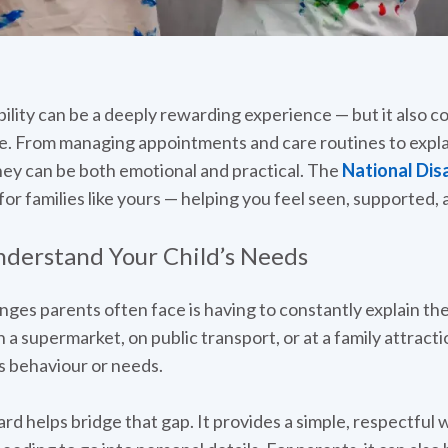
ability can be a deeply rewarding experience — but it also 
e. From managing appointments and care routines to explai
rney can be both emotional and practical. The
National Disa
er for families like yours — helping you feel seen, supported
derstand Your Child’s Needs
ges parents often face is having to constantly explain their
a supermarket, on public transport, or at a family attracti
’s behaviour or needs.
ard helps bridge that gap. It provides a simple, respectful