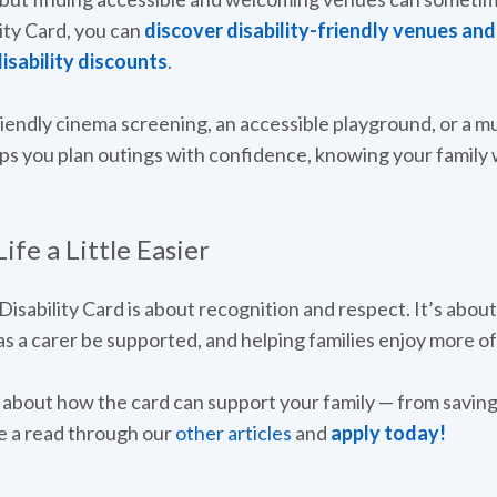
ity Card, you can
discover disability-friendly venues an
isability discounts
.
riendly cinema screening, an accessible playground, or a 
ps you plan outings with confidence, knowing your family 
fe a Little Easier
 Disability Card is about recognition and respect. It’s about
s a carer be supported, and helping families enjoy more of 
re about how the card can support your family — from savin
 a read through our
other articles
and
apply today!