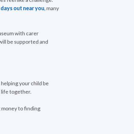
d days out near you
,
many
museum with carer
will be supported and
 helping your child be
life together.
g money to finding