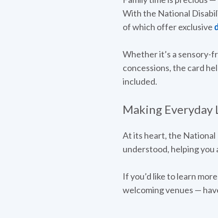
With the National Disabil
of which offer exclusive
d
Whether it’s a sensory-f
concessions, the card hel
included.
Making Everyday Li
At its heart, the National
understood, helping you a
If you’d like to learn mo
welcoming venues — have