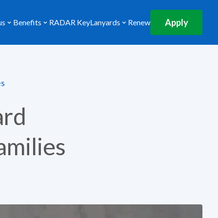
Apply
us
Benefits
RADAR Key
Lanyards
Renew
es
ard
amilies