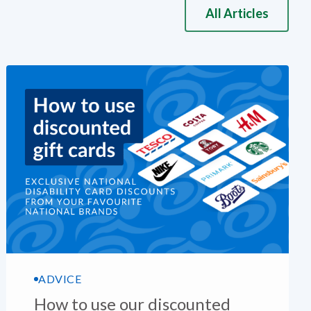
All Articles
ADVICE
How to use our discounted