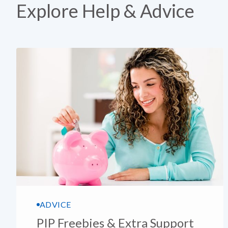
Explore Help & Advice
ADVICE
PIP Freebies & Extra Support