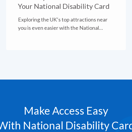
Your National Disability Card
Exploring the UK’s top attractions near
you is even easier with the National
Disability Card.
Make Access Easy
With National Disability Car