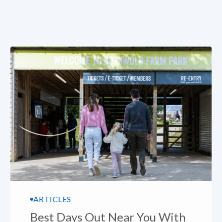
ARTICLES
Best Days Out Near You With