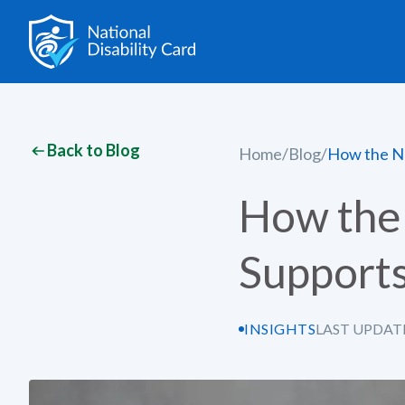
Back to Blog
Home
/
Blog
/
How the Na
How the 
Supports
INSIGHTS
LAST UPDAT