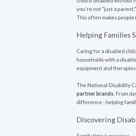
child is disabled without 
you’re not “just a parent,
This often makes people m
Helping Families 
Caring for a disabled chi
households with a disabl
equipment and therapies t
The National Disability C
partner brands
. From da
difference - helping fami
Discovering Disabi
Family time is precious —