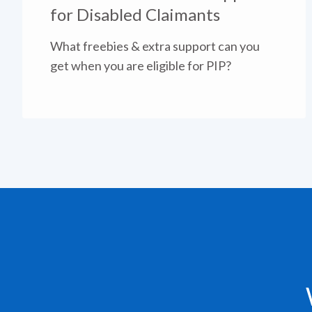
for Disabled Claimants
What freebies & extra support can you
get when you are eligible for PIP?