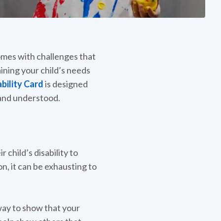
comes with challenges that
ning your child’s needs
bility Card
is designed
, and understood.
 child’s disability to
on, it can be exhausting to
 way to show that your