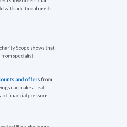
o help show others that
ld with additional needs.
m charity Scope shows that
 from specialist
counts and offers
from
ings can make a real
ant financial pressure.
 feel like a challenge.