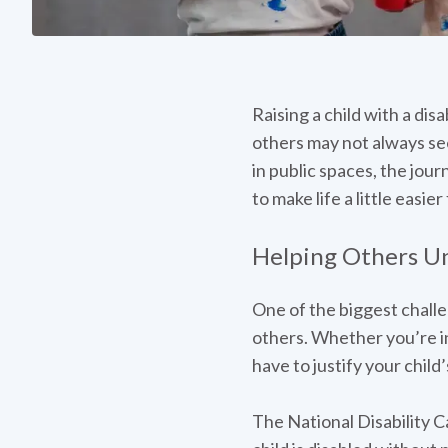
Raising a child with a dis
others may not always se
in public spaces, the jou
to make life a little easi
Helping Others Un
One of the biggest challen
others. Whether you’re in 
have to justify your child
The National Disability C