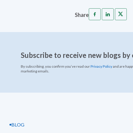
Share
Subscribe to receive new blogs by 
By subscribing, you confirm you’ve read our
Privacy Policy
and are happy
marketing emails.
BLOG