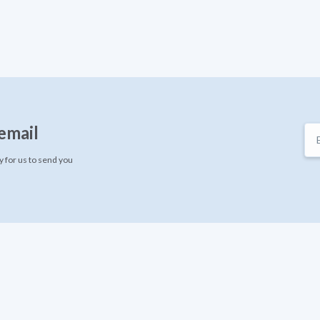
email
 for us to send you