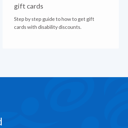
gift cards
Step by step guide to how to get gift
cards with disability discounts.
d