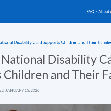
FAQ
About 
tional Disability Card Supports Children and Their Famili
National Disability C
 Children and Their F
ED:
JANUARY 13, 2026